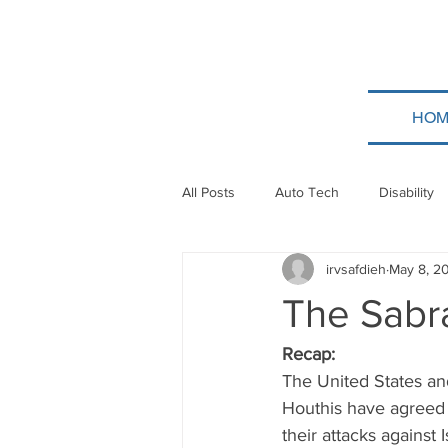
HOM
All Posts
Auto Tech
Disability
irvsafdieh
May 8, 2
Poland
Technion
Guatem
The Sabra
Taylor Force
Bitcoin
Tev
Recap:
The United States and
Houthis have agreed t
Papua New Guinea
Ethiopia
their attacks against I