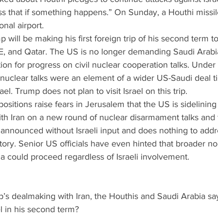
uss that if something happens.” On Sunday, a Houthi missi
onal airport.
p will be making his first foreign trip of his second term t
E, and Qatar. The US is no longer demanding Saudi Arabia
ition for progress on civil nuclear cooperation talks. Unde
nuclear talks were an element of a wider US-Saudi deal ti
ael. Trump does not plan to visit Israel on this trip.
g positions raise fears in Jerusalem that the US is sidelining
h Iran on a new round of nuclear disarmament talks and t
 announced without Israeli input and does nothing to add
ritory. Senior US officials have even hinted that broader no
ia could proceed regardless of Israeli involvement.
p’s dealmaking with Iran, the Houthis and Saudi Arabia sa
l in his second term?