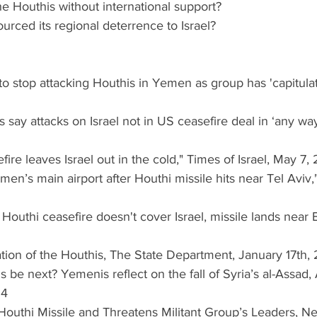
 the Houthis without international support?
ourced its regional deterrence to Israel?
 to stop attacking Houthis in Yemen as group has 'capitula
s say attacks on Israel not in US ceasefire deal in ‘any way
efire leaves Israel out in the cold," Times of Israel, May 7
 Yemen’s main airport after Houthi missile hits near Tel Aviv
: Houthi ceasefire doesn't cover Israel, missile lands near 
gnation of the Houthis, The State Department, January 17th,
is be next? Yemenis reflect on the fall of Syria’s al-Assad,
24
pts Houthi Missile and Threatens Militant Group’s Leaders, 