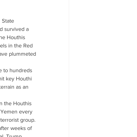
 State 
d survived a 
he Houthis 
els in the Red 
 have plummeted 
se to hundreds 
it key Houthi 
errain as an 
n the Houthis 
d Yemen every 
errorist group. 
fter weeks of 
el, Trump 