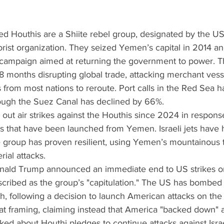
cked Houthis are a Shiite rebel group, designated by the US
rist organization. They seized Yemen’s capital in 2014 an
 campaign aimed at returning the government to power. T
8 months disrupting global trade, attacking merchant vess
s from most nations to reroute. Port calls in the Red Sea
hrough the Suez Canal has declined by 66%.
ied out air strikes against the Houthis since 2024 in respon
s that have been launched from Yemen. Israeli jets have h
he group has proven resilient, using Yemen’s mountainous t
rial attacks.
Donald Trump announced an immediate end to US strikes o
scribed as the group’s "capitulation." The US has bombe
h, following a decision to launch American attacks on the t
at framing, claiming instead that America "backed down" a
Asked about Houthi pledges to continue attacks against Isra