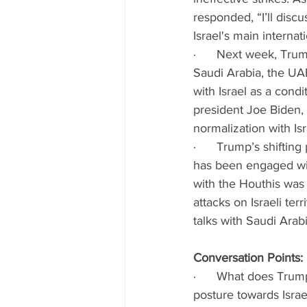
responded, “I’ll disc
Israel's main internati
·      Next week, Trum
Saudi Arabia, the UA
with Israel as a cond
president Joe Biden, 
normalization with Isr
·      Trump’s shiftin
has been engaged wit
with the Houthis was
attacks on Israeli ter
talks with Saudi Arab
Conversation Points:
·      What does Trum
posture towards Israe