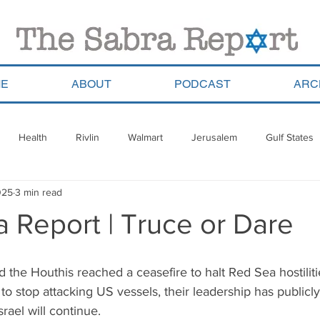
E
ABOUT
PODCAST
ARC
Health
Rivlin
Walmart
Jerusalem
Gulf States
025
3 min read
ala
Migrants
South Africa
Georgia
Saudi Arabia
 Report | Truce or Dare
a
Pla’im Park
Gun Control
Olympics
Argentina
 the Houthis reached a ceasefire to halt Red Sea hostiliti
o stop attacking US vessels, their leadership has publicly 
Haredim
Yom Ha&#39;atzmaut
ReWalk
Paraguay
srael will continue.