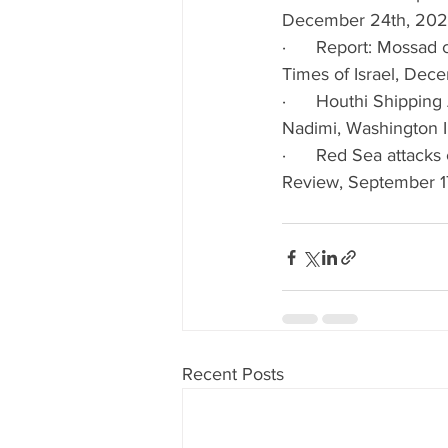
December 24th, 20
·      Report: Mossad 
Times of Israel, De
·      Houthi Shippin
Nadimi, Washington I
·      Red Sea attacks
Review, September 1
Recent Posts