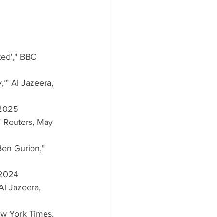
ted'," BBC 
,’" Al Jazeera, 
, 2025
," Reuters, May 
Ben Gurion," 
 2024
 Al Jazeera, 
New York Times, 