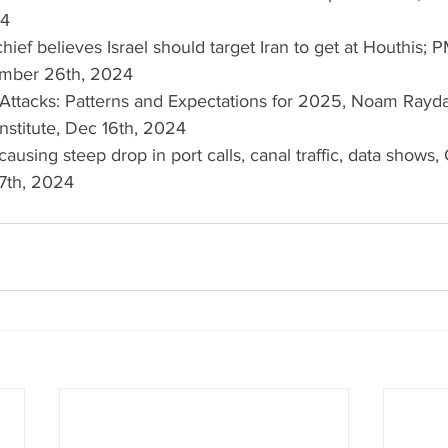
24
chief believes Israel should target Iran to get at Houthis; 
cember 26th, 2024
g Attacks: Patterns and Expectations for 2025, Noam Rayda
nstitute, Dec 16th, 2024
 causing steep drop in port calls, canal traffic, data shows,
7th, 2024