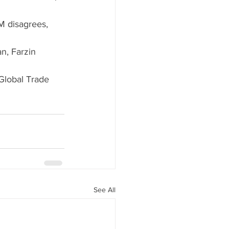
PM disagrees, 
n, Farzin 
 Global Trade 
See All