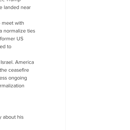
le landed near 
o meet with 
 normalize ties 
r former US 
ed to 
 Israel. America 
he ceasefire 
ress ongoing 
rmalization 
y about his 