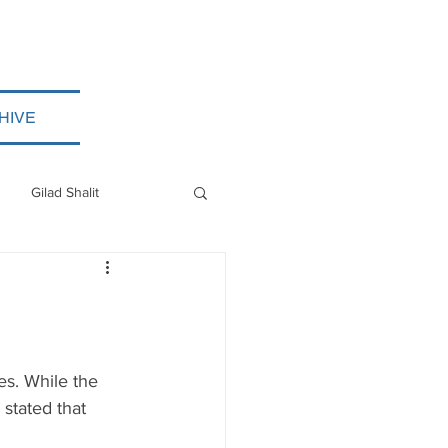
HIVE
Gilad Shalit
Myanmar
ISIS
es. While the 
stated that 