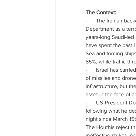
The Context:
·      The Iranian ba
Department as a terro
years-long Saudi-led
have spent the past 1
Sea and forcing ship
85%, while traffic t
·      Israel has carr
of missiles and drone
infrastructure, but t
asset in the face of ae
·      US President 
following what he de
night since March 15t
The Houthis reject th
ineffective strikes. 