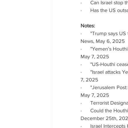
·      Can Israel stop
·      Has the US outs
Notes:
·      "Trump says US
News, May 6, 2025
·      "Yemen’s Houthi
May 7, 2025
·      "US-Houthi ceas
·      "Israel attacks
7, 2025
·      "Jerusalem Post
May 7, 2025
·      Terrorist Desi
·      Could the Houth
December 25th, 20
·      Israel Interce