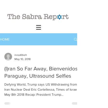
HOME
irvsafdieh
May 10, 2018
(I)ran So Far Away, Bienvenidos
Paraguay, Ultrasound Selfies
Defying World, Trump says US Withdrawing from
Iran Nuclear Deal Eric Cortellessa, Times of Israel,
May 8th 2018 Recap: President Trump...