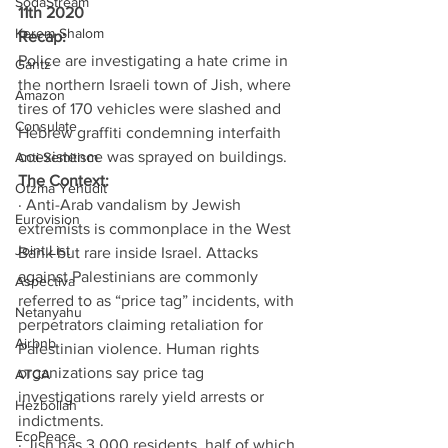
SodaStream
11th 2020
Kerem Shalom
Recap:
Police are investigating a hate crime in 
Gantz
the northern Israeli town of Jish, where 
Amazon
tires of 170 vehicles were slashed and 
Consulate
Hebrew graffiti condemning interfaith 
coexistence was sprayed on buildings.
Anti-Semitism
The Context:
Otzma Yehudit
· Anti-Arab vandalism by Jewish 
Eurovision
extremists is commonplace in the West 
Joint List
Bank but rare inside Israel. Attacks 
against Palestinians are commonly 
Aspectiva
referred to as “price tag” incidents, with 
Netanyahu
perpetrators claiming retaliation for 
Airbnb
Palestinian violence. Human rights 
organizations say price tag 
ATCA
investigations rarely yield arrests or 
Hezbollah
indictments.
EcoPeace
· Jish has 3,000 residents, half of which 