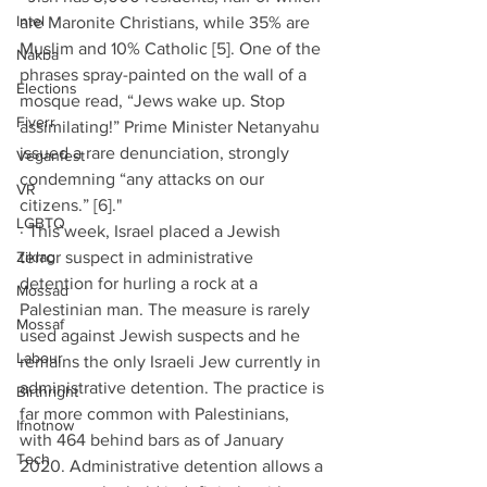
Intel
are Maronite Christians, while 35% are 
Muslim and 10% Catholic [5]. One of the 
Nakba
phrases spray-painted on the wall of a 
Elections
mosque read, “Jews wake up. Stop 
Fiverr
assimilating!” Prime Minister Netanyahu 
issued a rare denunciation, strongly 
Veganfest
condemning “any attacks on our 
VR
citizens.” [6]."
LGBTQ
· This week, Israel placed a Jewish 
Ziklag
terror suspect in administrative 
detention for hurling a rock at a 
Mossad
Palestinian man. The measure is rarely 
Mossaf
used against Jewish suspects and he 
Labour
remains the only Israeli Jew currently in 
administrative detention. The practice is 
Birthright
far more common with Palestinians, 
Ifnotnow
with 464 behind bars as of January 
Tech
2020. Administrative detention allows a 