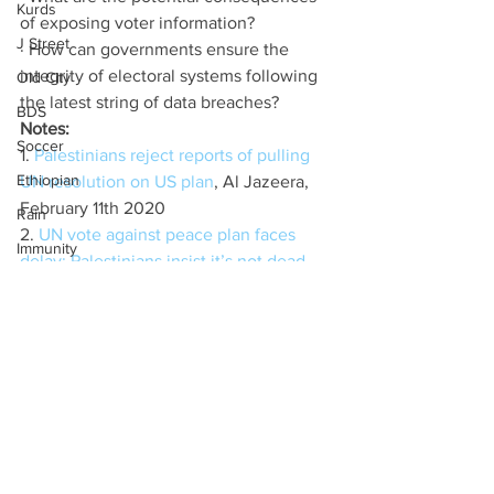
Kurds
of exposing voter information?
J Street
· How can governments ensure the 
integrity of electoral systems following 
Old City
the latest string of data breaches?
BDS
Notes:
Soccer
1. 
Palestinians reject reports of pulling 
Ethiopian
UN resolution on US plan
, Al Jazeera, 
February 11th 2020
Rain
2. 
UN vote against peace plan faces 
Immunity
delay; Palestinians insist it’s not dead
, 
Sudan
Times of Israel, February 10th 2020
3. 
Trump Peace Plan Faces Toned 
Price Tag
Down UN Security Council Resolution
, 
Gaza
David Wainer, Bloomberg, February 
Coronavirus
9th2020
Coronavirus
4. 
Israel freezes ties with UN rights 
chief after release of settlement 
Kamala Harris
blacklist
, RAPHAEL AHREN, Times of 
UAE