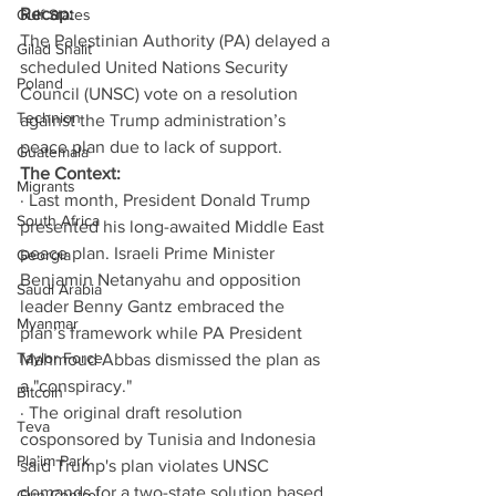
Recap:
Gulf States
The Palestinian Authority (PA) delayed a 
Gilad Shalit
scheduled United Nations Security 
Poland
Council (UNSC) vote on a resolution 
Technion
against the Trump administration’s 
peace plan due to lack of support.
Guatemala
The Context:
Migrants
· Last month, President Donald Trump 
South Africa
presented his long-awaited Middle East 
peace plan. Israeli Prime Minister 
Georgia
Benjamin Netanyahu and opposition 
Saudi Arabia
leader Benny Gantz embraced the 
Myanmar
plan’s framework while PA President 
Taylor Force
Mahmoud Abbas dismissed the plan as 
a "conspiracy."
Bitcoin
· The original draft resolution 
Teva
cosponsored by Tunisia and Indonesia 
Pla’im Park
said Trump's plan violates UNSC 
demands for a two-state solution based 
Gun Control