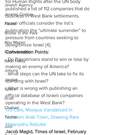
for Human Rights after the UN body 
Jewish Agency
published a list of 112 companies that do 
Jeremy Corbyn
business in West Bank settlements. 
Israeli officials consider the list’s 
Fauda
publication the “ultimate surrender” to 
Shofar in the Park
pressure from countries seeking to 
Abu Mazen
delegitimize Israel [4].
Confederation
Conversation Points:
· Do Palestinians stand to win or lose by 
Nikki Haley
making an enemy of America?
Joburg
· What steps can the UN take to fix its 
Jordan
standing with Israel?
· What is wrong with publishing an 
Space
official database of Israeli companies 
Draft
operating in the West Bank?
Chabad
170 Cars, Mosque Vandalized in 
Tzohar
Northern Arab Town, Drawing Rare 
Netanyahu Rebuke
Juul
Jacob Magid, Times of Israel, February 