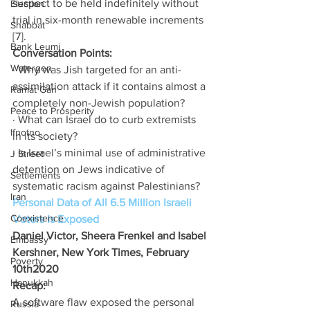
suspect to be held indefinitely without 
Election
trial in six-month renewable increments 
Shabbat
[7].
Bank Leumi
Conversation Points:
Watergen
· Why was Jish targeted for an anti-
assimilation attack if it contains almost a 
Ramat Gan
completely non-Jewish population?
Peace to Prosperity
· What can Israel do to curb extremists 
Ifnotno
in its society?
· Is Israel’s minimal use of administrative 
J Street
detention on Jews indicative of 
Settlements
systematic racism against Palestinians?
Iran
Personal Data of All 6.5 Million Israeli 
Coexistence
Voters Is Exposed
Daniel Victor, Sheera Frenkel and Isabel 
Embassy
Kershner, New York Times, February 
Poverty
10th2020
Hanukkah
Recap:
A software flaw exposed the personal 
Russia