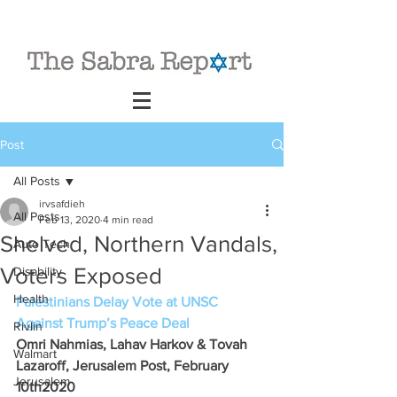
Post
All Posts
irvsafdieh
All Posts
Feb 13, 2020
4 min read
Shelved, Northern Vandals,
Auto Tech
Voters Exposed
Disability
Health
Palestinians Delay Vote at UNSC 
Against Trump’s Peace Deal
Rivlin
Omri Nahmias, Lahav Harkov & Tovah 
Walmart
Lazaroff, Jerusalem Post, February 
Jerusalem
10th2020