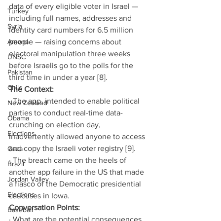
data of every eligible voter in Israel — 
Turkey
including full names, addresses and 
Syria
identity card numbers for 6.5 million 
Amona
people — raising concerns about 
electoral manipulation three weeks 
UNSC
before Israelis go to the polls for the 
Pakistan
third time in under a year [8].
Chile
The Context:
· The app, intended to enable political 
New Zealand
parties to conduct real-time data-
Obama
crunching on election day, 
Elections
inadvertently allowed anyone to access 
and copy the Israeli voter registry [9].
Gaza
· The breach came on the heels of 
Brazil
another app failure in the US that made 
Jordan Valley
a fiasco of the Democratic presidential 
Elections
caucuses in Iowa.
Conversation Points:
Baseball
· What are the potential consequences 