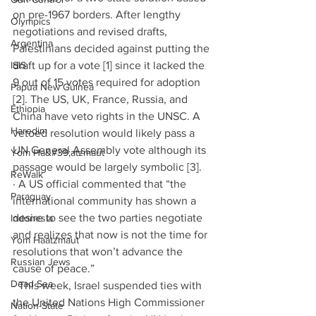
on pre-1967 borders. After lengthy 
Olympics
negotiations and revised drafts, 
Argentina
Palestinians decided against putting the 
ISIS
draft up for a vote [1]
since it lacked the 
9 out of 15 votes required for adoption 
Papua New Guinea
[2]. The US, UK, France, Russia, and 
Ethiopia
China have veto rights in the UNSC. A 
Haredim
vetoed resolution would likely pass a 
UN General Assembly vote although its 
Yom Ha&#39;atzmaut
passage would be largely symbolic [3].
ReWalk
· A US official commented that “the 
Paraguay
international community has shown a 
desire to see the two parties negotiate 
Indonesia
and realizes that now is not the time for 
Yom Haatzmaut
resolutions that won’t advance the 
Russian Jews
cause of peace.”
Dead Sea
· This week, Israel suspended ties with 
the United Nations High Commissioner 
Nation-State