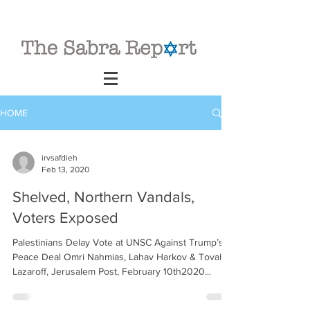
HOME
irvsafdieh
Feb 13, 2020
Shelved, Northern Vandals,
Voters Exposed
Palestinians Delay Vote at UNSC Against Trump’s
Peace Deal Omri Nahmias, Lahav Harkov & Tovah
Lazaroff, Jerusalem Post, February 10th2020...