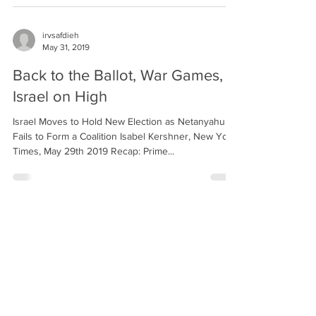
irvsafdieh
May 31, 2019
Back to the Ballot, War Games,
Israel on High
Israel Moves to Hold New Election as Netanyahu
Fails to Form a Coalition Isabel Kershner, New York
Times, May 29th 2019 Recap: Prime...