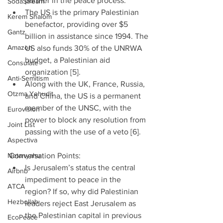
partner in the peace process.  
SodaStream
The US is the primary Palestinian 
Kerem Shalom
benefactor, providing over $5 
Gantz
billion in assistance since 1994. The 
Amazon
US also funds 30% of the UNRWA 
budget, a Palestinian aid 
Consulate
organization [5].  
Anti-Semitism
Along with the UK, France, Russia, 
Otzma Yehudit
and China, the US is a permanent 
member of the UNSC, with the 
Eurovision
power to block any resolution from 
Joint List
passing with the use of a veto [6]. 
Aspectiva
Netanyahu
Conversation Points: 
Is Jerusalem’s status the central 
Airbnb
impediment to peace in the 
ATCA
region? If so, why did Palestinian 
Hezbollah
leaders reject East Jerusalem as 
the Palestinian capital in previous 
EcoPeace