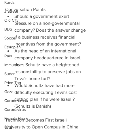
Kurds
Conversation Points: 
J Street
Should a government exert 
Old City
pressure on a non-governmental 
BDS
company? Does the answer change 
if a business receives financial 
Soccer
incentives from the government?  
Ethiopian
As the head of an international 
Rain
company headquartered in Israel, 
does Schultz have a heightened 
Immunity
responsibility to preserve jobs on 
Sudan
Teva’s home turf?  
Price Tag
Would Schultz have had more 
Gaza
difficulty executing Teva’s cost 
cutting plan if he were Israeli? 
Coronavirus
(Schultz is Danish) 
Coronavirus
Kamala Harris
Technion Becomes First Israeli 
University to Open Campus in China
UAE