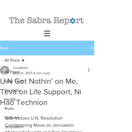
Post
All Posts
irvsafdieh
All Posts
Dec 21, 2017
4 min read
U.N Got Nothin’ on Me,
Auto Tech
Teva on Life Support, Ni
Disability
Health
Hao Technion
Rivlin
Walmart
U.S. Vetoes U.N. Resolution 
Condemning Move on Jerusalem
Jerusalem