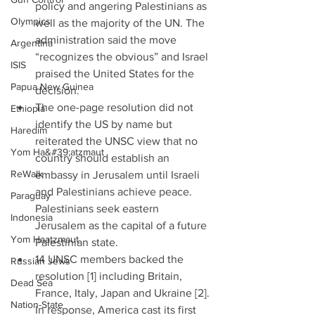
policy and angering Palestinians as 
Olympics
well as the majority of the UN. The 
administration said the move 
Argentina
“recognizes the obvious” and Israel 
ISIS
praised the United States for the 
Papua New Guinea
decision.   
The one-page resolution did not 
Ethiopia
identify the US by name but 
Haredim
reiterated the UNSC view that no 
Yom Ha&#39;atzmaut
country should establish an 
ReWalk
embassy in Jerusalem until Israeli 
and Palestinians achieve peace. 
Paraguay
Palestinians seek eastern 
Indonesia
Jerusalem as the capital of a future 
Yom Haatzmaut
Palestinian state.   
14 UNSC members backed the 
Russian Jews
resolution [1] including Britain, 
Dead Sea
France, Italy, Japan and Ukraine [2]. 
Nation-State
In response, America cast its first 