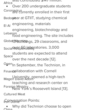
also contributed $147 million.  
Africa
Over 200 undergraduate students 
Coronavirus
are currently enrolled in their first 
year at GTIIT, studying chemical 
Bedouin
engineering, materials 
El Al
engineering, biotechnology and 
Lebanon
food engineering. The site includes 
Global Warming
13 buildings, 29 classrooms, and 
over 60 laboratories. 3,000 
Social Responsibility
students are expected to attend 
Space
over the next decade [12].   
Ogen
In September, the Technion, in 
collaboration with Cornell 
Finance
University, opened a high-tech 
Magen David Adom
teaching and research center on 
Foreign Ministry
New York’s Roosevelt Island [13]. 
Cultured Meat
Conversation Points: 
Iron Dome
Why did Technion choose to open 
China