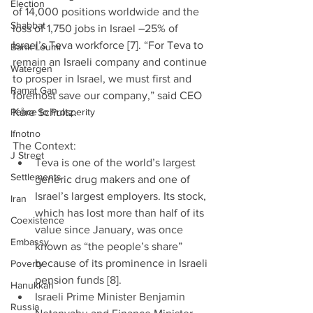
Election
of 14,000 positions worldwide and the 
Shabbat
loss of 1,750 jobs in Israel –25% of 
Israel’s Teva workforce [7]. “For Teva to 
Bank Leumi
remain an Israeli company and continue 
Watergen
to prosper in Israel, we must first and 
Ramat Gan
foremost save our company,” said CEO 
Peace to Prosperity
Kåre Schultz.
Ifnotno
The Context: 
J Street
Teva is one of the world’s largest 
Settlements
generic drug makers and one of 
Israel’s largest employers. Its stock, 
Iran
which has lost more than half of its 
Coexistence
value since January, was once 
Embassy
known as “the people’s share” 
because of its prominence in Israeli 
Poverty
pension funds [8].  
Hanukkah
Israeli Prime Minister Benjamin 
Russia