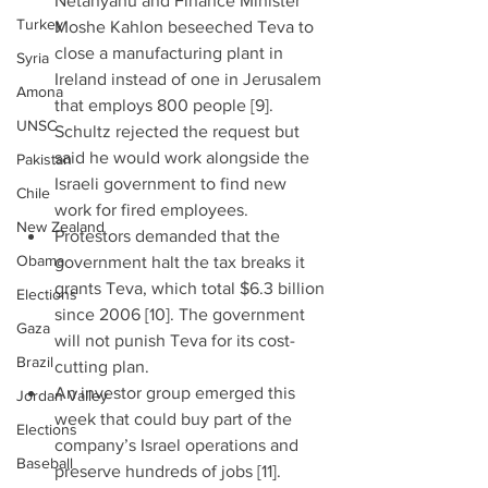
Netanyahu and Finance Minister 
Turkey
Moshe Kahlon beseeched Teva to 
close a manufacturing plant in 
Syria
Ireland instead of one in Jerusalem 
Amona
that employs 800 people [9]. 
UNSC
Schultz rejected the request but 
said he would work alongside the 
Pakistan
Israeli government to find new 
Chile
work for fired employees.  
New Zealand
Protestors demanded that the 
Obama
government halt the tax breaks it 
grants Teva, which total $6.3 billion 
Elections
since 2006 [10]. The government 
Gaza
will not punish Teva for its cost-
Brazil
cutting plan.  
An investor group emerged this 
Jordan Valley
week that could buy part of the 
Elections
company’s Israel operations and 
Baseball
preserve hundreds of jobs [11]. 