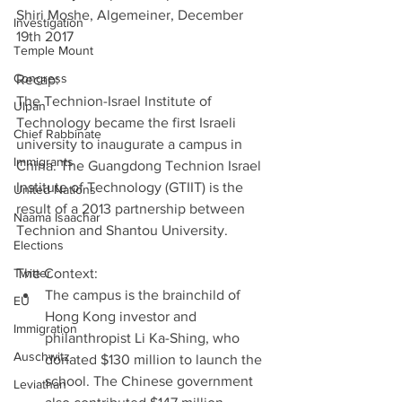
Shiri Moshe, Algemeiner, December 
Investigation
19th 2017
Temple Mount
Congress
Recap:
The Technion-Israel Institute of 
Ulpan
Technology became the first Israeli 
Chief Rabbinate
university to inaugurate a campus in 
Immigrants
China. The Guangdong Technion Israel 
Institute of Technology (GTIIT) is the 
United Nations
result of a 2013 partnership between 
Naama Isaachar
Technion and Shantou University.
Elections
Twitter
The Context: 
The campus is the brainchild of 
EU
Hong Kong investor and 
Immigration
philanthropist Li Ka-Shing, who 
Auschwitz
donated $130 million to launch the 
school. The Chinese government 
Leviathan