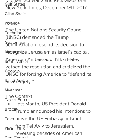
Michael Schwartz and Rick Gladstone, 
Gulf States
New York Times, December 18th 2017
Gilad Shalit
Recap:
Poland
The United Nations Security Council 
Technion
(UNSC) demanded the Trump 
Guatemala
administration rescind its decision to 
Migrants
recognize Jerusalem as Israel’s capital. 
American Ambassador Nikki Haley 
South Africa
vetoed the resolution and criticized the 
Georgia
UNSC for forcing America to “defend its 
Saudi Arabia
sovereignty.”
Myanmar
The Context: 
Taylor Force
Last Month, US President Donald 
Bitcoin
Trump announced his intentions to 
move the US Embassy in Israel 
Teva
from Tel Aviv to Jerusalem, 
Pla’im Park
reversing decades of American 
Gun Control