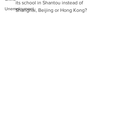
its school in Shantou instead of 
Unemployment
Shanghai, Beijing or Hong Kong? 
Aliyah
Notes: 
Venezuela
Palestinians slam US veto on 
coronavirus
Jerusalem resolution, Al Jazeera, 
Technology
December 18th 2017  
US vetoes Security Council bid to 
EU
reverse Jerusalem recognition, 
Two State Solution
RAPHAEL AHREN, TIMES OF 
Mexico
ISRAEL, DECEMBER 18TH 2017  
US VETOES UNSC RESOLUTION 
Walls
CALLING ON TRUMP TO 
Binary Options
WITHDRAW J'LEM RECOGNITION, 
Viber
HERB KEINON, JERUSALEM POST, 
DECEMBER 18th 2017  
Refugees
US vetoes Security Council bid to 
West Bank
reverse Jerusalem recognition, 
Gaza
RAPHAEL AHREN, TIMES OF 