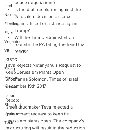
peace negotiations?  
Intel
Is the draft resolution against the 
Nakba
Jerusalem decision a stance 
against Israel or a stance against 
Elections
Trump?  
Fiverr
Will the Trump administration 
Veganfest
tolerate the PA biting the hand that 
VR
feeds? 
LGBTQ
Teva Rejects Netanyahu’s Request to 
Ziklag
Keep Jerusalem Plants Open
Mossad
Shoshanna Solomon, Times of Israel, 
December 19th 2017
Mossaf
Labour
Recap:
Birthright
Israeli drugmaker Teva rejected a 
Ifnotnow
government request to keep its 
Jerusalem plants open. The company’s 
Tech
restructuring will result in the reduction 