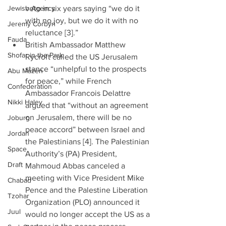
Jewish Agency
veto in six years saying “we do it 
with no joy, but we do it with no 
Jeremy Corbyn
reluctance [3].”  
Fauda
British Ambassador Matthew 
Shofar in the Park
Rycroft called the US Jerusalem 
stance “unhelpful to the prospects 
Abu Mazen
for peace,” while French 
Confederation
Ambassador Francois Delattre 
Nikki Haley
argued that “without an agreement 
on Jerusalem, there will be no 
Joburg
peace accord” between Israel and 
Jordan
the Palestinians [4]. The Palestinian 
Space
Authority’s (PA) President, 
Draft
Mahmoud Abbas canceled a 
meeting with Vice President Mike 
Chabad
Pence and the Palestine Liberation 
Tzohar
Organization (PLO) announced it 
Juul
would no longer accept the US as a 