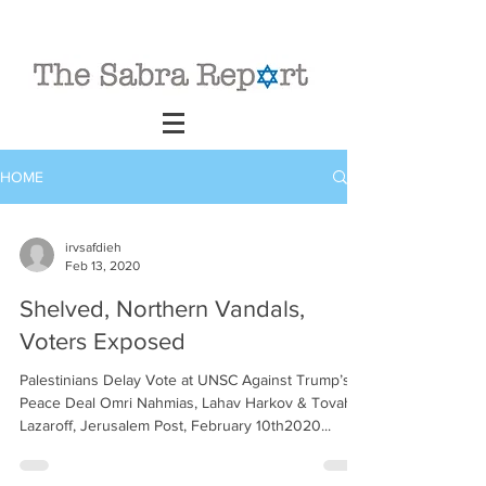
HOME
irvsafdieh
Feb 13, 2020
Shelved, Northern Vandals,
Voters Exposed
Palestinians Delay Vote at UNSC Against Trump’s
Peace Deal Omri Nahmias, Lahav Harkov & Tovah
Lazaroff, Jerusalem Post, February 10th2020...