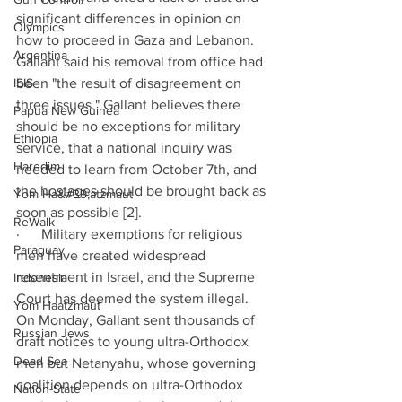
significant differences in opinion on 
Olympics
how to proceed in Gaza and Lebanon. 
Argentina
Gallant said his removal from office had 
ISIS
been "the result of disagreement on 
three issues." Gallant believes there 
Papua New Guinea
should be no exceptions for military 
Ethiopia
service, that a national inquiry was 
Haredim
needed to learn from October 7th, and 
the hostages should be brought back as 
Yom Ha&#39;atzmaut
soon as possible [2].
ReWalk
·      Military exemptions for religious 
Paraguay
men have created widespread 
resentment in Israel, and the Supreme 
Indonesia
Court has deemed the system illegal. 
Yom Haatzmaut
On Monday, Gallant sent thousands of 
Russian Jews
draft notices to young ultra-Orthodox 
Dead Sea
men but Netanyahu, whose governing 
coalition depends on ultra-Orthodox 
Nation-State