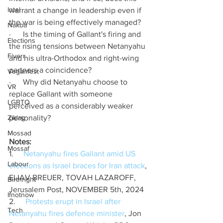
Intel
warrant a change in leadership even if 
the war is being effectively managed?
Nakba
·      Is the timing of Gallant's firing and 
Elections
the rising tensions between Netanyahu 
Fiverr
and his ultra-Orthodox and right-wing 
partners a coincidence?
Veganfest
·      Why did Netanyahu choose to 
VR
replace Gallant with someone 
LGBTQ
perceived as a considerably weaker 
Ziklag
personality?
Mossad
Notes:
Mossaf
1.     
Netanyahu fires Gallant amid US 
Labour
elections as Israel braces for Iran attack
, 
ELIAV BREUER, TOVAH LAZAROFF, 
Birthright
Jerusalem Post, NOVEMBER 5th, 2024
Ifnotnow
2.     
Protests erupt in Israel after 
Tech
Netanyahu fires defence minister
, Jon 