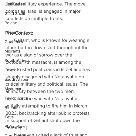
limited military experience. The move 
Gulf States
comes as Israel is engaged in major 
Gilad Shalit
conflicts on multiple fronts.
Poland
Technion
The Context:
·      Gallant, who is known for wearing a 
Guatemala
black button-down shirt throughout the 
Migrants
war as a sign of sorrow over the 
South Africa
October 7th massacre, is among the 
most trusted politicians in Israel and has 
Georgia
sharply disagreed with Netanyahu on 
Saudi Arabia
critical military and political issues. The 
Myanmar
animosity between the two men 
Taylor Force
predated the war, with Netanyahu 
initially attempting to fire him in March 
Bitcoin
2023, backtracking after public protests 
Teva
in support of Gallant shut down the 
Pla’im Park
country [1].
·      Netanyahu cited a lack of trust and 
Gun Control