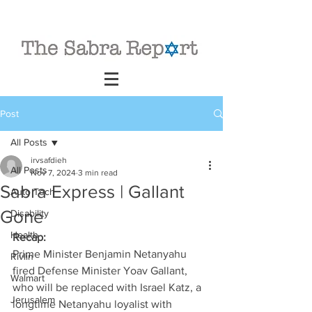
Post
All Posts
irvsafdieh
All Posts
Nov 7, 2024
3 min read
Sabra Express | Gallant
Auto Tech
Gone
Disability
Health
Recap:
Prime Minister Benjamin Netanyahu 
Rivlin
fired Defense Minister Yoav Gallant, 
Walmart
who will be replaced with Israel Katz, a 
Jerusalem
longtime Netanyahu loyalist with 