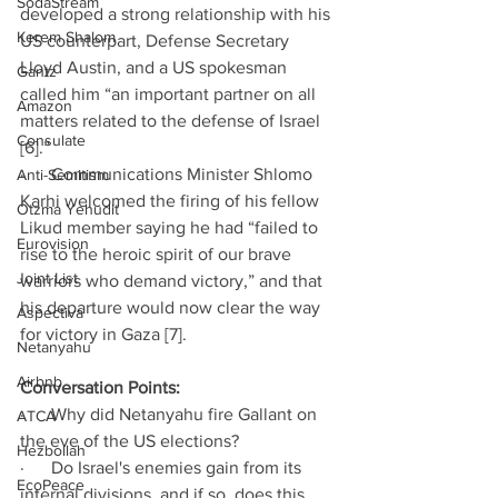
SodaStream
developed a strong relationship with his 
Kerem Shalom
US counterpart, Defense Secretary 
Lloyd Austin, and a US spokesman 
Gantz
called him “an important partner on all 
Amazon
matters related to the defense of Israel 
Consulate
[6].”
·      Communications Minister Shlomo 
Anti-Semitism
Karhi welcomed the firing of his fellow 
Otzma Yehudit
Likud member saying he had “failed to 
Eurovision
rise to the heroic spirit of our brave 
Joint List
warriors who demand victory,” and that 
his departure would now clear the way 
Aspectiva
for victory in Gaza [7].
Netanyahu
Airbnb
Conversation Points:
·      Why did Netanyahu fire Gallant on 
ATCA
the eve of the US elections?
Hezbollah
·      Do Israel's enemies gain from its 
EcoPeace
internal divisions, and if so, does this 