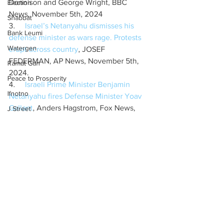
Donnison and George Wright, BBC 
Election
News, November 5th, 2024
Shabbat
3.     
Israel’s Netanyahu dismisses his 
Bank Leumi
defense minister as wars rage. Protests 
Watergen
erupt across country
, JOSEF 
FEDERMAN, AP News, November 5th, 
Ramat Gan
2024.
Peace to Prosperity
4.     
Israeli Prime Minister Benjamin 
Ifnotno
Netanyahu fires Defense Minister Yoav 
Gallant
, Anders Hagstrom, Fox News, 
J Street
November 5th, 2024
Settlements
5.     
Israel’s Netanyahu dismisses his 
Iran
defense minister as wars rage. Protests 
Coexistence
erupt across country
, JOSEF 
FEDERMAN, AP News, November 5th, 
Embassy
2024
Poverty
6.     
Netanyahu fires Gallant amid US 
Hanukkah
elections as Israel braces for Iran attack
, 
ELIAV BREUER, TOVAH LAZAROFF, 
Russia