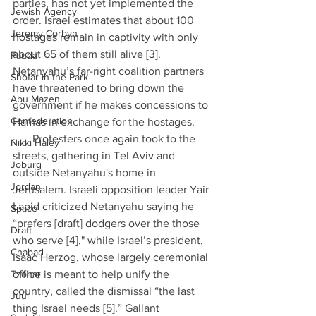
parties, has not yet implemented the 
Jewish Agency
order. Israel estimates that about 100 
Jeremy Corbyn
hostages remain in captivity with only 
about 65 of them still alive [3]. 
Fauda
Netanyahu’s far-right coalition partners 
Shofar in the Park
have threatened to bring down the 
Abu Mazen
government if he makes concessions to 
Confederation
Hamas in exchange for the hostages.
·      Protesters once again took to the 
Nikki Haley
streets, gathering in Tel Aviv and 
Joburg
outside Netanyahu's home in 
Jordan
Jerusalem. Israeli opposition leader Yair 
Lapid criticized Netanyahu saying he 
Space
“prefers [draft] dodgers over the those 
Draft
who serve [4]," while Israel’s president, 
Chabad
Isaac Herzog, whose largely ceremonial 
Tzohar
office is meant to help unify the 
country, called the dismissal “the last 
Juul
thing Israel needs [5].” Gallant 