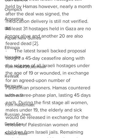
held by Hamas however, nearly a month 
Olympics
after the deal was signed, the 
Argentina
medication delivery is still not verified. 
ISIS
At least 31 hostages held in Gaza are no 
longer alive and another 20 are also 
Papua New Guinea
feared dead [2].
Ethiopia
·      The latest Israeli backed proposal 
Haredim
sought a 45-day ceasefire along with 
the release of all Israeli hostages under 
Yom Ha&#39;atzmaut
the age of 19 or wounded, in exchange 
ReWalk
for an agreed-upon number of 
Paraguay
Palestinian prisoners. Hamas countered 
with a three-phase plan, lasting 45 days 
Indonesia
each. During the first stage all women, 
Yom Haatzmaut
males under 19, the elderly and sick 
Russian Jews
would be released in exchange for the 
Dead Sea
release of Palestinian women and 
children from Israeli jails. Remaining 
Nation-State