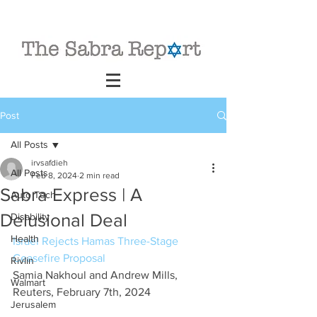
Post
All Posts
irvsafdieh
All Posts
Feb 8, 2024
2 min read
Sabra Express | A
Auto Tech
Delusional Deal
Disability
Health
Israel Rejects Hamas Three-Stage 
Ceasefire Proposal
Rivlin
Samia Nakhoul and Andrew Mills, 
Walmart
Reuters, February 7th, 2024
Jerusalem