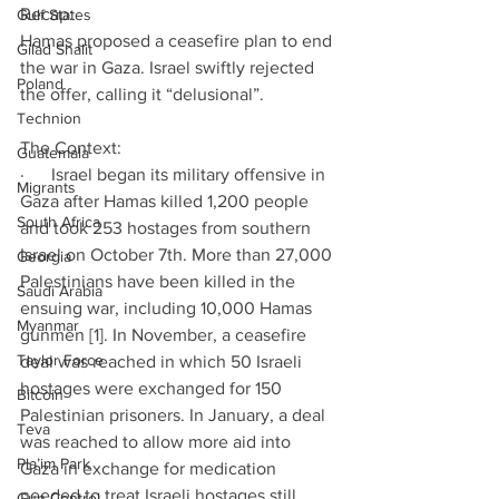
Recap:
Gulf States
Hamas proposed a ceasefire plan to end 
Gilad Shalit
the war in Gaza. Israel swiftly rejected 
Poland
the offer, calling it “delusional”.
Technion
The Context:
Guatemala
·      Israel began its military offensive in 
Migrants
Gaza after Hamas killed 1,200 people 
South Africa
and took 253 hostages from southern 
Israel on October 7th. More than 27,000 
Georgia
Palestinians have been killed in the 
Saudi Arabia
ensuing war, including 10,000 Hamas 
Myanmar
gunmen [1]. In November, a ceasefire 
Taylor Force
deal was reached in which 50 Israeli 
hostages were exchanged for 150 
Bitcoin
Palestinian prisoners. In January, a deal 
Teva
was reached to allow more aid into 
Pla’im Park
Gaza in exchange for medication 
needed to treat Israeli hostages still 
Gun Control