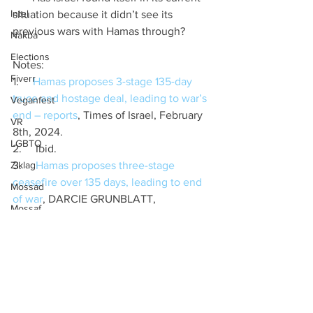
Intel
situation because it didn’t see its 
previous wars with Hamas through?
Nakba
Elections
Notes:
Fiverr
1.     
Hamas proposes 3-stage 135-day 
truce and hostage deal, leading to war’s 
Veganfest
end – reports
, Times of Israel, February 
VR
8th, 2024.
LGBTQ
2.     Ibid.
Ziklag
3.     
Hamas proposes three-stage 
ceasefire over 135 days, leading to end 
Mossad
of war
, DARCIE GRUNBLATT, 
Mossaf
Jerusalem Post, FEBRUARY 7th, 2024.
Labour
4.     
Netanyahu rejects Hamas cease-
fire deal says 'complete victory' is within 
Birthright
a 'matter of months'
, Timothy H.J. 
Ifnotnow
Nerozzi, Fox News, February 8th, 2024.
Tech
5.     
Israel-Gaza war: Hamas responds to 