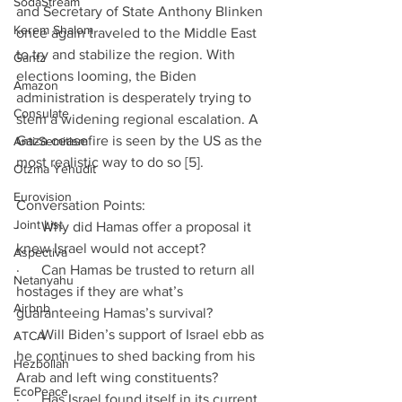
SodaStream
and Secretary of State Anthony Blinken 
Kerem Shalom
once again traveled to the Middle East 
to try and stabilize the region. With 
Gantz
elections looming, the Biden 
Amazon
administration is desperately trying to 
Consulate
stem a widening regional escalation. A 
Gaza ceasefire is seen by the US as the 
Anti-Semitism
most realistic way to do so [5].
Otzma Yehudit
Eurovision
Conversation Points:
Joint List
·      Why did Hamas offer a proposal it 
knew Israel would not accept?
Aspectiva
·      Can Hamas be trusted to return all 
Netanyahu
hostages if they are what’s 
Airbnb
guaranteeing Hamas’s survival?
·      Will Biden’s support of Israel ebb as 
ATCA
he continues to shed backing from his 
Hezbollah
Arab and left wing constituents?
EcoPeace
·      Has Israel found itself in its current 