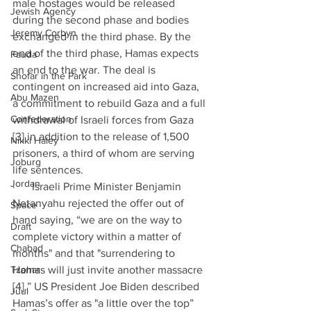
male hostages would be released 
Jewish Agency
during the second phase and bodies 
Jeremy Corbyn
exchanged in the third phase. By the 
end of the third phase, Hamas expects 
Fauda
an end to the war. The deal is 
Shofar in the Park
contingent on increased aid into Gaza, 
Abu Mazen
a commitment to rebuild Gaza and a full 
Confederation
withdrawal of Israeli forces from Gaza 
[3] in addition to the release of 1,500 
Nikki Haley
prisoners, a third of whom are serving 
Joburg
life sentences.
Jordan
·      Israeli Prime Minister Benjamin 
Netanyahu rejected the offer out of 
Space
hand saying, “we are on the way to 
Draft
complete victory within a matter of 
Chabad
months" and that "surrendering to 
Tzohar
Hamas will just invite another massacre 
[4].” US President Joe Biden described 
Juul
Hamas’s offer as "a little over the top” 