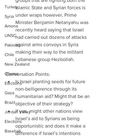
groups that are fighting both the 
Turkey
Islamic State and Syrian forces is 
under wraps however, Prime 
Syria
Minister Benjamin Netanyahu was 
Amona
recently heard saying that Israel 
UNSC
had carried out dozens of attacks 
against arms convoys in Syria 
Pakistan
making their way to the militant 
Chile
Lebanese group Hezbollah.   
New Zealand
Obama
Conversation Points: 
Is Israel planting seeds for future 
Elections
non-belligerence through its 
Gaza
humanitarian aid? Might that be an 
Brazil
objective of their strategy?  
If yes, might other nations view 
Jordan Valley
Israel’s aid to Syrians as being 
Elections
opportunistic and does it make a 
Baseball
difference if Israel’s intentions 