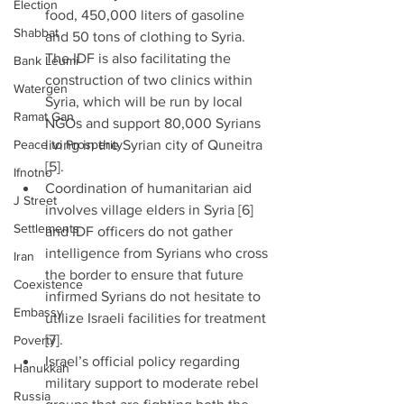
Election
food, 450,000 liters of gasoline 
Shabbat
and 50 tons of clothing to Syria. 
The IDF is also facilitating the 
Bank Leumi
construction of two clinics within 
Watergen
Syria, which will be run by local 
Ramat Gan
NGOs and support 80,000 Syrians 
Peace to Prosperity
living in the Syrian city of Quneitra 
[5].  
Ifnotno
Coordination of humanitarian aid 
J Street
involves village elders in Syria [6] 
Settlements
and IDF officers do not gather 
intelligence from Syrians who cross 
Iran
the border to ensure that future 
Coexistence
infirmed Syrians do not hesitate to 
Embassy
utilize Israeli facilities for treatment 
[7].  
Poverty
Israel’s official policy regarding 
Hanukkah
military support to moderate rebel 
Russia