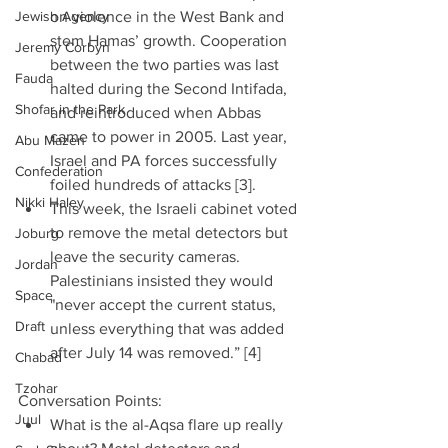
Jewish Agency
on violence in the West Bank and 
stem Hamas’ growth. Cooperation 
Jeremy Corbyn
between the two parties was last 
Fauda
halted during the Second Intifada, 
Shofar in the Park
and reintroduced when Abbas 
came to power in 2005. Last year, 
Abu Mazen
Israel and PA forces successfully 
Confederation
foiled hundreds of attacks [3].  
Nikki Haley
This week, the Israeli cabinet voted 
to remove the metal detectors but 
Joburg
leave the security cameras. 
Jordan
Palestinians insisted they would 
Space
"never accept the current status, 
Draft
unless everything that was added 
after July 14 was removed.” [4] 
Chabad
Tzohar
Conversation Points: 
Juul
What is the al-Aqsa flare up really 