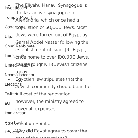
The Eliyahu Hanavi Synagogue is 
Investigation
the last active synagogue in 
Temple Mount
Alexandria, which once had a 
Congress
population of 50,000 Jews. Most 
Jews were forced out of Egypt by 
Ulpan
Gamal Abdel Nasser following the 
Chief Rabbinate
establishment of Israel [9]. Egypt, 
Immigrants
once home to over 100,000 Jews, 
counts roughly 18 Jewish citizens 
United Nations
today.  
Naama Isaachar
Egyptian law stipulates that the 
Elections
Jewish community should bear the 
Twitter
full cost of the renovation, 
however, the ministry agreed to 
EU
cover all expenses. 
Immigration
Auschwitz
Conversation Points: 
Why did Egypt agree to cover the 
Leviathan