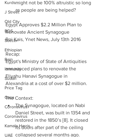
Kurds
might not be 100% altruistic so long 
as people are being helped? 
J Street
Old City
Egypt Approves $2.2 Million Plan to 
BDS
Renovate Ancient Synagogue
Roi Kais, Ynet News, July 13th 2016 
Soccer
Ethiopian
Recap:
Rain
Egypt's Ministry of State of Antiquities 
announced plans to renovate the 
Immunity
Eliyahu Hanavi Synagogue in 
Sudan
Alexandria at a cost of over $2 million.
Price Tag
Gaza
The Context: 
The Synagogue, located on Nabi 
Coronavirus
Daniel Street, was built in 1354 and 
Coronavirus
restored in the 1850’s [8]. It closed 
Kamala Harris
its doors after part of the ceiling 
collapsed several months ago.  
UAE