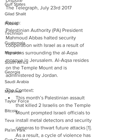
Dispute
Gulf States
The Telegraph, July 23rd 2017
Gilad Shalit
Recap:
Poland
Palestinian Authority (PA) President 
Technion
Mahmoud Abbas halted security 
Guatemala
cooperation with Israel as a result of 
Migrants
tensions surrounding the al-Aqsa 
mosque in Jerusalem. Al-Aqsa resides 
South Africa
on the Temple Mount and is 
Georgia
administered by Jordan.
Saudi Arabia
The Context: 
Myanmar
This month’s Palestinian assault 
Taylor Force
that killed 2 Israelis on the Temple 
Bitcoin
Mount prompted Israeli officials to 
install metal detectors and security 
Teva
cameras to thwart future attacks [1]. 
Pla’im Park
As a result, a cycle of violence has 
Gun Control