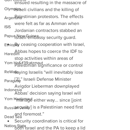
ensued resulting in the massacre of 
Olympics
Israeli civilians and the killing of 
Palestinian protestors. The effects 
Argentina
were felt as far as Amman when 
ISIS
Jordanian contractors stabbed an 
Papua New Guinea
Israeli embassy security guard.  
By ceasing cooperation with Israel, 
Ethiopia
Abbas hopes to coerce the IDF to 
Haredim
stop activities within areas of 
Yom Ha&#39;atzmaut
Palestinian significance or control 
ReWalk
saying Israelis “will inevitably lose 
[2].” Israeli Defense Minister 
Paraguay
Avigdor Lieberman downplayed 
Indonesia
Abbas’ decision saying Israel will 
Yom Haatzmaut
“manage either way... since [joint 
security] is a Palestinian need first 
Russian Jews
and foremost.”  
Dead Sea
Security coordination is critical for 
Nation-State
both Israel and the PA to keep a lid 