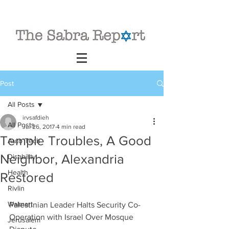
Post
All Posts
irvsafdieh
All Posts
Jul 26, 2017
4 min read
Temple Troubles, A Good
Auto Tech
Neighbor, Alexandria
Disability
Health
Restored
Rivlin
Walmart
Palestinian Leader Halts Security Co-
Operation with Israel Over Mosque 
Jerusalem