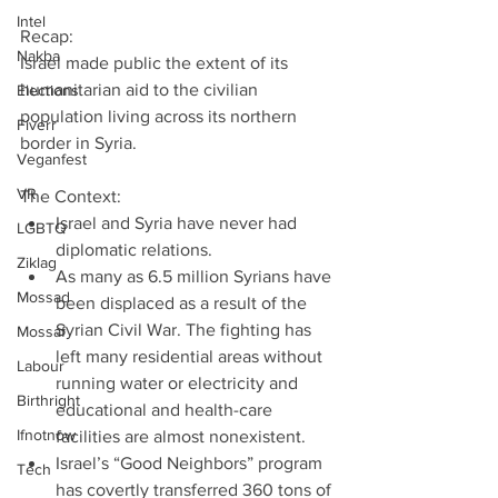
Intel
Recap:
Nakba
Israel made public the extent of its 
humanitarian aid to the civilian 
Elections
population living across its northern 
Fiverr
border in Syria.
Veganfest
VR
The Context: 
Israel and Syria have never had 
LGBTQ
diplomatic relations.  
Ziklag
As many as 6.5 million Syrians have 
Mossad
been displaced as a result of the 
Syrian Civil War. The fighting has 
Mossaf
left many residential areas without 
Labour
running water or electricity and 
Birthright
educational and health-care 
Ifnotnow
facilities are almost nonexistent.  
Israel’s “Good Neighbors” program 
Tech
has covertly transferred 360 tons of 