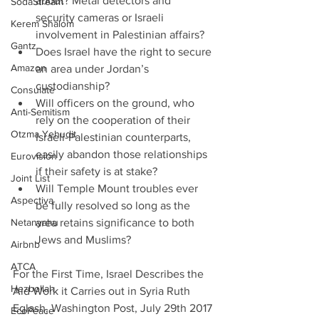
about? Metal detectors and 
SodaStream
security cameras or Israeli 
Kerem Shalom
involvement in Palestinian affairs?  
Gantz
Does Israel have the right to secure 
Amazon
an area under Jordan’s 
custodianship?    
Consulate
Will officers on the ground, who 
Anti-Semitism
rely on the cooperation of their 
Otzma Yehudit
Israeli-Palestinian counterparts, 
easily abandon those relationships 
Eurovision
if their safety is at stake?  
Joint List
Will Temple Mount troubles ever 
Aspectiva
be fully resolved so long as the 
Netanyahu
area retains significance to both 
Jews and Muslims?   
Airbnb
ATCA
For the First Time, Israel Describes the 
Hezbollah
Aid Work it Carries out in Syria Ruth 
Eglash, Washington Post, July 29th 2017
EcoPeace