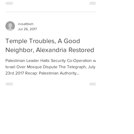
irvsafdieh
Jul 26, 2017
Temple Troubles, A Good
Neighbor, Alexandria Restored
Palestinian Leader Halts Security Co-Operation with
Israel Over Mosque Dispute The Telegraph, July
23rd 2017 Recap: Palestinian Authority...