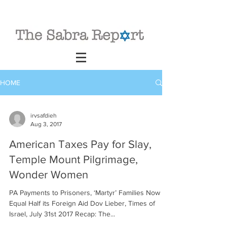
HOME
irvsafdieh
Aug 3, 2017
American Taxes Pay for Slay,
Temple Mount Pilgrimage,
Wonder Women
PA Payments to Prisoners, ‘Martyr’ Families Now
Equal Half its Foreign Aid Dov Lieber, Times of
Israel, July 31st 2017 Recap: The...