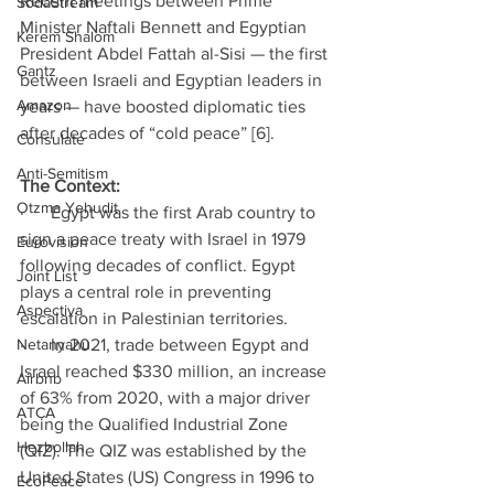
Recent meetings between Prime 
SodaStream
Minister Naftali Bennett and Egyptian 
Kerem Shalom
President Abdel Fattah al-Sisi — the first 
Gantz
between Israeli and Egyptian leaders in 
Amazon
years — have boosted diplomatic ties 
after decades of “cold peace” [6]. 
Consulate
Anti-Semitism
The Context: 
Otzma Yehudit
·      Egypt was the first Arab country to 
sign a peace treaty with Israel in 1979 
Eurovision
following decades of conflict. Egypt 
Joint List
plays a central role in preventing 
Aspectiva
escalation in Palestinian territories. 
Netanyahu
·      In 2021, trade between Egypt and 
Israel reached $330 million, an increase 
Airbnb
of 63% from 2020, with a major driver 
ATCA
being the Qualified Industrial Zone 
Hezbollah
(QIZ). The QIZ was established by the 
United States (US) Congress in 1996 to 
EcoPeace