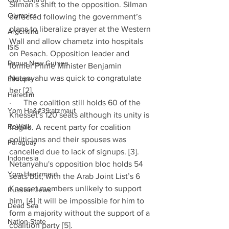
Silman’s shift to the opposition. Silman 
Olympics
defected following the government’s 
plans to liberalize prayer at the Western 
Argentina
Wall and allow chametz into hospitals 
ISIS
on Pesach. Opposition leader and 
Papua New Guinea
former Prime Minister Benjamin 
Netanyahu was quick to congratulate 
Ethiopia
her [2].
Haredim
·      The coalition still holds 60 of the 
Yom Ha&#39;atzmaut
Knesset's 120 seats although its unity is 
ReWalk
fragile. A recent party for coalition 
politicians and their spouses was 
Paraguay
cancelled due to lack of signups. [3]. 
Indonesia
Netanyahu's opposition bloc holds 54 
Yom Haatzmaut
seats but, with the Arab Joint List’s 6 
Knesset members unlikely to support 
Russian Jews
him, [4] it will be impossible for him to 
Dead Sea
form a majority without the support of a 
Nation-State
coalition party [5].