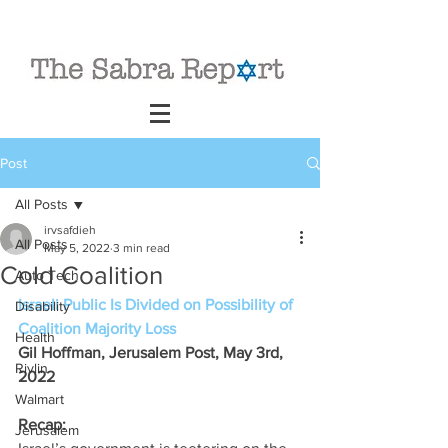
Post
All Posts
irvsafdieh
All Posts
May 5, 2022
3 min read
Cold Coalition
Auto Tech
Israeli Public Is Divided on Possibility of 
Disability
Coalition Majority Loss
Health
Gil Hoffman, Jerusalem Post, May 3rd, 
Rivlin
2022
Walmart
Recap: 
Jerusalem