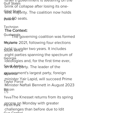
Israel’s government is teetering on the 
Gulf States
brink of collapse after losing its one-
Gilad Shalit
seat majority. The coalition now holds 
just 60 seats. 
Poland
Technion
The Context: 
Guatemala
·      The governing coalition was formed 
Migrants
in June 2021, following four elections 
held in under two years. It includes 
South Africa
eight parties spanning the spectrum of 
Georgia
ideologies and, for the first time ever, 
Saudi Arabia
an Arab party. The leader of the 
government's largest party, foreign 
Myanmar
minister Yair Lapid, will succeed Prime 
Taylor Force
Minister Naftali Bennett in August 2023 
Bitcoin
[1].
·      The Knesset returns from its spring 
Teva
recess on Monday with greater 
Pla’im Park
challenges than before due to Idit 
Gun Control