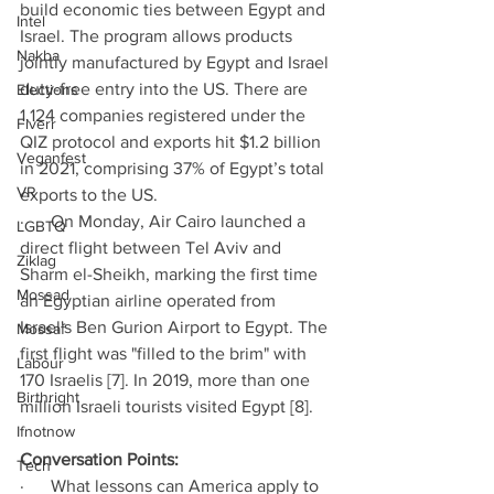
build economic ties between Egypt and 
Intel
Israel. The program allows products 
Nakba
jointly manufactured by Egypt and Israel 
duty-free entry into the US. There are 
Elections
1,124 companies registered under the 
Fiverr
QIZ protocol and exports hit $1.2 billion 
Veganfest
in 2021, comprising 37% of Egypt’s total 
VR
exports to the US. 
·      On Monday, Air Cairo launched a 
LGBTQ
direct flight between Tel Aviv and 
Ziklag
Sharm el-Sheikh, marking the first time 
Mossad
an Egyptian airline operated from 
Israel's Ben Gurion Airport to Egypt. The 
Mossaf
first flight was "filled to the brim" with 
Labour
170 Israelis [7].
In 2019, more than one 
Birthright
million Israeli tourists visited Egypt [8]. 
Ifnotnow
Conversation Points: 
Tech
·      What lessons can America apply to 