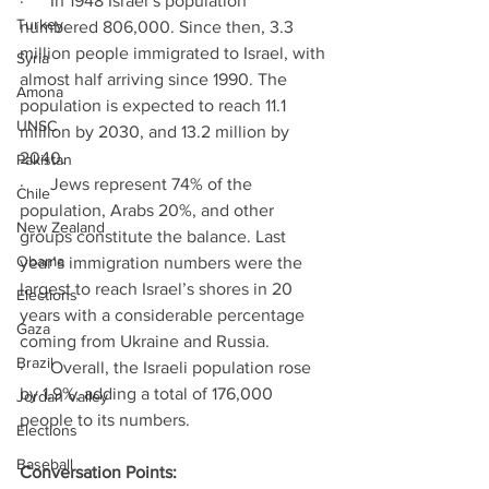
·      In 1948 Israel’s population 
Turkey
numbered 806,000. Since then, 3.3 
million people immigrated to Israel, with 
Syria
almost half arriving since 1990. The 
Amona
population is expected to reach 11.1 
UNSC
million by 2030, and 13.2 million by 
2040. 
Pakistan
·      Jews represent 74% of the 
Chile
population, Arabs 20%, and other 
New Zealand
groups constitute the balance. Last 
Obama
year’s immigration numbers were the 
largest to reach Israel’s shores in 20 
Elections
years with a considerable percentage 
Gaza
coming from Ukraine and Russia. 
Brazil
·      Overall, the Israeli population rose 
by 1.9%, adding a total of 176,000 
Jordan Valley
people to its numbers. 
Elections
Baseball
Conversation Points: 