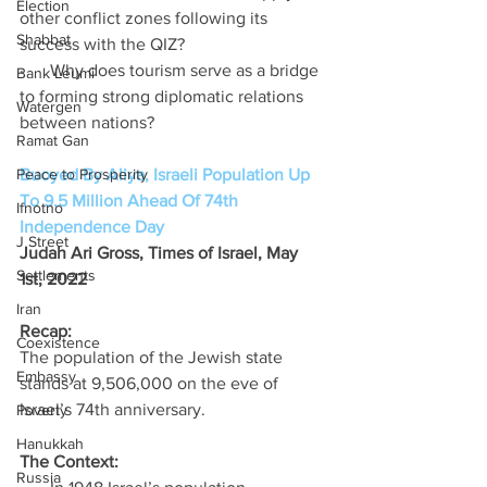
Election
other conflict zones following its 
Shabbat
success with the QIZ? 
·      Why does tourism serve as a bridge 
Bank Leumi
to forming strong diplomatic relations 
Watergen
between nations?
Ramat Gan
Peace to Prosperity
Buoyed By Aliya, Israeli Population Up 
To 9.5 Million Ahead Of 74th 
Ifnotno
Independence Day
J Street
Judah Ari Gross, Times of Israel, May 
Settlements
1st, 2022
Iran
Recap: 
Coexistence
The population of the Jewish state 
Embassy
stands at 9,506,000 on the eve of 
Israel’s 74th anniversary. 
Poverty
Hanukkah
The Context: 
Russia