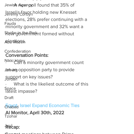
Jewish Agency
·      A new poll found that 35% of 
Israelis favor holding new Knesset 
Jeremy Corbyn
elections, 28% prefer continuing with a 
Fauda
minority government and 32% want a 
Shofar in the Park
new government formed without 
elections. 
Abu Mazen
Confederation
Conversation Points:
Nikki Haley
·      Can a minority government count 
on an opposition party to provide 
Joburg
support on key issues?
Jordan
·      What is the likeliest outcome of this 
Space
latest impasse? 
Draft
Egypt, Israel Expand Economic Ties
Chabad
AI Monitor, April 30th, 2022 
Tzohar
Juul
Recap: 