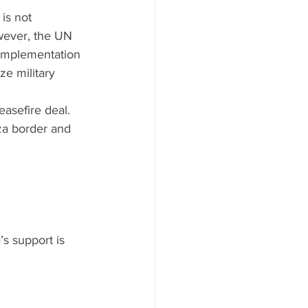
is not 
wever, the UN 
, implementation 
ze military 
easefire deal. 
za border and 
’s support is 