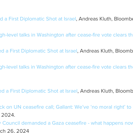
 a First Diplomatic Shot at Israel
, Andreas Kluth, Bloomb
igh-level talks in Washington after cease-fire vote clears t
d a First Diplomatic Shot at Israel
, Andreas Kluth, Bloomb
igh-level talks in Washington after cease-fire vote clears t
d a First Diplomatic Shot at Israel
, Andreas Kluth, Bloomb
ck on UN ceasefire call; Gallant: We’ve ‘no moral right’ t
, 2024.
y Council demanded a Gaza ceasefire - what happens no
rch 26, 2024