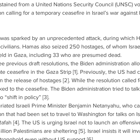
stained from a United Nations Security Council (UNSC) vot
on calling for a temporary ceasefire in Israel’s war agains
za was sparked by an unprecedented attack, during which H
civilians. Hamas also seized 250 hostages, of whom Israe
 held in Gaza, including 33 who are presumed dead.
three previous draft resolutions, the Biden administration a
ate ceasefire in the Gaza Strip [1]. Previously, the US had 
on the release of hostages [2]. While the resolution called 
nked to the ceasefire. The Biden administration tried to tal
“shift in policy” [3].  
furiated Israeli Prime Minister Benjamin Netanyahu, who can
on that had been set to travel to Washington for talks on I
Rafah [4]. The US is urging Israel not to launch an offensi
ion Palestinians are sheltering [5]. Israel insists it will in
stronghold even without US support [6].