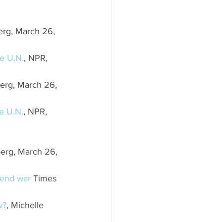
erg, March 26, 
he U.N.
, NPR, 
erg, March 26, 
he U.N.
, NPR, 
erg, March 26, 
o end war
 Times 
w?
, Michelle 