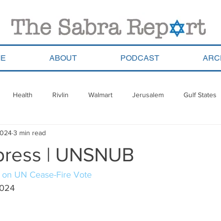
E
ABOUT
PODCAST
ARC
Health
Rivlin
Walmart
Jerusalem
Gulf States
2024
3 min read
ala
Migrants
South Africa
Georgia
Saudi Arabia
press | UNSNUB
a
Pla’im Park
Gun Control
Olympics
Argentina
l on UN Cease-Fire Vote
2024
Haredim
Yom Ha&#39;atzmaut
ReWalk
Paraguay