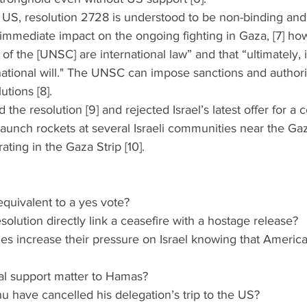
he US, resolution 2728 is understood to be non-binding and 
immediate impact on the ongoing fighting in Gaza, [7] ho
s of the [UNSC] are international law” and that “ultimately
rnational will." The UNSC can impose sanctions and authori
utions [8]. 
the resolution [9] and rejected Israel’s latest offer for a c
aunch rockets at several Israeli communities near the Ga
rating in the Gaza Strip [10].
n equivalent to a yes vote?
resolution directly link a ceasefire with a hostage release?
tries increase their pressure on Israel knowing that America
onal support matter to Hamas?
hu have cancelled his delegation’s trip to the US?