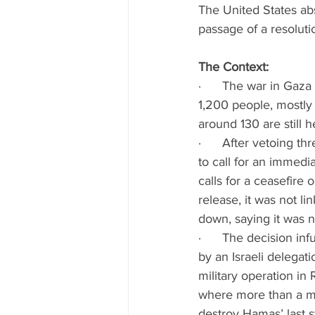
The United States ab
passage of a resoluti
The Context:
·      The war in Ga
1,200 people, mostly 
around 130 are still
·      After vetoing 
to call for an immedi
calls for a ceasefire 
release, it was not li
down, saying it was no 
·      The decision in
by an Israeli delegati
military operation in 
where more than a mill
destroy Hamas’ last 