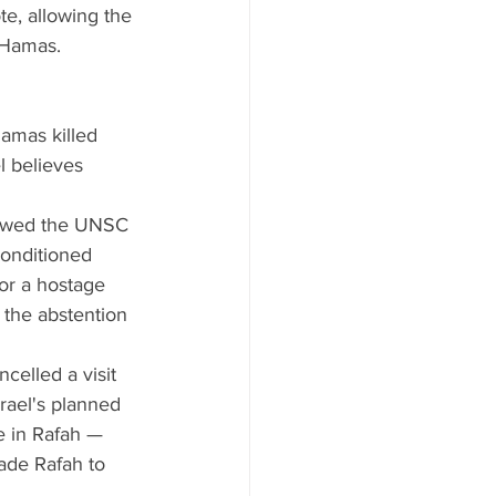
e, allowing the 
t Hamas.
amas killed 
l believes 
llowed the UNSC 
conditioned 
for a hostage 
k the abstention 
celled a visit 
srael's planned 
ve in Rafah — 
vade Rafah to 