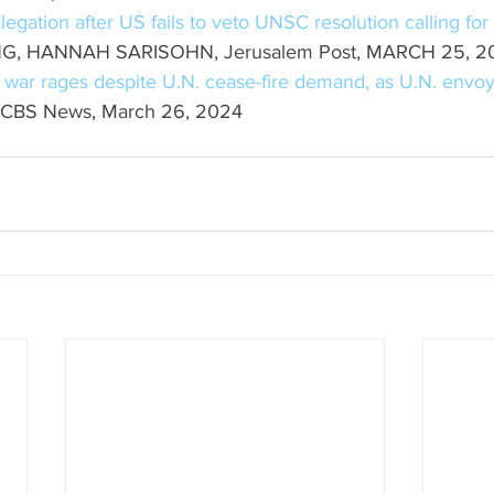
gation after US fails to veto UNSC resolution calling fo
G, HANNAH SARISOHN, Jerusalem Post, MARCH 25, 2
 war rages despite U.N. cease-fire demand, as U.N. envoy
 CBS News, March 26, 2024 