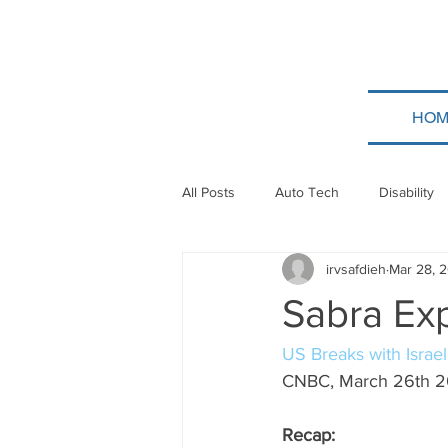
HOM
All Posts
Auto Tech
Disability
irvsafdieh
Mar 28, 
Poland
Technion
Guatem
Sabra Ex
Taylor Force
Bitcoin
Tev
US Breaks with Israe
CNBC, March 26th 
Papua New Guinea
Ethiopia
Recap: