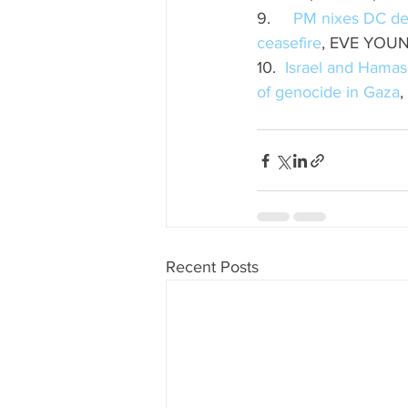
9.     
PM nixes DC dele
ceasefire
, EVE YOUN
10.  
Israel and Hamas
of genocide in Gaza
,
Recent Posts