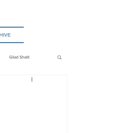
HIVE
Gilad Shalit
Myanmar
ISIS