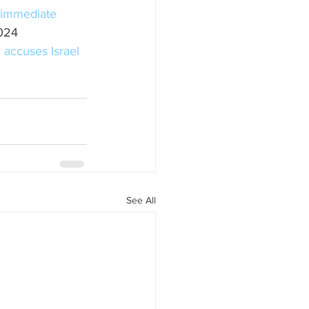
r immediate 
024
 accuses Israel 
See All