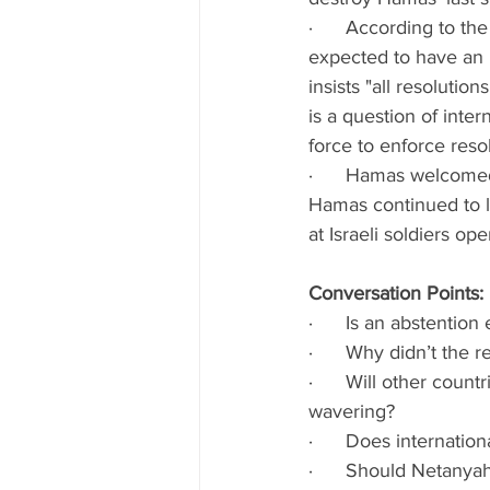
·      According to t
expected to have an 
insists
"all resolution
is a question of inte
force to enforce resol
·      Hamas welcomed 
Hamas continued to l
at Israeli soldiers ope
Conversation Points:
·      Is an abstentio
·      Why didn’t the 
·      Will other coun
wavering?
·      Does internati
·      Should Netanya