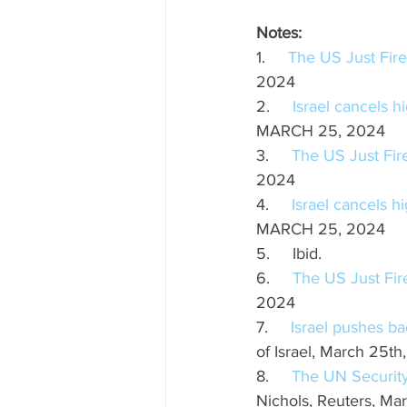
Notes:
1.     
The US Just Fired
2024
2.     
Israel cancels h
MARCH 25, 2024
3.     
The US Just Fire
2024
4.     
Israel cancels h
MARCH 25, 2024
5.     Ibid.
6.     
The US Just Fire
2024 
7.     
Israel pushes ba
of Israel, March 25th
8.     
The UN Securit
Nichols, Reuters, Ma