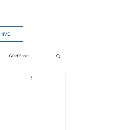
HIVE
Gilad Shalit
Myanmar
ISIS