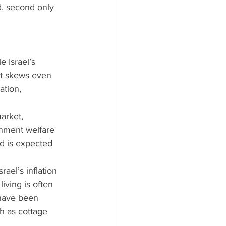
d, second only 
e Israel’s 
rt skews even 
tion, 
arket, 
rnment welfare 
nd is expected 
ael’s inflation 
living is often 
 have been 
h as cottage 