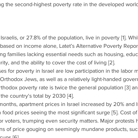
ng the second-highest poverty rate in the developed worl
sraelis, or 27.8% of the population, live in poverty [1]. Whil
re based on income alone, Latet’s Alternative Poverty Repo
g families lacking essential needs such as housing, educa
ty, and the ability to cover the cost of living [2]. 
ses for poverty in Israel are low participation in the labor m
ra-Orthodox Jews, as well as a relatively light-handed gove
thodox poverty rate is twice the general population [3] a
the country's total by 2030 [4]. 
2 months, apartment prices in Israel increased by 20% and Isr
h food prices seeing the most significant surge [5]. Cost of 
for voters, trumping even security matters. Major protests
ns of price gouging on seemingly mundane products, suc
ups [6]. 