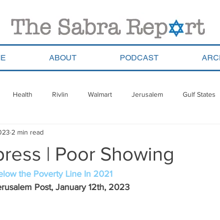
E
ABOUT
PODCAST
ARC
Health
Rivlin
Walmart
Jerusalem
Gulf States
2023
2 min read
ala
Migrants
South Africa
Georgia
Saudi Arabia
press | Poor Showing
a
Pla’im Park
Gun Control
Olympics
Argentina
 Below the Poverty Line In 2021
rusalem Post, January 12th, 2023 
Haredim
Yom Ha&#39;atzmaut
ReWalk
Paraguay