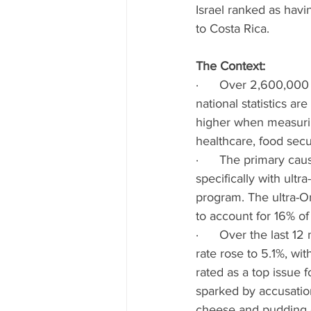
Israel ranked as havi
to Costa Rica.
The Context: 
·      Over 2,600,000 I
national statistics a
higher when measurin
healthcare, food securi
·      The primary cau
specifically with ult
program. The ultra-Or
to account for 16% of 
·      Over the last 1
rate rose to 5.1%, wit
rated as a top issue 
sparked by accusatio
cheese and pudding c