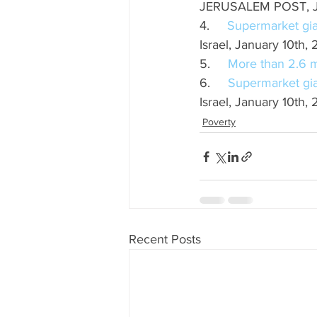
JERUSALEM POST, 
4.     
Supermarket gia
Israel, January 10th,
5.     
More than 2.6 mil
6.     
Supermarket gia
Israel, January 10th,
Poverty
Recent Posts