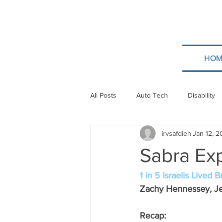
HOM
All Posts
Auto Tech
Disability
irvsafdieh
Jan 12, 
Poland
Technion
Guatem
Sabra Ex
Taylor Force
Bitcoin
Tev
1 in 5 Israelis Lived
Zachy Hennessey, Je
Papua New Guinea
Ethiopia
Recap: