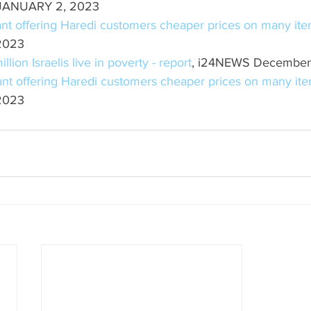
JANUARY 2, 2023
nt offering Haredi customers cheaper prices on many it
 2023
lion Israelis live in poverty - report
, i24NEWS December
nt offering Haredi customers cheaper prices on many it
 2023