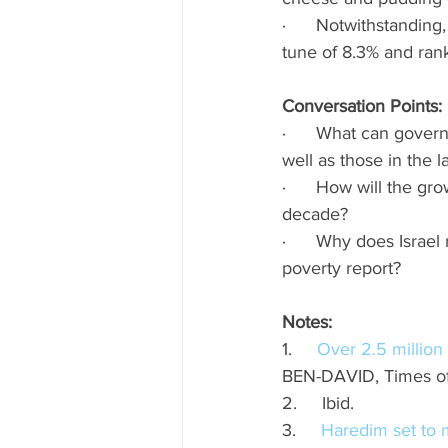
·      Notwithstandin
tune of 8.3% and ran
Conversation Points: 
·      What can gover
well as those in the l
·      How will the g
decade? 
·      Why does Israe
poverty report? 
Notes: 
1.     
Over 2.5 million 
BEN-DAVID, Times of
2.     Ibid.
3.     
Haredim set to m