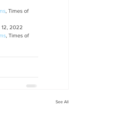
ems
, Times of 
 12, 2022
ems
, Times of 
See All