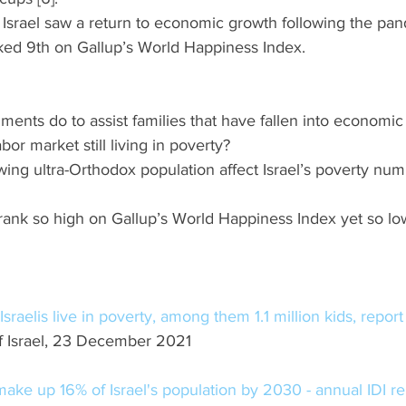
g, Israel saw a return to economic growth following the pa
ked 9th on Gallup’s World Happiness Index. 
nments do to assist families that have fallen into economic
abor market still living in poverty?
rowing ultra-Orthodox population affect Israel’s poverty num
l rank so high on Gallup’s World Happiness Index yet so lo
Israelis live in poverty, among them 1.1 million kids, report
 Israel, 23 December 2021
ake up 16% of Israel's population by 2030 - annual IDI re