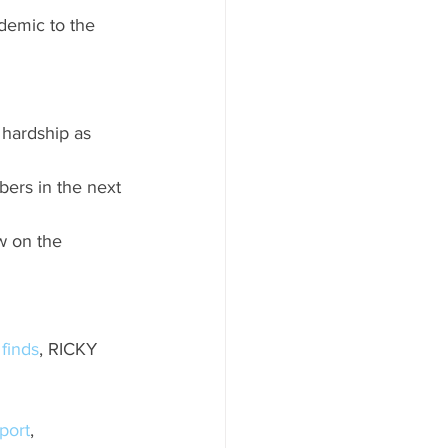
ndemic to the 
 hardship as 
bers in the next 
w on the 
 finds
, RICKY 
port
, 