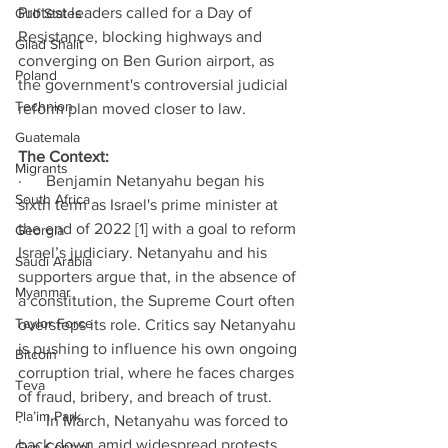
Protest leaders called for a Day of 
Gulf States
Resistance, blocking highways and 
Gilad Shalit
converging on Ben Gurion airport, as 
Poland
the government's controversial judicial 
Technion
reform plan moved closer to law.  
Guatemala
The Context: 
Migrants
·      Benjamin Netanyahu began his 
South Africa
sixth term as Israel's prime minister at 
the end of 2022 [1] with a goal to reform 
Georgia
Israel’s judiciary. Netanyahu and his 
Saudi Arabia
supporters argue that, in the absence of 
Myanmar
a constitution, the Supreme Court often 
Taylor Force
oversteps its role. Critics say Netanyahu 
is pushing to influence his own ongoing 
Bitcoin
corruption trial, where he faces charges 
Teva
of fraud, bribery, and breach of trust. 
Pla’im Park
·      In March, Netanyahu was forced to 
back down amid widespread protests 
Gun Control