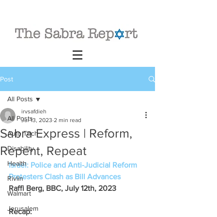
Post
All Posts
irvsafdieh
All Posts
Jul 13, 2023
2 min read
Sabra Express | Reform,
Auto Tech
Repent, Repeat
Disability
Health
Israel: Police and Anti-Judicial Reform 
Protesters Clash as Bill Advances
Rivlin
Raffi Berg, BBC, July 12th, 2023
Walmart
Jerusalem
Recap: