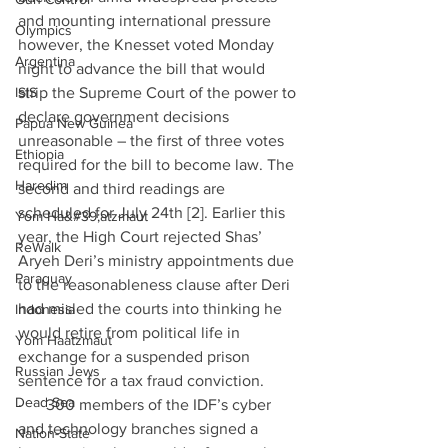
and mounting international pressure 
Olympics
however, the Knesset voted Monday 
Argentina
night to advance the bill that would 
ISIS
strip the Supreme Court of the power to 
declare government decisions 
Papua New Guinea
unreasonable – the first of three votes 
Ethiopia
required for the bill to become law. The 
Haredim
second and third readings are 
scheduled for July 24th [2]. Earlier this 
Yom Ha&#39;atzmaut
year, the High Court rejected Shas’ 
ReWalk
Aryeh Deri’s ministry appointments due 
Paraguay
to the reasonableness clause after Deri 
had misled the courts into thinking he 
Indonesia
would retire from political life in 
Yom Haatzmaut
exchange for a suspended prison 
Russian Jews
sentence for a tax fraud conviction. 
Dead Sea
·      300 members of the IDF’s cyber 
and technology branches signed a 
Nation-State