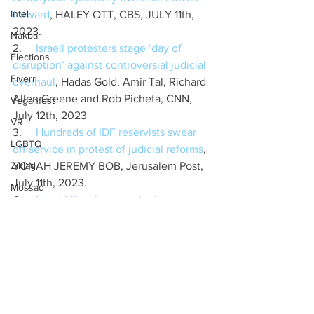
Intel
forward
, HALEY OTT, CBS, JULY 11th, 
2023.
Nakba
2.     
Israeli protesters stage ‘day of 
Elections
disruption’ against controversial judicial 
Fiverr
overhaul
, Hadas Gold, Amir Tal, Richard 
Allen Greene and Rob Picheta, CNN, 
Veganfest
July 12th, 2023
VR
3.     
Hundreds of IDF reservists swear 
LGBTQ
off service in protest of judicial reforms
, 
Ziklag
YONAH JEREMY BOB, Jerusalem Post, 
July 11th, 2023.
Mossad
4.     
Israel hit by huge protests as 
Mossaf
Netanyahu's judiciary overhaul moves 
Labour
forward
, HALEY OTT, CBS, JULY 11th, 
2023.
Birthright
5.     
In knock at government, US urges 
Ifnotnow
Israel to protect anti-overhaul 
Tech
protesters
, JACOB MAGID, Times of 