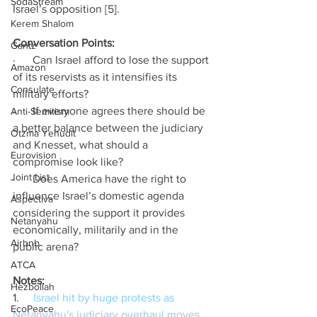
SodaStream
Israel’s opposition [5].
Kerem Shalom
Conversation Points: 
Gantz
·      Can Israel afford to lose the support 
Amazon
of its reservists as it intensifies its 
Consulate
military efforts? 
·      If everyone agrees there should be 
Anti-Semitism
a better balance between the judiciary 
Otzma Yehudit
and Knesset, what should a 
Eurovision
compromise look like? 
Joint List
·      Does America have the right to 
influence Israel’s domestic agenda 
Aspectiva
considering the support it provides 
Netanyahu
economically, militarily and in the 
Airbnb
public arena? 
ATCA
Notes: 
Hezbollah
1.     
Israel hit by huge protests as 
EcoPeace
Netanyahu's judiciary overhaul moves 