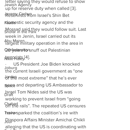
letter saying they would refuse to show 
Jewish Agency
up for reserve duty when called [3]. 
Jeremy Corbyn
Reservists from Israel's Shin Bet 
domestic security agency and the 
Fauda
Mossad said they would follow suit. Last 
Shofar in the Park
week in Jenin, Israel carried out its 
Abu Mazen
largest military operation in the area in 
Confederation
20 years to snuff out Palestinian 
terrorists [4]. 
Nikki Haley
·      US President Joe Biden knocked 
Joburg
the current Israeli government as “one 
Jordan
of the most extreme” that he’s ever 
seen and departing US Ambassador to 
Space
Israel Tom Nides said the US was 
Draft
working to prevent Israel from “going 
Chabad
off the rails”. The repeated US censures 
Tzohar
have sparked the coalition’s ire with 
Diaspora Affairs Minister Amichai Chikli 
Juul
alleging that the US is coordinating with 