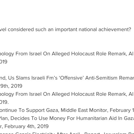
vel considered such an important national achievement? 
ology From Israel On Alleged Holocaust Role Remark, Al 
019  
nd, Us Slams Israeli Fm’s ‘Offensive’ Anti-Semitism Remar
19th, 2019  
ology From Israel On Alleged Holocaust Role Remark, Al 
019.  
ontinue To Support Gaza, Middle East Monitor, February 1
lan, Decides To Use Money For Humanitarian Aid In Gaz
r, February 4th, 2019  