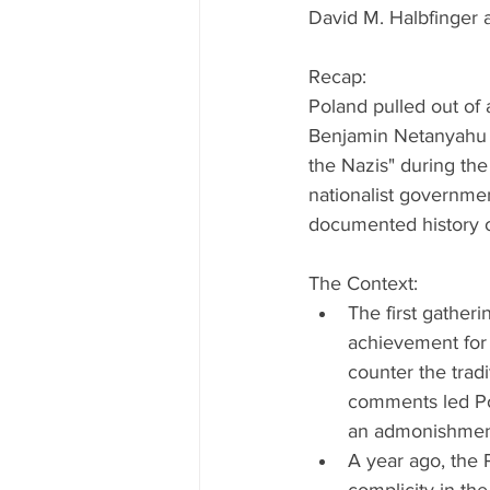
David M. Halbfinger 
Recap:
Poland pulled out of 
Benjamin Netanyahu an
the Nazis" during the
nationalist governmen
documented history of
The Context: 
The first gather
achievement for 
counter the tradit
comments led Pol
an admonishment
A year ago, the 