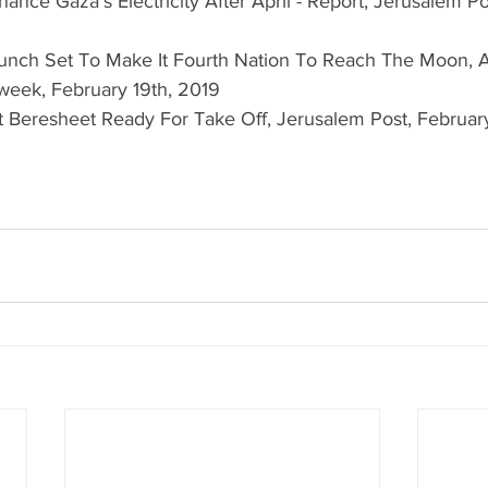
nance Gaza's Electricity After April - Report, Jerusalem P
aunch Set To Make It Fourth Nation To Reach The Moon, A
eek, February 19th, 2019  
ft Beresheet Ready For Take Off, Jerusalem Post, February