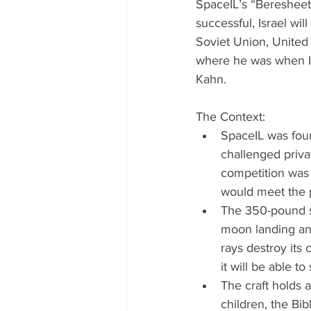
SpaceIL’s “Beresheet”
successful, Israel wi
Soviet Union, United 
where he was when Isr
Kahn.
The Context: 
SpaceIL was foun
challenged priva
competition was 
would meet the p
The 350-pound sp
moon landing and
rays destroy its
it will be able t
The craft holds a
children, the Bib