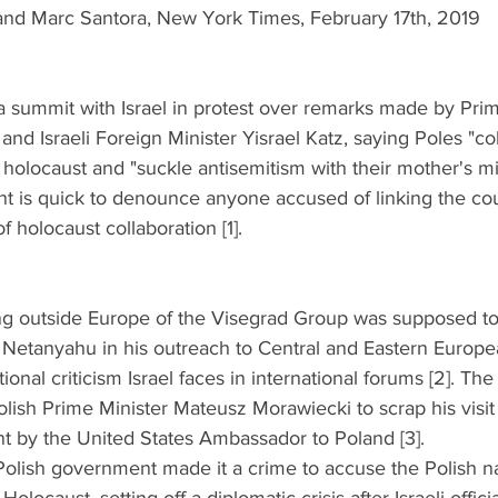
and Marc Santora, New York Times, February 17th, 2019
a summit with Israel in protest over remarks made by Prim
d Israeli Foreign Minister Yisrael Katz, saying Poles "co
 holocaust and "suckle antisemitism with their mother's mi
t is quick to denounce anyone accused of linking the coun
 holocaust collaboration [1].
ing outside Europe of the Visegrad Group was supposed t
Netanyahu in his outreach to Central and Eastern Europea
ional criticism Israel faces in international forums [2]. The 
ish Prime Minister Mateusz Morawiecki to scrap his visit t
 by the United States Ambassador to Poland [3].  
Polish government made it a crime to accuse the Polish na