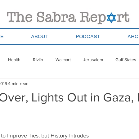
E
ABOUT
PODCAST
ARC
Health
Rivlin
Walmart
Jerusalem
Gulf States
2019
4 min read
ala
Migrants
South Africa
Georgia
Saudi Arabia
Over, Lights Out in Gaza,
a
Pla’im Park
Gun Control
Olympics
Argentina
Haredim
Yom Ha&#39;atzmaut
ReWalk
Paraguay
 to Improve Ties, but History Intrudes