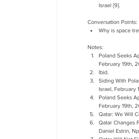
Israel [9]. 
Conversation Points: 
Why is space tra
Notes: 
Poland Seeks Ap
February 19th, 2
Ibid.  
Siding With Pola
Israel, February 
Poland Seeks Ap
February 19th, 2
Qatar: We Will C
Qatar Changes P
Daniel Estrin, Np