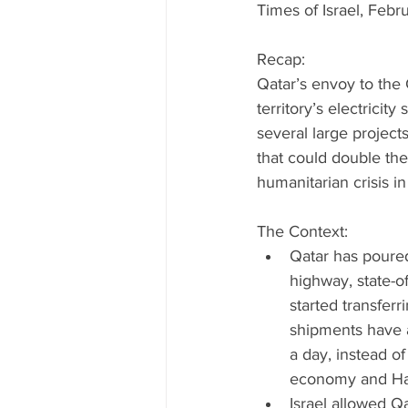
Times of Israel, Febr
Recap:
Qatar’s envoy to the 
territory’s electrici
several large projects
that could double the
humanitarian crisis in 
The Context: 
Qatar has poured 
highway, state-of
started transferr
shipments have a
a day, instead of
economy and Hamas
Israel allowed Q