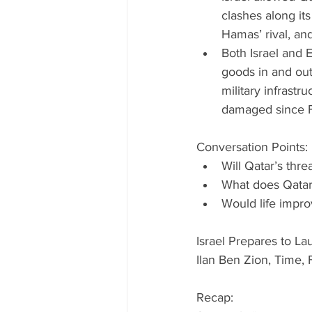
clashes along its
Hamas’ rival, and
Both Israel and 
goods in and out
military infrast
damaged since Fe
Conversation Points: 
Will Qatar’s thr
What does Qatar 
Would life impr
Israel Prepares to La
Ilan Ben Zion, Time, 
Recap: