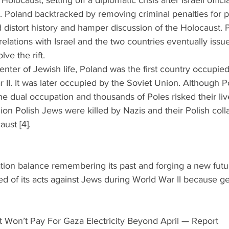
Holocaust, setting off a diplomatic crisis after Israeli officia
. Poland backtracked by removing criminal penalties for pr
ld distort history and hamper discussion of the Holocaust. 
relations with Israel and the two countries eventually issue
ve the rift.  
enter of Jewish life, Poland was the first country occupie
 II. It was later occupied by the Soviet Union. Although Po
he dual occupation and thousands of Poles risked their liv
ion Polish Jews were killed by Nazis and their Polish coll
ust [4]. 
ion balance remembering its past and forging a new futur
ed of its acts against Jews during World War II because gen
 Won’t Pay For Gaza Electricity Beyond April — Report