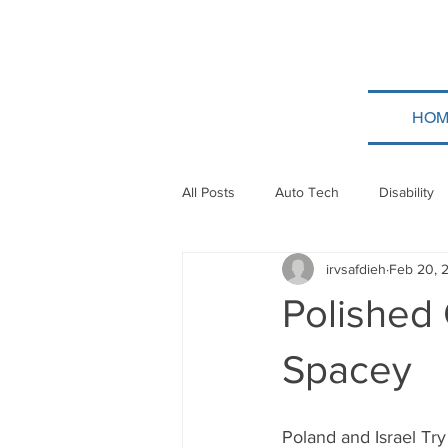
HOM
All Posts
Auto Tech
Disability
irvsafdieh
Feb 20, 
Poland
Technion
Guatem
Polished 
Taylor Force
Bitcoin
Tev
Spacey
Papua New Guinea
Ethiopia
Poland and Israel Try