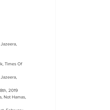
Jazeera, 
k, Times Of 
Jazeera, 
8th, 2019  
a, Not Hamas, 