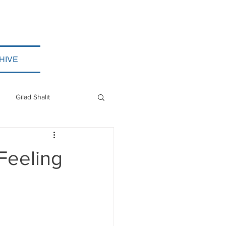
HIVE
Gilad Shalit
Myanmar
 Feeling
ISIS