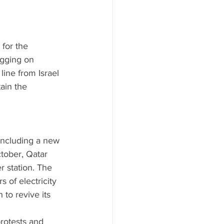
for the 
agging on 
line from Israel 
ain the 
 including a new 
ctober, Qatar 
r station. The 
 of electricity 
 to revive its 
 
rotests and 