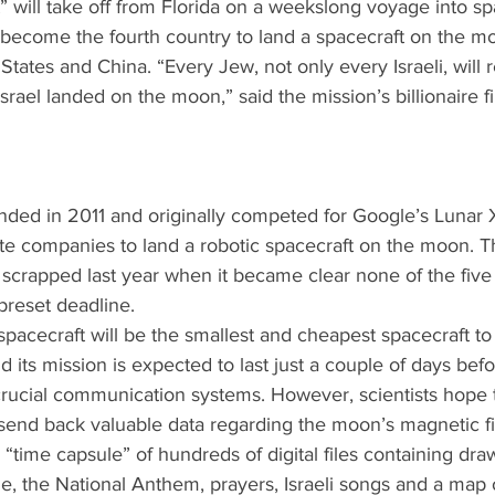
 will take off from Florida on a weekslong voyage into spa
ll become the fourth country to land a spacecraft on the mo
States and China. “Every Jew, not only every Israeli, wil
ael landed on the moon,” said the mission’s billionaire fi
ded in 2011 and originally competed for Google’s Lunar 
te companies to land a robotic spacecraft on the moon. T
scrapped last year when it became clear none of the fiv
reset deadline.   
acecraft will be the smallest and cheapest spacecraft to
 its mission is expected to last just a couple of days befo
 crucial communication systems. However, scientists hope th
o send back valuable data regarding the moon’s magnetic fie
 “time capsule” of hundreds of digital files containing draw
le, the National Anthem, prayers, Israeli songs and a map o