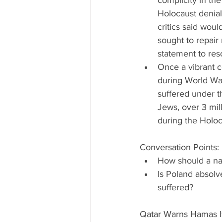
complicity in the 
Holocaust denial
critics said wou
sought to repair 
statement to resol
Once a vibrant c
during World War
suffered under t
Jews, over 3 mill
during the Holoca
Conversation Points: 
How should a nat
Is Poland absolv
suffered? 
Qatar Warns Hamas It