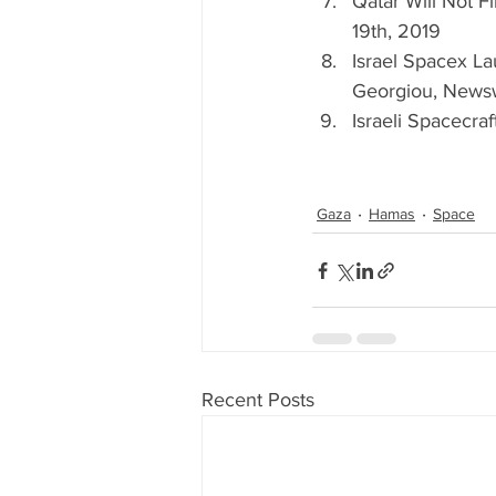
Qatar Will Not Fi
19th, 2019   
Israel Spacex L
Georgiou, Newsw
Israeli Spacecra
Gaza
Hamas
Space
Recent Posts