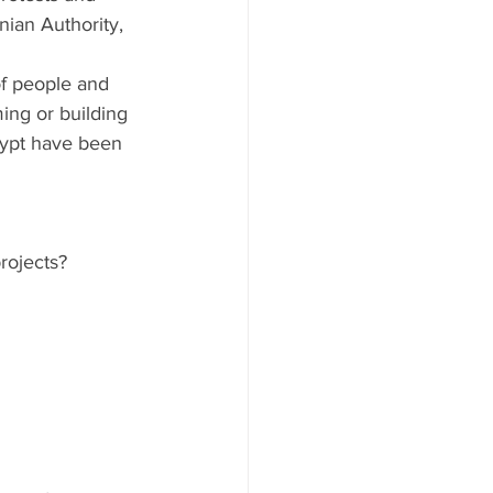
nian Authority, 
f people and 
ing or building 
Egypt have been 
rojects?  