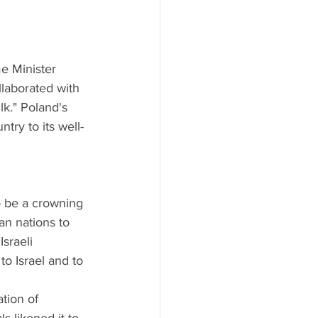
e Minister 
llaborated with 
lk." Poland's 
try to its well-
o be a crowning 
n nations to 
Israeli 
o Israel and to 
tion of 