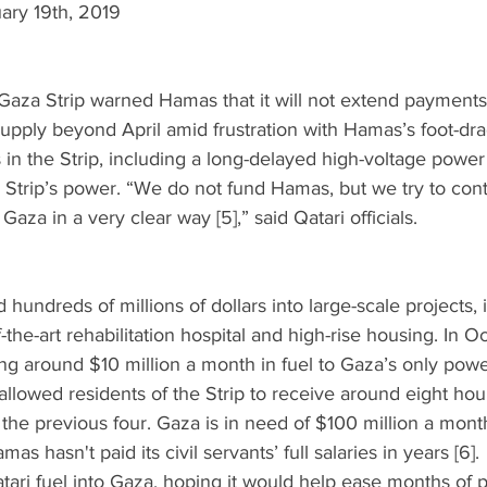
uary 19th, 2019
Gaza Strip warned Hamas that it will not extend payments 
ty supply beyond April amid frustration with Hamas’s foot-dr
 in the Strip, including a long-delayed high-voltage power 
 Strip’s power. “We do not fund Hamas, but we try to cont
Gaza in a very clear way [5],” said Qatari officials.  
hundreds of millions of dollars into large-scale projects,
-the-art rehabilitation hospital and high-rise housing. In O
ing around $10 million a month in fuel to Gaza’s only powe
llowed residents of the Strip to receive around eight hours
 the previous four. Gaza is in need of $100 million a month
 hasn't paid its civil servants’ full salaries in years [6]. 
atari fuel into Gaza, hoping it would help ease months of p