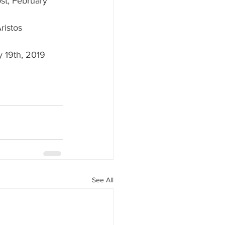
ost, February 
ristos 
 19th, 2019 
See All