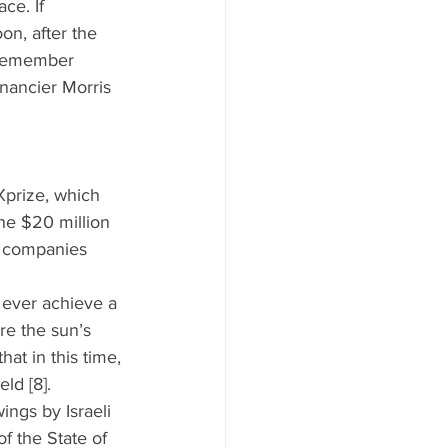
ce. If 
on, after the 
l remember 
nancier Morris 
Xprize, which 
he $20 million 
e companies 
 ever achieve a 
re the sun’s 
at in this time, 
ld [8].  
ings by Israeli 
f the State of 