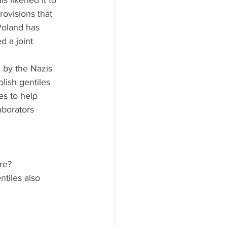
ls likened it to 
ovisions that 
Poland has 
d a joint 
d by the Nazis 
lish gentiles 
es to help 
aborators 
e?   
tiles also 