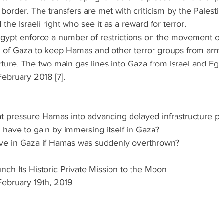
 border. The transfers are met with criticism by the Palesti
 the Israeli right who see it as a reward for terror.  
Egypt enforce a number of restrictions on the movement o
 of Gaza to keep Hamas and other terror groups from arm
ructure. The two main gas lines into Gaza from Israel and 
bruary 2018 [7]. 
eat pressure Hamas into advancing delayed infrastructure p
have to gain by immersing itself in Gaza?  
ove in Gaza if Hamas was suddenly overthrown? 
unch Its Historic Private Mission to the Moon
February 19th, 2019