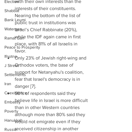
with their own interests than the 
Election
interests of their constituents. 
Shabbat
Nearing the bottom of the list of 
Bank Leumi
public trust in institutions was 
Watergen
Israel’s Chief Rabbinate (20%), 
while the IDF again came in first 
Ramat Gan
place, with 81% of all Israelis in 
Peace to Prosperity
favor.  
Ifnotno
Only 23% of Jewish right-wing and 
Orthodox voters, the base of 
J Street
support for Netanyahu's coalition, 
Settlements
fear that Israel's democracy is in 
Iran
danger [7].  
Coexistence
50% of respondents said they 
believe life in Israel is more difficult 
Embassy
than in other Western countries 
Poverty
although more than 80% said they 
Hanukkah
would not emigrate even if they 
received citizenship in another 
Russia