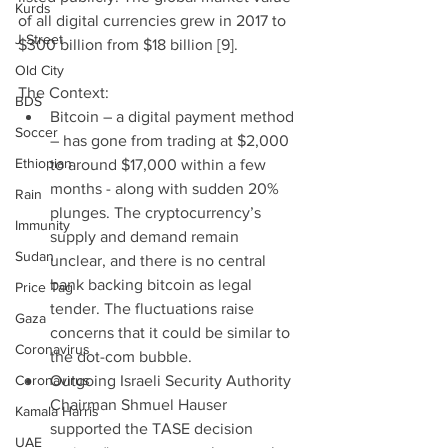
Kurds
of all digital currencies grew in 2017 to 
J Street
$300 billion from $18 billion [9].
Old City
The Context: 
BDS
Bitcoin – a digital payment method 
Soccer
– has gone from trading at $2,000 
Ethiopian
to around $17,000 within a few 
months - along with sudden 20% 
Rain
plunges. The cryptocurrency’s 
Immunity
supply and demand remain 
Sudan
unclear, and there is no central 
bank backing bitcoin as legal 
Price Tag
tender. The fluctuations raise 
Gaza
concerns that it could be similar to 
Coronavirus
the dot-com bubble.  
Coronavirus
Outgoing Israeli Security Authority 
Chairman Shmuel Hauser 
Kamala Harris
supported the TASE decision 
UAE