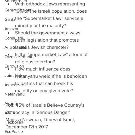
SodaStream
With orthodox Jews representing 
Kerem Shalom
10% of the Israeli population, does 
the “Supermarket Law” service a 
Gantz
minority or the majority?  
Amazon
Should the government always 
Consulate
push legislation that promotes 
Israel’s Jewish character?    
Anti-Semitism
Is the “Supermarket Law” a form of 
Otzma Yehudit
religious coercion?  
Eurovision
How much influence does 
Joint List
Netanyahu wield if he is beholden 
to parties that can break his 
Aspectiva
majority on any given vote?  
Netanyahu
Airbnb
Poll: 45% of Israelis Believe Country’s 
Democracy in ‘Serious Danger’
ATCA
Marissa Newman, Times of Israel, 
Hezbollah
December 12th 2017
EcoPeace