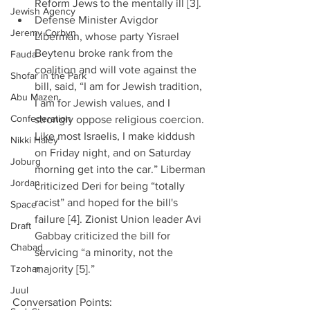
Reform Jews to the mentally ill [3].  
Jewish Agency
Defense Minister Avigdor 
Jeremy Corbyn
Liberman, whose party Yisrael 
Beytenu broke rank from the 
Fauda
coalition and will vote against the 
Shofar in the Park
bill, said, “I am for Jewish tradition, 
Abu Mazen
I am for Jewish values, and I 
Confederation
strongly oppose religious coercion. 
Like most Israelis, I make kiddush 
Nikki Haley
on Friday night, and on Saturday 
Joburg
morning get into the car.” Liberman 
Jordan
criticized Deri for being “totally 
racist” and hoped for the bill's 
Space
failure [4]. Zionist Union leader Avi 
Draft
Gabbay criticized the bill for 
Chabad
servicing “a minority, not the 
Tzohar
majority [5].”  
Juul
Conversation Points: 