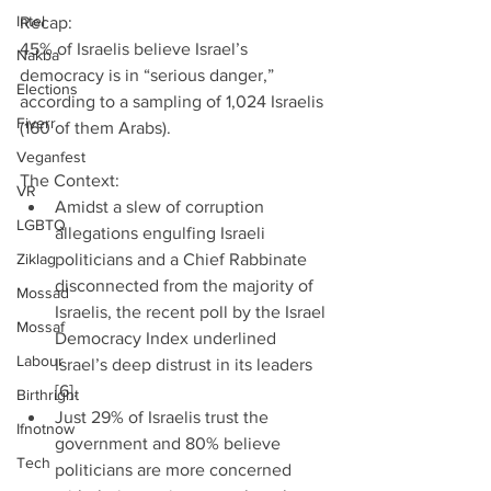
Intel
Recap:
45% of Israelis believe Israel’s 
Nakba
democracy is in “serious danger,” 
Elections
according to a sampling of 1,024 Israelis 
Fiverr
(160 of them Arabs).
Veganfest
The Context: 
VR
Amidst a slew of corruption 
LGBTQ
allegations engulfing Israeli 
Ziklag
politicians and a Chief Rabbinate 
disconnected from the majority of 
Mossad
Israelis, the recent poll by the Israel 
Mossaf
Democracy Index underlined 
Labour
Israel’s deep distrust in its leaders 
[6].  
Birthright
Just 29% of Israelis trust the 
Ifnotnow
government and 80% believe 
Tech
politicians are more concerned 