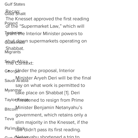
Gulf States
Recap:
Gilad Shalit
The Knesset approved the first reading 
Poland
of the “Supermarket Law,” which will 
Technion
grant the Interior Minister powers to 
shut down supermarkets operating on 
Guatemala
Shabbat.
Migrants
South Africa
The Context: 
Under the proposal, Interior 
Georgia
Minister Aryeh Deri will be the final 
Saudi Arabia
say on what work is permitted to 
Myanmar
take place on Shabbat [1]. Deri 
Taylor Force
threatened to resign from Prime 
Minister Benjamin Netanyahu’s 
Bitcoin
government, which retains only a 
Teva
slim majority in the Knesset, if the 
Pla’im Park
law didn't pass its first reading. 
Netanyahu shortened a trip to 
Gun Control