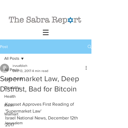
Post
All Posts
irvsafdieh
All Posts
Dec 13, 2017
4 min read
Supermarket Law, Deep
Auto Tech
Distrust, Bad for Bitcoin
Disability
Health
Knesset Approves First Reading of 
Rivlin
'Supermarket Law'
Walmart
Israel National News, December 12th 
Jerusalem
2017