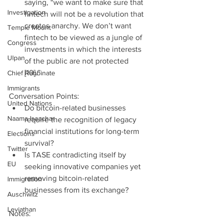
saying, “we want to make sure that 
Investigation
fintech will not be a revolution that 
creates anarchy. We don’t want 
Temple Mount
fintech to be viewed as a jungle of 
Congress
investments in which the interests 
Ulpan
of the public are not protected 
[10].” 
Chief Rabbinate
Immigrants
Conversation Points: 
United Nations
Do bitcoin-related businesses 
Naama Isaachar
require the recognition of legacy 
financial institutions for long-term 
Elections
survival?  
Twitter
Is TASE contradicting itself by 
EU
seeking innovative companies yet 
removing bitcoin-related 
Immigration
businesses from its exchange? 
Auschwitz
Leviathan
Notes: 