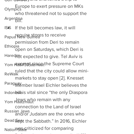
Europe to exert pressure on MKs 
Olympics
who threatened not to support the 
Argentina
bill.  
ISIS
If the bill becomes law, it will 
require stores to receive 
Papua New Guinea
permission from Deri to remain 
Ethiopia
open on Saturdays, which Deri is 
Haredim
not expected to give. Tel Aviv is 
exempt since the Supreme Court 
Yom Ha&#39;atzmaut
ruled that the city could allow mini-
ReWalk
markets to stay open [2]. Knesset 
Paraguay
Member Israel Eichler believes the 
bill is vital since “the only Diaspora 
Indonesia
Jews who remain with any 
Yom Haatzmaut
connection to the Land of Israel 
Russian Jews
and/or Judaism are the ones who 
Dead Sea
kept the Sabbath.” In 2016, Eichler 
was criticized for comparing 
Nation-State