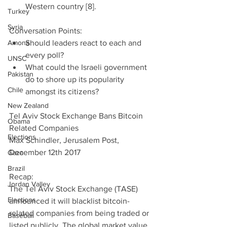
Western country [8]. 
Turkey
Syria
Conversation Points: 
Amona
Should leaders react to each and 
every poll?  
UNSC
What could the Israeli government 
Pakistan
do to shore up its popularity 
Chile
amongst its citizens? 
New Zealand
Tel Aviv Stock Exchange Bans Bitcoin 
Obama
Related Companies
Elections
Max Schindler, Jerusalem Post, 
December 12th 2017
Gaza
Brazil
Recap:
Jordan Valley
The Tel Aviv Stock Exchange (TASE) 
Elections
announced it will blacklist bitcoin-
related companies from being traded or 
Baseball
listed publicly. The global market value 