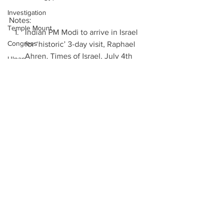
Investigation
Notes: 
Temple Mount
Indian PM Modi to arrive in Israel 
Congress
for ‘historic’ 3-day visit, Raphael 
Ahren, Times of Israel, July 4th 
Ulpan
2017  
Chief Rabbinate
Indian Premier, in Israel Visit, Seeks 
Immigrants
to Break Barriers in Trade and 
History, Isabel Kershner and Ellen 
United Nations
Barry, New York Times, July 4th 
Naama Isaachar
2017  
Elections
PM Narendra Modi to land in Tel 
Twitter
Aviv today: 5 reasons why Israel 
matters to India, Nivedita Dash, 
EU
Haaretz, July 4th 2017  
Immigration
Indian PM Modi to arrive in Israel 
Auschwitz
for ‘historic’ 3-day visit, Raphael 
Ahren, Times of Israel, July 4th 
Leviathan