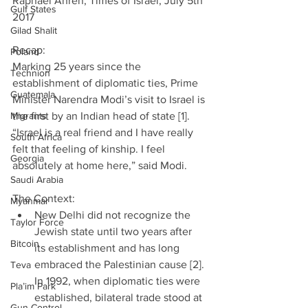
Raphael Ahren, Times of Israel, July 5th 
Gulf States
2017
Gilad Shalit
Recap:
Poland
Marking 25 years since the 
Technion
establishment of diplomatic ties, Prime 
Guatemala
Minister Narendra Modi’s visit to Israel is 
Migrants
the first by an Indian head of state [1]. 
“Israel is a real friend and I have really 
South Africa
felt that feeling of kinship. I feel 
Georgia
absolutely at home here,” said Modi.
Saudi Arabia
The Context: 
Myanmar
New Delhi did not recognize the 
Taylor Force
Jewish state until two years after 
Bitcoin
its establishment and has long 
embraced the Palestinian cause [2]. 
Teva
In 1992, when diplomatic ties were 
Pla’im Park
established, bilateral trade stood at 
Gun Control