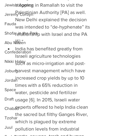
Jewish Agency
stopping in Ramallah to visit the 
Palestinian Authority [PA] as well. 
Jeremy Corbyn
New Delhi explained the decision 
Fauda
was intended to “de-hyphenate” its 
Shofar in the Park
relationship with Israel and the PA 
[5].“  
Abu Mazen
India has benefited greatly from 
Confederation
Israeli agriculture technologies 
Nikki Haley
such as micro-irrigation and post-
harvest management which have 
Joburg
increased crop yields by up to 10 
Jordan
times with a 65% reduction in 
Space
water, pesticide and fertilizer 
Draft
usage [6]. In 2015, Israeli water 
experts offered to help India clean 
Chabad
the sacred but filthy Ganges River, 
Tzohar
which is plagued by extreme 
Juul
pollution levels from industrial 