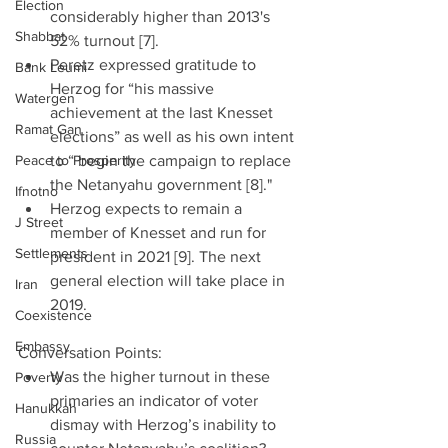
Election
considerably higher than 2013's 
Shabbat
52% turnout [7].  
Peretz expressed gratitude to 
Bank Leumi
Herzog for “his massive 
Watergen
achievement at the last Knesset 
Ramat Gan
elections” as well as his own intent 
Peace to Prosperity
to “ begin the campaign to replace 
the Netanyahu government [8]."  
Ifnotno
Herzog expects to remain a 
J Street
member of Knesset and run for 
Settlements
president in 2021 [9]. The next 
general election will take place in 
Iran
2019. 
Coexistence
Embassy
Conversation Points: 
Was the higher turnout in these 
Poverty
primaries an indicator of voter 
Hanukkah
dismay with Herzog’s inability to 
Russia