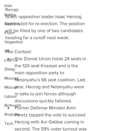
Intel
Recap:
Nakba
Israeli opposition leader Isaac Herzog 
lost his bid for re-election. The position 
Elections
will be filled by one of two candidates 
Fiverr
heading for a runoff next week.
Veganfest
VR
The Context: 
The Zionist Union holds 24 seats in 
LGBTQ
the 120-seat Knesset and is the 
Ziklag
main opposition party to 
Mossad
Netanyahu’s 66 seat coalition. Last 
year, Herzog and Netanyahu were 
Mossaf
in talks to join forces although 
Labour
discussions quickly faltered.  
Birthright
Former Defense Minister Amir 
Ifnotnow
Peretz topped the vote to succeed 
Herzog with Avi Gabbai coming in 
Tech
second. The 59% voter turnout was 