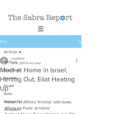
Post
All Posts
irvsafdieh
All Posts
Jul 6, 2017
4 min read
Modi at Home in Israel,
Auto Tech
Herzog Out, Eilat Heating
Disability
Health
Up
Rivlin
Walmart
Indian PM Affirms ‘Kinship’ with Israel, 
Where he Feels ‘at Home’
Jerusalem