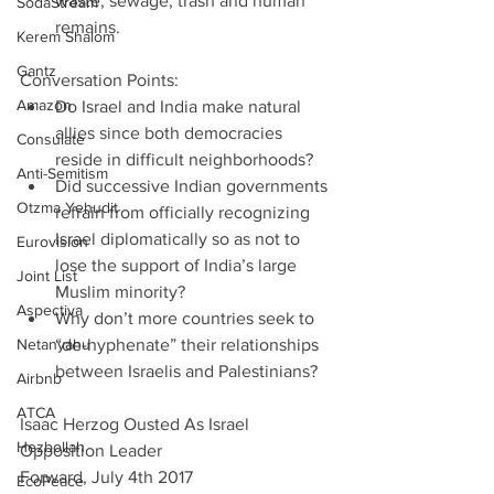
waste, sewage, trash and human 
SodaStream
remains. 
Kerem Shalom
Gantz
Conversation Points: 
Amazon
Do Israel and India make natural 
allies since both democracies 
Consulate
reside in difficult neighborhoods?  
Anti-Semitism
Did successive Indian governments 
Otzma Yehudit
refrain from officially recognizing 
Israel diplomatically so as not to 
Eurovision
lose the support of India’s large 
Joint List
Muslim minority?  
Aspectiva
Why don’t more countries seek to 
Netanyahu
“de-hyphenate” their relationships 
between Israelis and Palestinians? 
Airbnb
ATCA
Isaac Herzog Ousted As Israel 
Hezbollah
Opposition Leader
Forward, July 4th 2017
EcoPeace