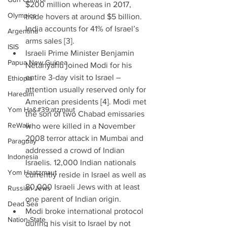
$200 million whereas in 2017, 
Olympics
trade hovers at around $5 billion. 
India accounts for 41% of Israel’s 
Argentina
arms sales [3].  
ISIS
Israeli Prime Minister Benjamin 
Papua New Guinea
Netanyahu joined Modi for his 
entire 3-day visit to Israel – 
Ethiopia
attention usually reserved only for 
Haredim
American presidents [4]. Modi met 
Yom Ha&#39;atzmaut
the son of two Chabad emissaries 
ReWalk
who were killed in a November 
2008 terror attack in Mumbai and 
Paraguay
addressed a crowd of Indian 
Indonesia
Israelis. 12,000 Indian nationals 
Yom Haatzmaut
currently reside in Israel as well as 
80,000 Israeli Jews with at least 
Russian Jews
one parent of Indian origin.  
Dead Sea
Modi broke international protocol 
Nation-State
during his visit to Israel by not 