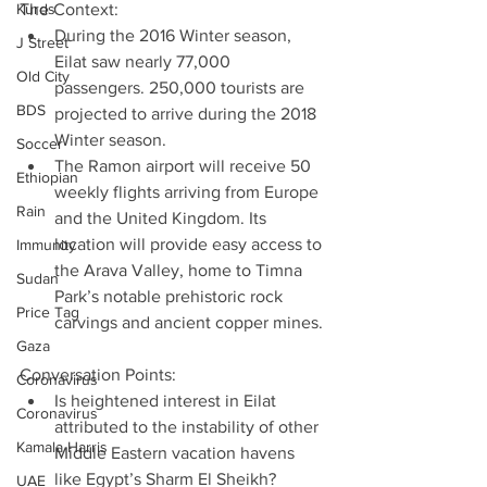
Kurds
The Context: 
During the 2016 Winter season, 
J Street
Eilat saw nearly 77,000 
Old City
passengers. 250,000 tourists are 
BDS
projected to arrive during the 2018 
Winter season.  
Soccer
The Ramon airport will receive 50 
Ethiopian
weekly flights arriving from Europe 
Rain
and the United Kingdom. Its 
location will provide easy access to 
Immunity
the Arava Valley, home to Timna 
Sudan
Park’s notable prehistoric rock 
Price Tag
carvings and ancient copper mines. 
Gaza
Conversation Points: 
Coronavirus
Is heightened interest in Eilat 
Coronavirus
attributed to the instability of other 
Kamala Harris
Middle Eastern vacation havens 
like Egypt’s Sharm El Sheikh? 
UAE