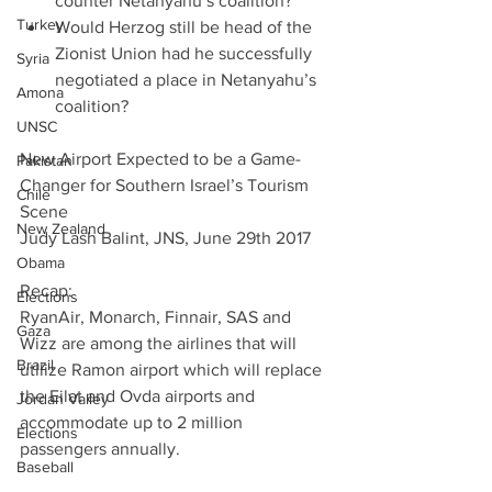
counter Netanyahu’s coalition?  
Turkey
Would Herzog still be head of the 
Zionist Union had he successfully 
Syria
negotiated a place in Netanyahu’s 
Amona
coalition? 
UNSC
New Airport Expected to be a Game-
Pakistan
Changer for Southern Israel’s Tourism 
Chile
Scene
New Zealand
Judy Lash Balint, JNS, June 29th 2017
Obama
Recap:
Elections
RyanAir, Monarch, Finnair, SAS and 
Gaza
Wizz are among the airlines that will 
Brazil
utilize Ramon airport which will replace 
the Eilat and Ovda airports and 
Jordan Valley
accommodate up to 2 million 
Elections
passengers annually.
Baseball