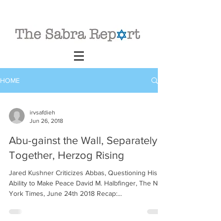
HOME
irvsafdieh
Jun 26, 2018
Abu-gainst the Wall, Separately
Together, Herzog Rising
Jared Kushner Criticizes Abbas, Questioning His
Ability to Make Peace David M. Halbfinger, The New
York Times, June 24th 2018 Recap:...