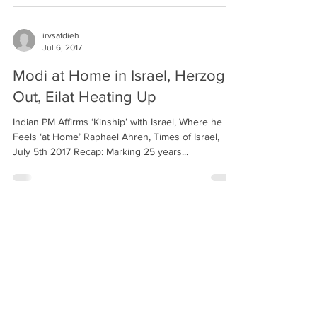
irvsafdieh
Jul 6, 2017
Modi at Home in Israel, Herzog
Out, Eilat Heating Up
Indian PM Affirms ‘Kinship’ with Israel, Where he
Feels ‘at Home’ Raphael Ahren, Times of Israel,
July 5th 2017 Recap: Marking 25 years...