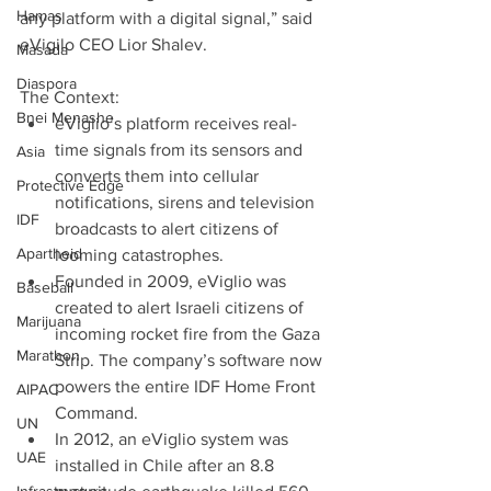
Hamas
any platform with a digital signal,” said 
eVigilo CEO Lior Shalev.
Masada
Diaspora
The Context: 
Bnei Menashe
eViglio’s platform receives real-
time signals from its sensors and 
Asia
converts them into cellular 
Protective Edge
notifications, sirens and television 
IDF
broadcasts to alert citizens of 
Apartheid
looming catastrophes.  
Founded in 2009, eViglio was 
Baseball
created to alert Israeli citizens of 
Marijuana
incoming rocket fire from the Gaza 
Marathon
Strip. The company’s software now 
powers the entire IDF Home Front 
AIPAC
Command.  
UN
In 2012, an eViglio system was 
UAE
installed in Chile after an 8.8 