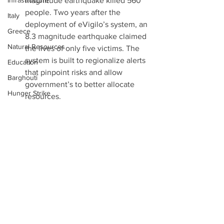
Infrastructure
magnitude earthquake killed 560 
people. Two years after the 
Italy
deployment of eVigilo’s system, an 
Greece
8.3 magnitude earthquake claimed 
Natural Resources
the lives of only five victims. The 
system is built to regionalize alerts 
Education
that pinpoint risks and allow 
Barghouti
government’s to better allocate 
Hunger Strike
resources.  
eViglio was selected by the 
France
European Union (EU) to co-develop 
Alt Right
a tsunami alert system in Europe. 
Holland
Sharia Courts
Conversation Points: 
Would the EU shun eViglio’s 
UNESCO
lifesaving technology if it were 
Independence Day
produced in the West Bank? 
Ireland
Notes:
Prayer Booth