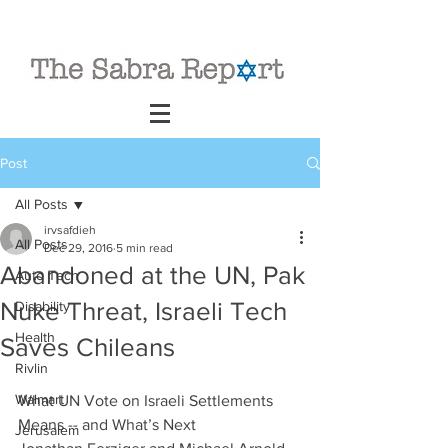
Post
All Posts
irvsafdieh
All Posts
Dec 29, 2016
5 min read
Abandoned at the UN, Pak
Auto Tech
Nuke Threat, Israeli Tech
Disability
Health
Saves Chileans
Rivlin
Walmart
What UN Vote on Israeli Settlements 
Means -- and What’s Next          
Jerusalem