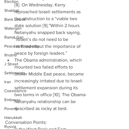
Election
[8]. On Wednesday, Kerry 
Shabbat
reproached Israeli settlements as 
the obstruction to a “viable two 
Bank Leumi
state solution [9].”Within 2 hours 
Watergen
Netanyahu snapped back saying, 
Ramat Gan
“Israeli’s do not need to be 
Peace to Prosperity
lectured about the importance of 
peace by foreign leaders.”  
Ifnotno
The Obama administration, which 
J Street
mounted two failed efforts to 
Settlements
broker Middle East peace, became 
increasingly irritated due to Israeli 
Iran
settlement expansion during its 
Coexistence
two terms in office [10]. The Obama-
Embassy
Netanyahu relationship can be 
described as rocky at best. 
Poverty
Hanukkah
Conversation Points: 
Russia