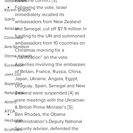
Palestine conflict [3].”  
SodaStream
Following the vote, Israel 
Kerem Shalom
immediately recalled its 
Gantz
ambassadors from New Zealand 
Amazon
and Senegal, cut off $7.9 million in 
funding to the UN and summoned 
Consulate
ambassadors from 10 countries on 
Anti-Semitism
Christmas morning for a 
Otzma Yehudit
“clarification” on the vote. 
Activities involving the embassies 
Eurovision
of Britain, France, Russia, China, 
Joint List
Japan, Ukraine, Angola, Egypt, 
Aspectiva
Uruguay, Spain, Senegal and New 
Netanyahu
Zealand were suspended [4] as 
were meetings with the Ukrainian 
Airbnb
& British Prime Minister’s [5].  
ATCA
Ben Rhodes, the Obama 
Hezbollah
administration’s Deputy National 
Security advisor, defended the 
EcoPeace