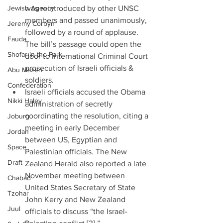
Jewish Agency
was reintroduced by other UNSC 
members and passed unanimously, 
Jeremy Corbyn
followed by a round of applause. 
Fauda
The bill’s passage could open the 
Shofar in the Park
door to International Criminal Court 
prosecution of Israeli officials & 
Abu Mazen
soldiers.  
Confederation
Israeli officials accused the Obama 
Nikki Haley
administration of secretly 
coordinating the resolution, citing a 
Joburg
meeting in early December 
Jordan
between US, Egyptian and 
Space
Palestinian officials. The New 
Draft
Zealand Herald also reported a late 
November meeting between 
Chabad
United States Secretary of State 
Tzohar
John Kerry and New Zealand 
Juul
officials to discuss “the Israel-