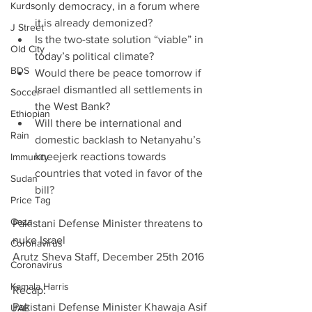
Kurds
only democracy, in a forum where 
it is already demonized?  
J Street
Is the two-state solution “viable” in 
Old City
today’s political climate?  
BDS
Would there be peace tomorrow if 
Israel dismantled all settlements in 
Soccer
the West Bank?  
Ethiopian
Will there be international and 
Rain
domestic backlash to Netanyahu’s 
kneejerk reactions towards 
Immunity
countries that voted in favor of the 
Sudan
bill? 
Price Tag
Gaza
Pakistani Defense Minister threatens to 
nuke Israel
Coronavirus
Arutz Sheva Staff, December 25th 2016
Coronavirus
Kamala Harris
Recap:
Pakistani Defense Minister Khawaja Asif 
UAE