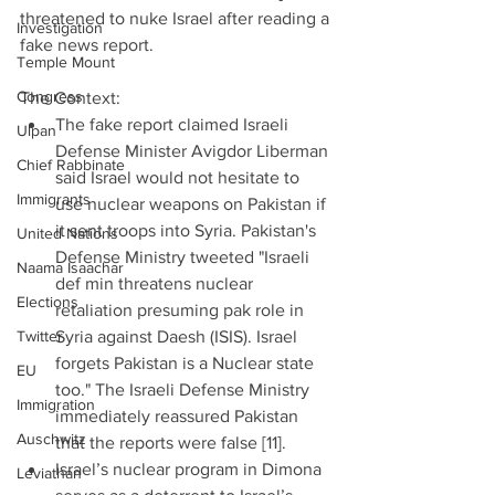
threatened to nuke Israel after reading a 
Investigation
fake news report.
Temple Mount
Congress
The Context:   
The fake report claimed Israeli 
Ulpan
Defense Minister Avigdor Liberman 
Chief Rabbinate
said Israel would not hesitate to 
Immigrants
use nuclear weapons on Pakistan if 
it sent troops into Syria. Pakistan's 
United Nations
Defense Ministry tweeted "Israeli 
Naama Isaachar
def min threatens nuclear 
Elections
retaliation presuming pak role in 
Twitter
Syria against Daesh (ISIS). Israel 
forgets Pakistan is a Nuclear state 
EU
too." The Israeli Defense Ministry 
Immigration
immediately reassured Pakistan 
Auschwitz
that the reports were false [11].  
Israel’s nuclear program in Dimona 
Leviathan