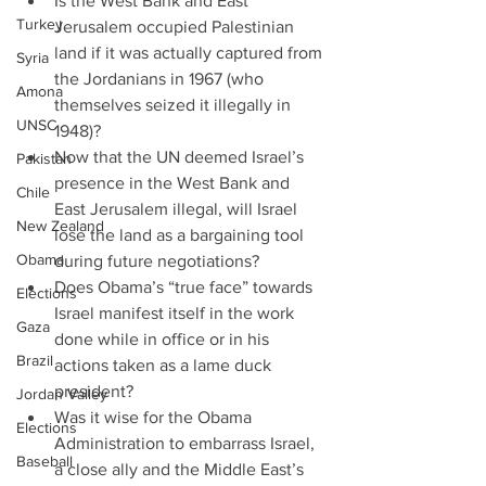
Is the West Bank and East 
Turkey
Jerusalem occupied Palestinian 
land if it was actually captured from 
Syria
the Jordanians in 1967 (who 
Amona
themselves seized it illegally in 
UNSC
1948)?  
Now that the UN deemed Israel’s 
Pakistan
presence in the West Bank and 
Chile
East Jerusalem illegal, will Israel 
New Zealand
lose the land as a bargaining tool 
Obama
during future negotiations?  
Does Obama’s “true face” towards 
Elections
Israel manifest itself in the work 
Gaza
done while in office or in his 
Brazil
actions taken as a lame duck 
president?  
Jordan Valley
Was it wise for the Obama 
Elections
Administration to embarrass Israel, 
Baseball
a close ally and the Middle East’s 