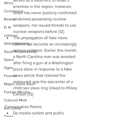
serves as a deterrent to Israel’s 
Africa
enemies in the region, however, 
Coronavirus
Israel has never publicly confirmed 
or denied possessing nuclear 
Bedouin
weapons, nor issued threats to use 
El Al
nuclear weapons before [12].  
Lebanon
The propagation of fake news 
Global Warming
stories has become an increasingly 
serious problem. Earlier this month, 
Social Responsibility
a North Carolina man was arrested 
Space
after firing a gun at a Washington 
Ogen
pizza store in response to a fake 
news article that claimed the 
Finance
restaurant was the epicenter of a 
Magen David Adom
child sex slave ring linked to Hillary 
Foreign Ministry
Clinton [13]. 
Cultured Meat
Conversation Points: 
Iron Dome
Do media outlets and public 
China