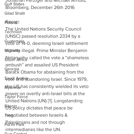
Jonathan Ferziger and Michael Arnold, 
Gulf States
Bloomberg, December 26th 2016
Gilad Shalit
Recap:              
Poland
The United Nations Security Council 
Technion
(UNSC) passed resolution 2334 by a 
Guatemala
vote of 14-0, deeming Israeli settlement 
Migrants
activity illegal. Prime Minister Benjamin 
Netanyahu called the vote a “shameless 
South Africa
ambush” and assailed US President 
Georgia
Barack Obama for abstaining from the 
Saudi Arabia
vote and abandoning Israel. Since 1979, 
the US has consistently wielded its veto 
Myanmar
power on overtly anti-Israel bills at the 
Taylor Force
United Nations (UN) [1]. Longstanding 
Bitcoin
US policy dictates that peace be 
negotiated between Israelis & 
Teva
Palestinians and not through 
Pla’im Park
intermediaries like the UN.
Gun Control