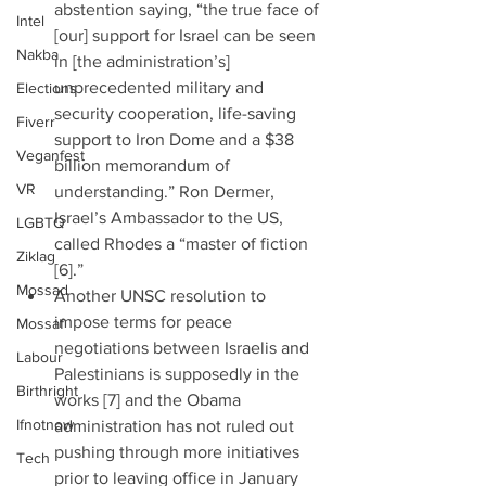
abstention saying, “the true face of 
Intel
[our] support for Israel can be seen 
Nakba
in [the administration’s] 
unprecedented military and 
Elections
security cooperation, life-saving 
Fiverr
support to Iron Dome and a $38 
Veganfest
billion memorandum of 
VR
understanding.” Ron Dermer, 
Israel’s Ambassador to the US, 
LGBTQ
called Rhodes a “master of fiction 
Ziklag
[6].”  
Mossad
Another UNSC resolution to 
impose terms for peace 
Mossaf
negotiations between Israelis and 
Labour
Palestinians is supposedly in the 
Birthright
works [7] and the Obama 
Ifnotnow
administration has not ruled out 
pushing through more initiatives 
Tech
prior to leaving office in January 