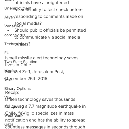
officials have a heightened 
Unemployment
responsibility to fact check before 
responding to comments made on 
Aliyah
social media?  
Venezuela
Should public officials be permitted 
coronavirus
to communicate via social media 
Technology
outlets? 
EU
Israeli missile alert technology saves 
Two State Solution
lives in Chile
Mexico
Michael Zeff, Jerusalem Post, 
December 26th 2016
Walls
Binary Options
Recap:
Viber
Israeli technology saves thousands 
following a 7.7 magnitude earthquake in 
Refugees
Chile. “eVigilo specializes in mass 
West Bank
notification and has the ability to spread 
Gaza
countless messages in seconds through 