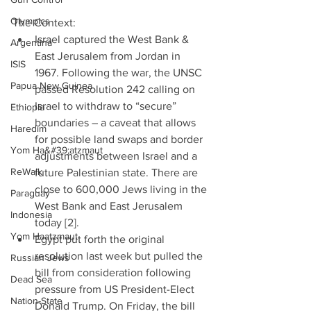
Olympics
The Context: 
Israel captured the West Bank & 
Argentina
East Jerusalem from Jordan in 
ISIS
1967. Following the war, the UNSC 
Papua New Guinea
passed Resolution 242 calling on 
Israel to withdraw to “secure” 
Ethiopia
boundaries – a caveat that allows 
Haredim
for possible land swaps and border 
Yom Ha&#39;atzmaut
adjustments between Israel and a 
ReWalk
future Palestinian state. There are 
close to 600,000 Jews living in the 
Paraguay
West Bank and East Jerusalem 
Indonesia
today [2].  
Yom Haatzmaut
Egypt put forth the original 
resolution last week but pulled the 
Russian Jews
bill from consideration following 
Dead Sea
pressure from US President-Elect 
Nation-State
Donald Trump. On Friday, the bill 