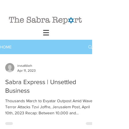
HOME
irvsafdieh
Apr 11, 2023
Sabra Express | Unsettled
Business
Thousands March to Evyatar Outpost Amid Wave of
Terror Attacks Tzvi Joffre, Jerusalem Post, April
10th, 2023 Recap: Between 10,000 and...