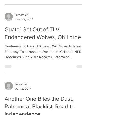
irvsafdieh
Dec 28, 2017
Guate’ Get Out of TLV,
Endangered Wolves, Oh Lorde
Guatemala Follows U.S. Lead, Will Move Its Israel
Embassy To Jerusalem Doreen McCallister, NPR,
December 25th 2017 Recap: Guatemalan...
irvsafdieh
Jul 12, 2017
Another One Bites the Dust,
Rabbinical Blacklist, Road to
Independence