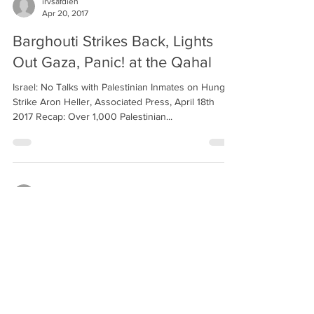
irvsafdieh
Apr 20, 2017
Barghouti Strikes Back, Lights
Out Gaza, Panic! at the Qahal
Israel: No Talks with Palestinian Inmates on Hunger
Strike Aron Heller, Associated Press, April 18th
2017 Recap: Over 1,000 Palestinian...
irvsafdieh
Apr 6, 2017
Rein in the Footprint,
Mediterranean Friends, Lantern
Library
Israel Says It Will Rein In ‘Footprint’ of West Bank
Settlements Isabel Kershner, New York Times,