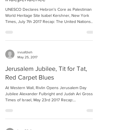
UNESCO Declares Hebron’s Core as Palestinian
World Heritage Site Isabel Kershner, New York
Times, July 7th 2017 Recap: The United Nations...
irvsafdieh
May 25, 2017
Jerusalem Jubilee, Tit for Tat,
Red Carpet Blues
At Western Wall, Rivlin Opens Jerusalem Day
Jubilee Alexander Fulbright and Judah Ari Gross,
Times of Israel, May 23rd 2017 Recap:...