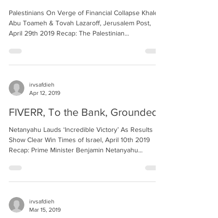
Palestinians On Verge of Financial Collapse Khaled
Abu Toameh & Tovah Lazaroff, Jerusalem Post,
April 29th 2019 Recap: The Palestinian...
irvsafdieh
Apr 12, 2019
FIVERR, To the Bank, Grounded
Netanyahu Lauds ‘Incredible Victory’ As Results
Show Clear Win Times of Israel, April 10th 2019
Recap: Prime Minister Benjamin Netanyahu...
irvsafdieh
Mar 15, 2019