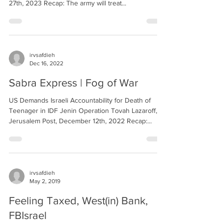
27th, 2023 Recap: The army will treat...
irvsafdieh
Dec 16, 2022
Sabra Express | Fog of War
US Demands Israeli Accountability for Death of
Teenager in IDF Jenin Operation Tovah Lazaroff,
Jerusalem Post, December 12th, 2022 Recap:...
irvsafdieh
May 2, 2019
Feeling Taxed, West(in) Bank,
FBIsrael