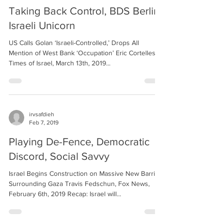
Taking Back Control, BDS Berlin,
Israeli Unicorn
US Calls Golan ‘Israeli-Controlled,’ Drops All
Mention of West Bank ‘Occupation’ Eric Cortellessa,
Times of Israel, March 13th, 2019...
irvsafdieh
Feb 7, 2019
Playing De-Fence, Democratic
Discord, Social Savvy
Israel Begins Construction on Massive New Barrier
Surrounding Gaza Travis Fedschun, Fox News,
February 6th, 2019 Recap: Israel will...