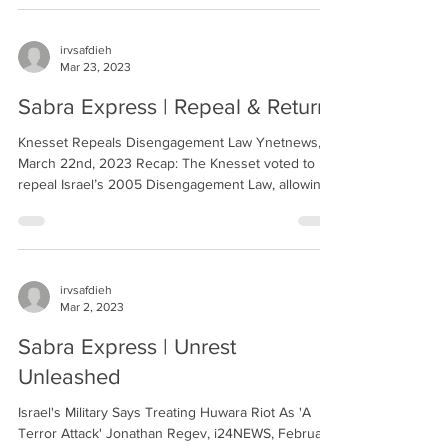
irvsafdieh
Mar 23, 2023
Sabra Express | Repeal & Return
Knesset Repeals Disengagement Law Ynetnews,
March 22nd, 2023 Recap: The Knesset voted to
repeal Israel’s 2005 Disengagement Law, allowing...
irvsafdieh
Mar 2, 2023
Sabra Express | Unrest
Unleashed
Israel's Military Says Treating Huwara Riot As 'A
Terror Attack' Jonathan Regev, i24NEWS, February