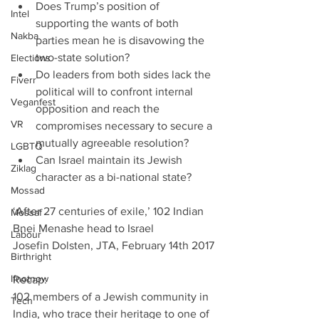
Does Trump’s position of 
Intel
supporting the wants of both 
Nakba
parties mean he is disavowing the 
two-state solution?  
Elections
Do leaders from both sides lack the 
Fiverr
political will to confront internal 
Veganfest
opposition and reach the 
VR
compromises necessary to secure a 
mutually agreeable resolution?  
LGBTQ
Can Israel maintain its Jewish 
Ziklag
character as a bi-national state? 
Mossad
‘After 27 centuries of exile,’ 102 Indian 
Mossaf
Bnei Menashe head to Israel         
Labour
Josefin Dolsten, JTA, February 14th 2017
Birthright
Ifnotnow
Recap:
102 members of a Jewish community in 
Tech
India, who trace their heritage to one of 