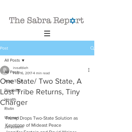
Post
All Posts
irvsafdieh
All Posts
Feb 16, 2017
4 min read
One State/ Two State, A
Auto Tech
Lost Tribe Returns, Tiny
Disability
Health
Charger
Rivlin
Walmart
Trump Drops Two-State Solution as 
Keystone of Mideast Peace
Jerusalem