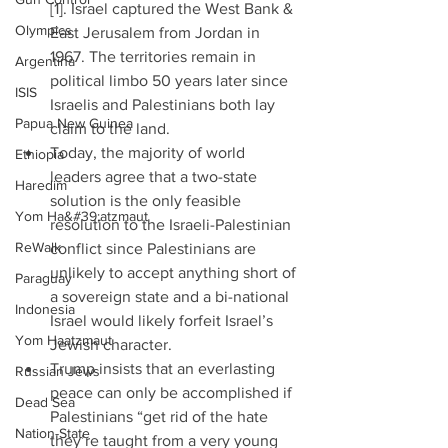
[1]. Israel captured the West Bank & 
Olympics
East Jerusalem from Jordan in 
1967. The territories remain in 
Argentina
political limbo 50 years later since 
ISIS
Israelis and Palestinians both lay 
Papua New Guinea
claim to the land.  
Today, the majority of world 
Ethiopia
leaders agree that a two-state 
Haredim
solution is the only feasible 
Yom Ha&#39;atzmaut
resolution to the Israeli-Palestinian 
ReWalk
conflict since Palestinians are 
unlikely to accept anything short of 
Paraguay
a sovereign state and a bi-national 
Indonesia
Israel would likely forfeit Israel’s 
Yom Haatzmaut
Jewish character.  
Trump insists that an everlasting 
Russian Jews
peace can only be accomplished if 
Dead Sea
Palestinians “get rid of the hate 
Nation-State
they’re taught from a very young 