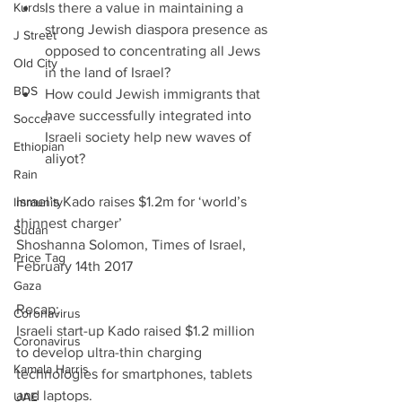
Kurds
Is there a value in maintaining a 
strong Jewish diaspora presence as 
J Street
opposed to concentrating all Jews 
Old City
in the land of Israel?  
BDS
How could Jewish immigrants that 
have successfully integrated into 
Soccer
Israeli society help new waves of 
Ethiopian
aliyot? 
Rain
Israel’s Kado raises $1.2m for ‘world’s 
Immunity
thinnest charger’               
Sudan
Shoshanna Solomon, Times of Israel, 
Price Tag
February 14th 2017
Gaza
Recap:
Coronavirus
Israeli start-up Kado raised $1.2 million 
Coronavirus
to develop ultra-thin charging 
Kamala Harris
technologies for smartphones, tablets 
and laptops.
UAE