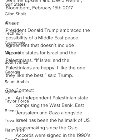
Jennifer Epstein and David Wainer, 
Gulf States
Bloomberg, February 15th 2017
Gilad Shalit
Recap:
Poland
President Donald Trump embraced the 
Technion
possibility of a Middle East peace 
Guatemala
agreement that doesn’t include 
Migrants
separate states for Israel and the 
Palestinians. “If Israel and the 
South Africa
Palestinians are happy, I like the one 
Georgia
they like the best,” said Trump.
Saudi Arabia
The Context: 
Myanmar
An independent Palestinian state 
Taylor Force
comprising the West Bank, East 
Bitcoin
Jerusalem and Gaza alongside 
Israel has been the hallmark of US 
Teva
peacemaking since the Oslo 
Pla’im Park
Accords were signed in the 1990’s 
Gun Control