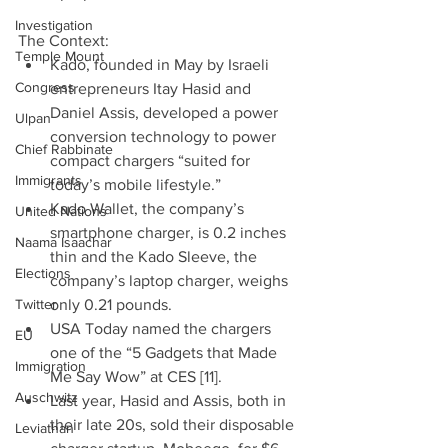
Investigation
The Context: 
Temple Mount
Kado, founded in May by Israeli 
Congress
entrepreneurs Itay Hasid and 
Daniel Assis, developed a power 
Ulpan
conversion technology to power 
Chief Rabbinate
compact chargers “suited for 
Immigrants
today’s mobile lifestyle.”  
Kado Wallet, the company’s 
United Nations
smartphone charger, is 0.2 inches 
Naama Isaachar
thin and the Kado Sleeve, the 
Elections
company’s laptop charger, weighs 
Twitter
only 0.21 pounds.  
USA Today named the chargers 
EU
one of the “5 Gadgets that Made 
Immigration
Me Say Wow” at CES [11].  
Auschwitz
Last year, Hasid and Assis, both in 
their late 20s, sold their disposable 
Leviathan