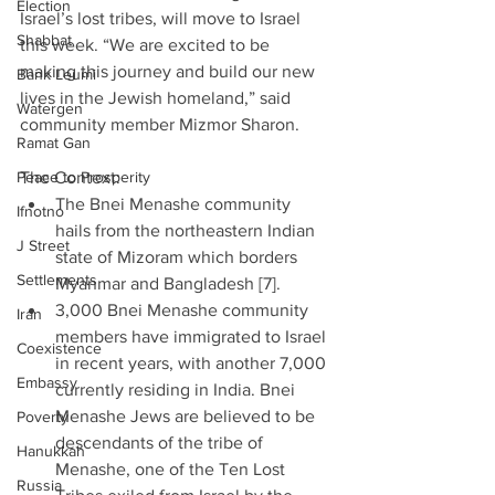
Election
Israel’s lost tribes, will move to Israel 
Shabbat
this week. “We are excited to be 
making this journey and build our new 
Bank Leumi
lives in the Jewish homeland,” said 
Watergen
community member Mizmor Sharon.
Ramat Gan
Peace to Prosperity
The Context: 
The Bnei Menashe community 
Ifnotno
hails from the northeastern Indian 
J Street
state of Mizoram which borders 
Settlements
Myanmar and Bangladesh [7].  
3,000 Bnei Menashe community 
Iran
members have immigrated to Israel 
Coexistence
in recent years, with another 7,000 
Embassy
currently residing in India. Bnei 
Menashe Jews are believed to be 
Poverty
descendants of the tribe of 
Hanukkah
Menashe, one of the Ten Lost 
Russia