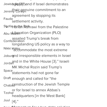
Jewish Agency
age [2]” and if Israel demonstrates 
their genuine commitment to an 
Jeremy Corbyn
agreement by stopping its 
Fauda
settlement activity.  
Shofar in the Park
Hanan Ashrawi from the Palestine 
Liberation Organization (PLO) 
Abu Mazen
assailed Trump’s break from 
Confederation
longstanding US policy as a way to 
Nikki Haley
“accommodate the most extreme 
and irresponsible elements in Israel 
Joburg
and in the White House [3].” Israeli 
Jordan
MK Michal Rozin said Trump’s 
Space
statements had not gone far 
Draft
enough and called for “the 
construction of the Jewish Temple 
Chabad
or for Israel to annex Abbas’s 
Tzohar
headquarters [in the West Bank] 
Juul
[4].”  