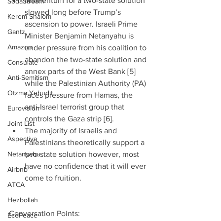
Momentum for a two-state solution 
SodaStream
slowed long before Trump’s 
Kerem Shalom
ascension to power. Israeli Prime 
Gantz
Minister Benjamin Netanyahu is 
Amazon
under pressure from his coalition to 
abandon the two-state solution and 
Consulate
annex parts of the West Bank [5] 
Anti-Semitism
while the Palestinian Authority (PA) 
Otzma Yehudit
faces pressure from Hamas, the 
anti-Israel terrorist group that 
Eurovision
controls the Gaza strip [6].  
Joint List
The majority of Israelis and 
Aspectiva
Palestinians theoretically support a 
Netanyahu
two-state solution however, most 
have no confidence that it will ever 
Airbnb
come to fruition. 
ATCA
Hezbollah
Conversation Points: 
EcoPeace