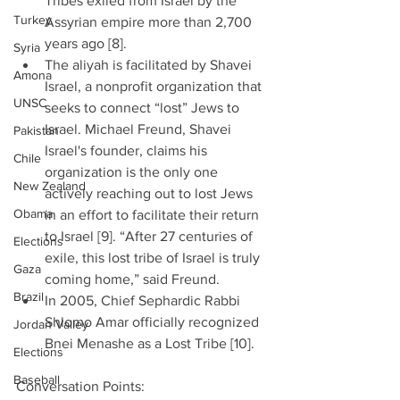
Tribes exiled from Israel by the 
Turkey
Assyrian empire more than 2,700 
years ago [8].  
Syria
The aliyah is facilitated by Shavei 
Amona
Israel, a nonprofit organization that 
UNSC
seeks to connect “lost” Jews to 
Israel. Michael Freund, Shavei 
Pakistan
Israel's founder, claims his 
Chile
organization is the only one 
New Zealand
actively reaching out to lost Jews 
Obama
in an effort to facilitate their return 
to Israel [9]. “After 27 centuries of 
Elections
exile, this lost tribe of Israel is truly 
Gaza
coming home,” said Freund.  
Brazil
In 2005, Chief Sephardic Rabbi 
Shlomo Amar officially recognized 
Jordan Valley
Bnei Menashe as a Lost Tribe [10]. 
Elections
Baseball
Conversation Points: 