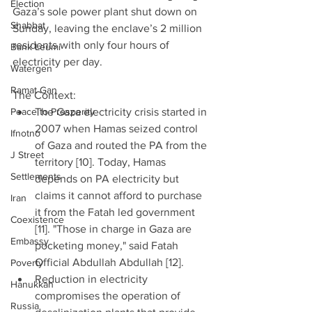
Election
Gaza’s sole power plant shut down on 
Shabbat
Sunday, leaving the enclave’s 2 million 
residents with only four hours of 
Bank Leumi
electricity per day.  
Watergen
Ramat Gan
The Context: 
Peace to Prosperity
The Gaza electricity crisis started in 
2007 when Hamas seized control 
Ifnotno
of Gaza and routed the PA from the 
J Street
territory [10]. Today, Hamas 
Settlements
depends on PA electricity but 
claims it cannot afford to purchase 
Iran
it from the Fatah led government 
Coexistence
[11]. "Those in charge in Gaza are 
Embassy
pocketing money," said Fatah 
Official Abdullah Abdullah [12].  
Poverty
Reduction in electricity 
Hanukkah
compromises the operation of 
Russia