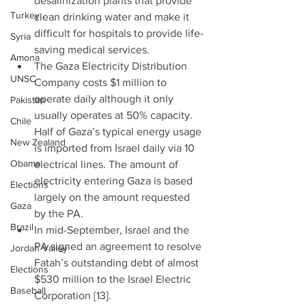
desalinization plants that provide 
Turkey
clean drinking water and make it 
difficult for hospitals to provide life-
Syria
saving medical services.  
Amona
The Gaza Electricity Distribution 
UNSC
Company costs $1 million to 
operate daily although it only 
Pakistan
usually operates at 50% capacity. 
Chile
Half of Gaza’s typical energy usage 
New Zealand
is imported from Israel daily via 10 
Obama
electrical lines. The amount of 
electricity entering Gaza is based 
Elections
largely on the amount requested 
Gaza
by the PA.  
Brazil
In mid-September, Israel and the 
PA signed an agreement to resolve 
Jordan Valley
Fatah’s outstanding debt of almost 
Elections
$530 million to the Israel Electric 
Baseball
Corporation [13]. 