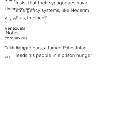
insist that their synagogues have 
Unemployment
emergency systems, like Nedarim 
Plus, in place? 
Aliyah
Venezuela
Notes:
coronavirus
Technology
Behind bars, a famed Palestinian 
leads his people in a prison hunger 
EU
strike, Joshua Mitnick, LA Times, 
Two State Solution
April 18th 2017  
Mexico
UN says watching Palestinian 
prisoner hunger strike closely, 
Walls
Times of Israel, April 18th 2017  
Binary Options
Behind bars, a famed Palestinian 
Viber
leads his people in a prison hunger 
strike, Joshua Mitnick, LA Times, 
Refugees
April 18th 2017  
West Bank
Palestinian Prisoners Hope to Use 
Gaza
Rare Collective Action to Force 