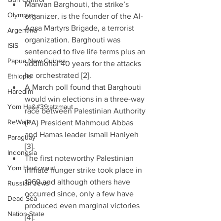
Marwan Barghouti, the strike’s 
Olympics
organizer, is the founder of the Al-
Aqsa Martyrs Brigade, a terrorist 
Argentina
organization. Barghouti was 
ISIS
sentenced to five life terms plus an 
Papua New Guinea
additional 40 years for the attacks 
he orchestrated [2].  
Ethiopia
A March poll found that Barghouti 
Haredim
would win elections in a three-way 
Yom Ha&#39;atzmaut
race between Palestinian Authority 
ReWalk
(PA) President Mahmoud Abbas 
and Hamas leader Ismail Haniyeh 
Paraguay
[3].  
Indonesia
The first noteworthy Palestinian 
Yom Haatzmaut
inmate hunger strike took place in 
1969 and although others have 
Russian Jews
occurred since, only a few have 
Dead Sea
produced even marginal victories 
Nation-State
[4].  