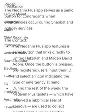
Recap:
Investigation
The Nedarim Plus app serves as a panic 
Temple Mount
button for congregants when 
Congress
emergencies occur during Shabbat and 
holiday services.
Ulpan
Chief Rabbinate
The Context: 
Immigrants
The Nedarim Plus app features a 
panic button that links directly to 
United Nations
United Hatzalah and Magen David 
Naama Isaachar
Adom. Once the button is pressed, 
Elections
pre-registered users input their ID 
Twitter
and select an icon indicating the 
type of emergency at hand.  
EU
During the rest of the week, the 
Immigration
Nedarim Plus tablets — which have 
Auschwitz
received a rabbinical seal of 
approval— are used to collect 
Leviathan