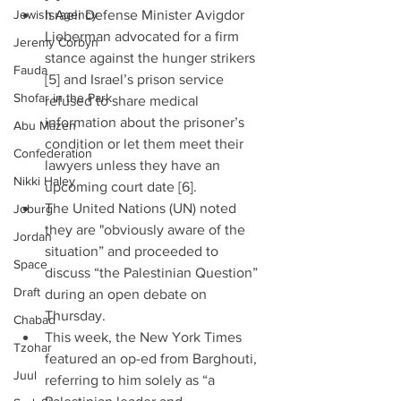
Jewish Agency
Israeli Defense Minister Avigdor 
Lieberman advocated for a firm 
Jeremy Corbyn
stance against the hunger strikers 
Fauda
[5] and Israel’s prison service 
Shofar in the Park
refused to share medical 
information about the prisoner’s 
Abu Mazen
condition or let them meet their 
Confederation
lawyers unless they have an 
Nikki Haley
upcoming court date [6].  
The United Nations (UN) noted 
Joburg
they are "obviously aware of the 
Jordan
situation” and proceeded to 
Space
discuss “the Palestinian Question” 
Draft
during an open debate on 
Thursday.  
Chabad
This week, the New York Times 
Tzohar
featured an op-ed from Barghouti, 
Juul
referring to him solely as “a 