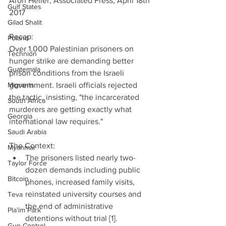
Aron Heller, Associated Press, April 18th 
Gulf States
2017
Gilad Shalit
Recap:
Poland
Over 1,000 Palestinian prisoners on 
Technion
hunger strike are demanding better 
Guatemala
prison conditions from the Israeli 
Migrants
government. Israeli officials rejected 
the tactic, insisting, "the incarcerated 
South Africa
murderers are getting exactly what 
Georgia
international law requires."
Saudi Arabia
The Context: 
Myanmar
The prisoners listed nearly two-
Taylor Force
dozen demands including public 
Bitcoin
phones, increased family visits, 
reinstated university courses and 
Teva
the end of administrative 
Pla’im Park
detentions without trial [1].  
Gun Control