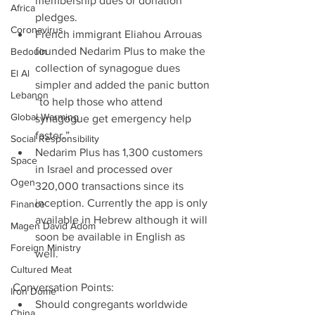
membership dues or donation 
Africa
pledges.  
Coronavirus
French immigrant Eliahou Arrouas 
founded Nedarim Plus to make the 
Bedouin
collection of synagogue dues 
El Al
simpler and added the panic button 
Lebanon
“to help those who attend 
Global Warming
synagogue get emergency help 
faster.”  
Social Responsibility
Nedarim Plus has 1,300 customers 
Space
in Israel and processed over 
Ogen
320,000 transactions since its 
inception. Currently the app is only 
Finance
available in Hebrew although it will 
Magen David Adom
soon be available in English as 
Foreign Ministry
well. 
Cultured Meat
Conversation Points: 
Iron Dome
Should congregants worldwide 
China