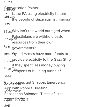
Kurds
Conversation Points: 
J Street
Is the PA using electricity to turn 
Old City
the people of Gaza against Hamas? 
BDS
Why isn’t the world outraged when 
Soccer
Palestinians are withheld basic 
Ethiopian
resources from their own 
Rain
governments?  
Would Hamas have more funds to 
Immunity
provide electricity to the Gaza Strip 
Sudan
if they spent less money buying 
Price Tag
weapons or building tunnels? 
Gaza
Synagogues get Shabbat Emergency 
Coronavirus
App with Rabbi’s Blessing
Coronavirus
Shoshanna Solomon, Times of Israel, 
Kamala Harris
April 19th 2017
UAE