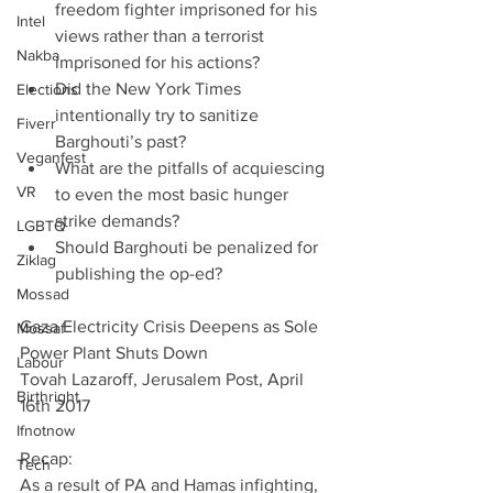
freedom fighter imprisoned for his 
Intel
views rather than a terrorist 
Nakba
imprisoned for his actions?   
Did the New York Times 
Elections
intentionally try to sanitize 
Fiverr
Barghouti’s past?  
Veganfest
What are the pitfalls of acquiescing 
VR
to even the most basic hunger 
strike demands?  
LGBTQ
Should Barghouti be penalized for 
Ziklag
publishing the op-ed? 
Mossad
Gaza Electricity Crisis Deepens as Sole 
Mossaf
Power Plant Shuts Down
Labour
Tovah Lazaroff, Jerusalem Post, April 
Birthright
16th 2017
Ifnotnow
Recap:
Tech
As a result of PA and Hamas infighting, 