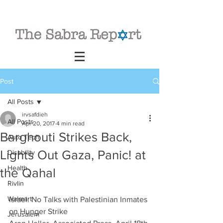
Post
All Posts
irvsafdieh
All Posts
Apr 20, 2017
4 min read
Barghouti Strikes Back,
Auto Tech
Lights Out Gaza, Panic! at
Disability
Health
the Qahal
Rivlin
Walmart
Israel: No Talks with Palestinian Inmates 
on Hunger Strike
Jerusalem