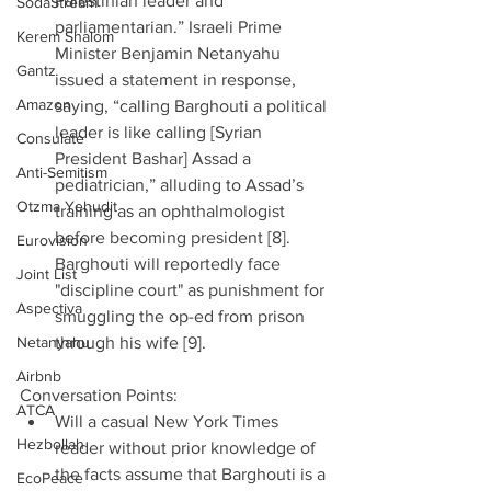
Palestinian leader and 
SodaStream
parliamentarian.” Israeli Prime 
Kerem Shalom
Minister Benjamin Netanyahu 
Gantz
issued a statement in response, 
Amazon
saying, “calling Barghouti a political 
leader is like calling [Syrian 
Consulate
President Bashar] Assad a 
Anti-Semitism
pediatrician,” alluding to Assad’s 
Otzma Yehudit
training as an ophthalmologist 
before becoming president [8]. 
Eurovision
Barghouti will reportedly face 
Joint List
"discipline court" as punishment for 
Aspectiva
smuggling the op-ed from prison 
Netanyahu
through his wife [9]. 
Airbnb
Conversation Points: 
ATCA
Will a casual New York Times 
Hezbollah
reader without prior knowledge of 
the facts assume that Barghouti is a 
EcoPeace