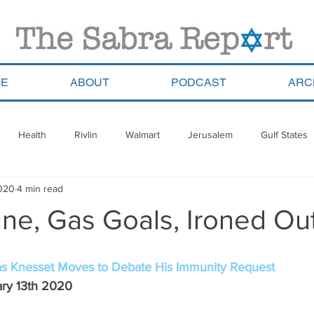
E
ABOUT
PODCAST
ARC
Health
Rivlin
Walmart
Jerusalem
Gulf States
2020
4 min read
ala
Migrants
South Africa
Georgia
Saudi Arabia
ne, Gas Goals, Ironed Ou
a
Pla’im Park
Gun Control
Olympics
Argentina
s Knesset Moves to Debate His Immunity Request
ary 13th 2020 
Haredim
Yom Ha&#39;atzmaut
ReWalk
Paraguay