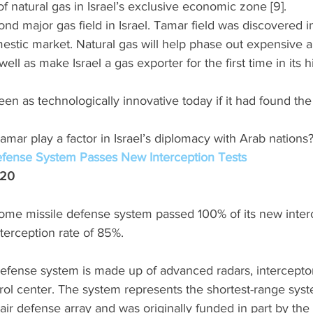
of natural gas in Israel’s exclusive economic zone [9]. 
cond major gas field in Israel. Tamar field was discovered 
mestic market. Natural gas will help phase out expensive a
ell as make Israel a gas exporter for the first time in its hi
een as technologically innovative today if it had found the
Tamar play a factor in Israel’s diplomacy with Arab nations?
efense System Passes New Interception Tests
020
me missile defense system passed 100% of its new interce
terception rate of 85%. 
efense system is made up of advanced radars, interceptor
l center. The system represents the shortest-range system
d air defense array and was originally funded in part by the