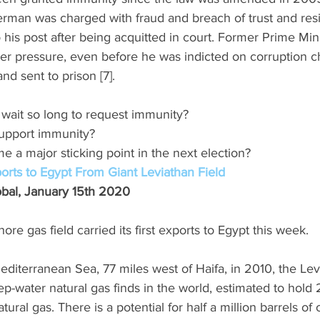
berman was charged with fraud and breach of trust and res
o his post after being acquitted in court. Former Prime Min
er pressure, even before he was indicted on corruption c
nd sent to prison [7]. 
wait so long to request immunity? 
 support immunity? 
e a major sticking point in the next election? 
orts to Egypt From Giant Leviathan Field
lobal, January 15th 2020 
hore gas field carried its first exports to Egypt this week. 
editerranean Sea, 77 miles west of Haifa, in 2010, the Levi
p-water natural gas finds in the world, estimated to hold 2
ural gas. There is a potential for half a million barrels of o