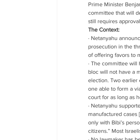
Prime Minister Benjam
committee that will d
still requires approva
The Context: 
· Netanyahu announce
prosecution in the t
of offering favors to
· The committee will 
bloc will not have a m
election. Two earlier
one able to form a v
court for as long as 
· Netanyahu supporter
manufactured cases [5
only with Bibi’s perso
citizens.” Most Israel
· No lawmaker has b