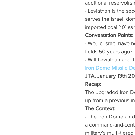
additional reservoirs 
· Leviathan is the se
serves the Israeli do
imported coal [10] as w
Conversation Points: 
· Would Israel have b
fields 50 years ago? 
· Will Leviathan and 
Iron Dome Missile D
JTA, January 13th 2
Recap: 
The upgraded Iron Do
up from a previous in
The Context:
· The Iron Dome air d
a command-and-contro
military’s multi-tiere