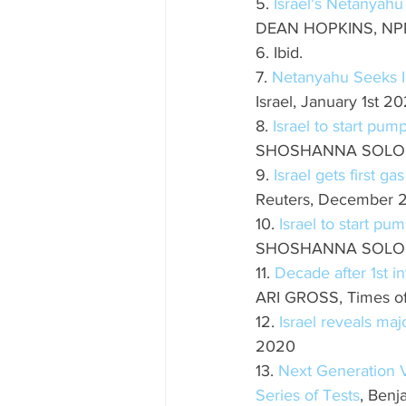
5. 
Israel's Netanyahu
DEAN HOPKINS, NPR,
6. Ibid.
7. 
Netanyahu Seeks I
Israel, January 1st 2
8. 
Israel to start pu
SHOSHANNA SOLOMON
9. 
Israel gets first g
Reuters, December 
10. 
Israel to start p
SHOSHANNA SOLOMON
11. 
Decade after 1st i
ARI GROSS, Times of 
12. 
Israel reveals ma
2020
13. 
Next Generation 
Series of Tests
, Benj