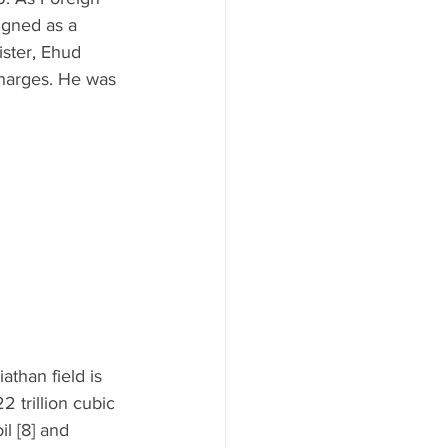
igned as a 
ister, Ehud 
harges. He was 
athan field is 
2 trillion cubic 
il [8] and 