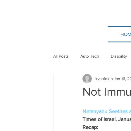
HOM
All Posts
Auto Tech
Disability
irvsafdieh
Jan 16, 
Poland
Technion
Guatem
Not Immu
Taylor Force
Bitcoin
Tev
Netanyahu Seethes a
Times of Israel, Janu
Papua New Guinea
Ethiopia
Recap: 