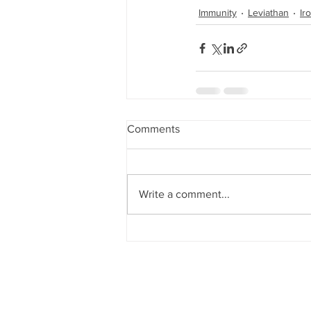
Immunity
Leviathan
Ir
Comments
Write a comment...