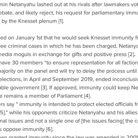
in Netanyahu lashed out at his rivals after lawmakers vot
ebate, and likely reject, his request for parliamentary im
l by the Knesset plenum [1]. 
d on January 1st that he would seek Knesset immunity f
hree criminal cases in which he has been charged. Netany
 media moguls in exchange for gifts and positive press [2]
. 
have 30 members “to ensure representation for all factio
ajority on the panel and will try to delay the process until
 elections, in April and September 2019, ended inconclusiv
iable government [3]. If approved, immunity could keep Ne
he remains a member of Parliament [4].  
s say " immunity is intended to protect elected officials f
]," while his opponents criticize Netanyahu and his allies f
nal issues and not a single one of [the issues facing] the c
is oppose immunity [6]. 
een granted immunity since the law was amended in 2005