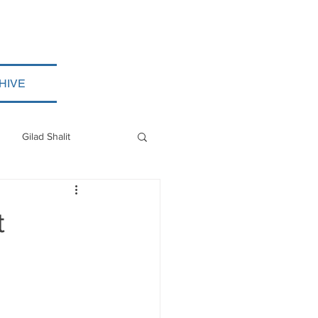
HIVE
Gilad Shalit
Myanmar
t
ISIS