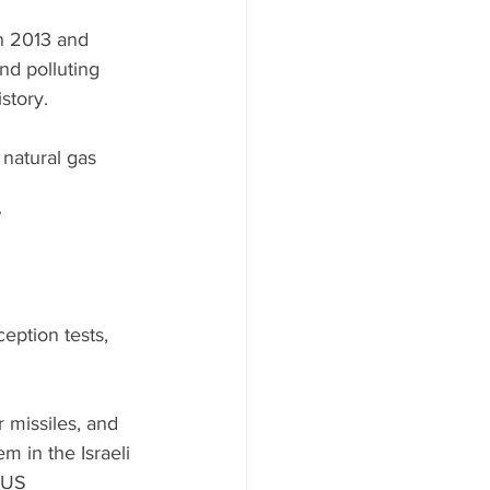
in 2013 and 
nd polluting 
story. 
 natural gas 
 
ption tests, 
 missiles, and 
 in the Israeli 
 US 