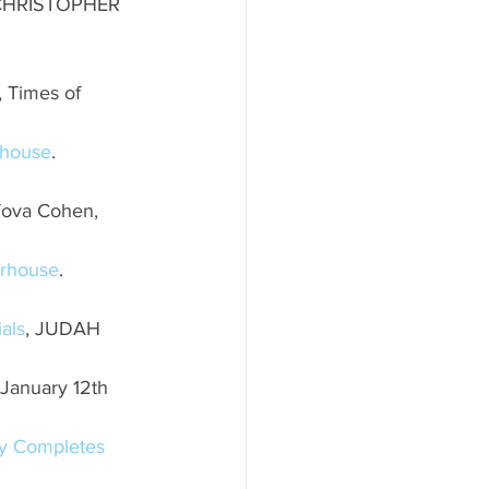
 CHRISTOPHER 
, Times of 
rhouse
. 
 Tova Cohen, 
erhouse
. 
als
, JUDAH 
 January 12th 
ly Completes 