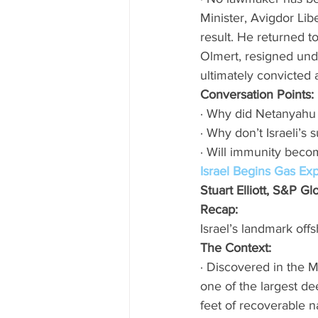
Minister, Avigdor Li
result. He returned t
Olmert, resigned und
ultimately convicted a
Conversation Points:
· Why did Netanyahu 
· Why don’t Israeli’s
· Will immunity becom
Israel Begins Gas Exp
Stuart Elliott, S&P G
Recap: 
Israel’s landmark offs
The Context:
· Discovered in the M
one of the largest dee
feet of recoverable nat