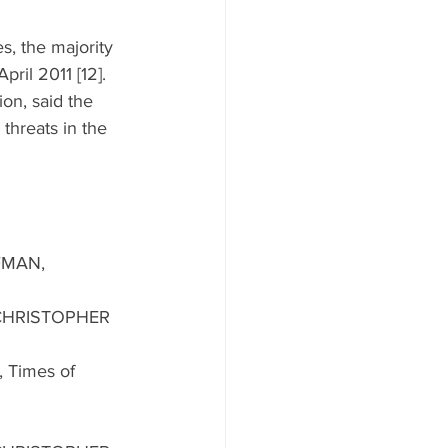
s, the majority 
pril 2011 [12]. 
on, said the 
threats in the 
FMAN, 
 CHRISTOPHER 
, Times of 