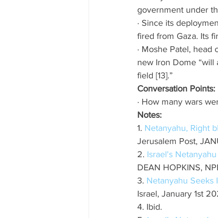
government under the
· Since its deploymen
fired from Gaza. Its f
· Moshe Patel, head o
new Iron Dome “will a
field [13].” 
Conversation Points: 
· How many wars were
Notes: 
1. 
Netanyahu, Right bl
Jerusalem Post, JA
2. 
Israel's Netanyahu
DEAN HOPKINS, NPR,
3. 
Netanyahu Seeks I
Israel, January 1st 2
4. Ibid.