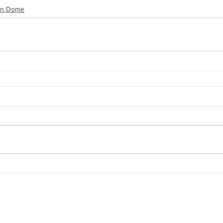
on Dome