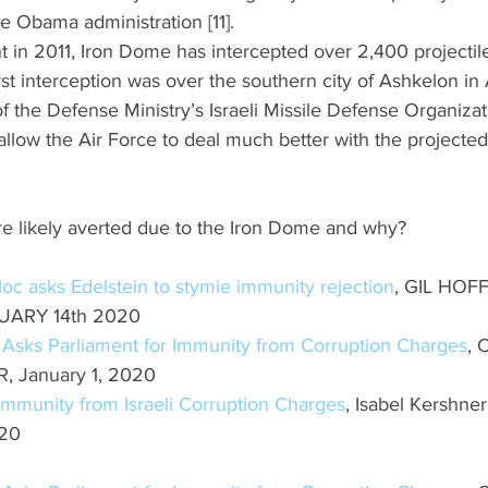
 Obama administration [11]. 
t in 2011, Iron Dome has intercepted over 2,400 projectile
irst interception was over the southern city of Ashkelon in A
f the Defense Ministry’s Israeli Missile Defense Organizati
llow the Air Force to deal much better with the projected 
 likely averted due to the Iron Dome and why? 
oc asks Edelstein to stymie immunity rejection
, GIL HOF
NUARY 14th 2020
 Asks Parliament for Immunity from Corruption Charges
,
 January 1, 2020
mmunity from Israeli Corruption Charges
, Isabel Kershner
020