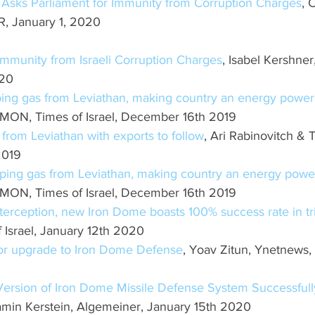
 Asks Parliament for Immunity from Corruption Charges
,
 January 1, 2020
mmunity from Israeli Corruption Charges
, Isabel Kershner
020
mping gas from Leviathan, making country an energy powe
, Times of Israel, December 16th 2019
as from Leviathan with exports to follow
, Ari Rabinovitch &
2019
umping gas from Leviathan, making country an energy pow
, Times of Israel, December 16th 2019
nterception, new Iron Dome boasts 100% success rate in tri
Israel, January 12th 2020
jor upgrade to Iron Dome Defense
, Yoav Zitun, Ynetnews,
Version of Iron Dome Missile Defense System Successful
amin Kerstein, Algemeiner, January 15th 2020