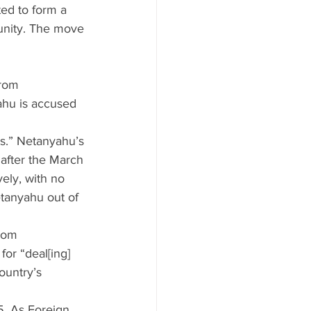
ed to form a 
munity. The move 
rom 
ahu is accused 
ns.” Netanyahu’s 
 after the March 
ely, with no 
tanyahu out of 
rom 
or “deal[ing] 
ountry’s 
. As Foreign 