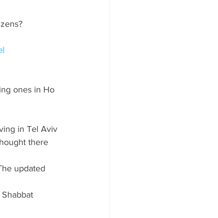
tizens?
el
ng ones in Ho 
ing in Tel Aviv 
thought there 
 The updated 
e Shabbat 