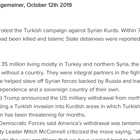
lgemeiner, October 12th 2019 
protest the Turkish campaign against Syrian Kurds. Within 
ad been killed and Islamic State detainees were reported
f 35 million living mostly in Turkey and northern Syria, the
 without a country. They were integral partners in the figh
e helped stave off Syrian forces backed by Russia and Ira
ependence and a sovereign country of their own.  
d Trump announced the US military withdrawal from north
hting a Turkish invasion into Kurdish areas in which Turkis
 has been threatening for months. 
 Democratic Forces said America’s withdrawal was tantamo
ity Leader Mitch McConnell criticized the move saying, “a