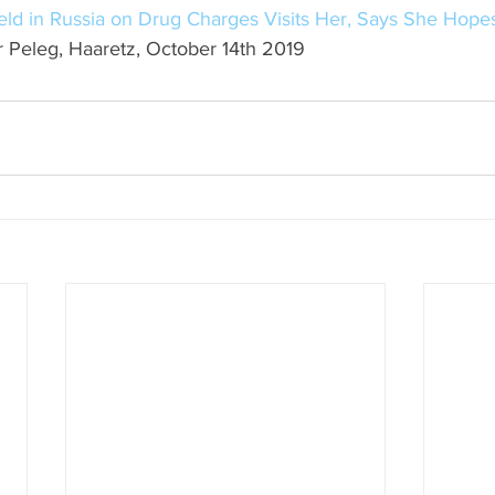
Held in Russia on Drug Charges Visits Her, Says She Hopes
r Peleg, Haaretz, October 14th 2019