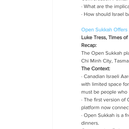
· What are the implic
· How should Israel ba
Open Sukkah Offers A
Luke Tress, Times of 
Recap:
The Open Sukkah pla
Chi Minh City, Tasma
The Context: 
· Canadian Israeli Aa
with limited space fo
must be people who h
· The first version 
platform now connect
· Open Sukkah is a fr
dinners. 