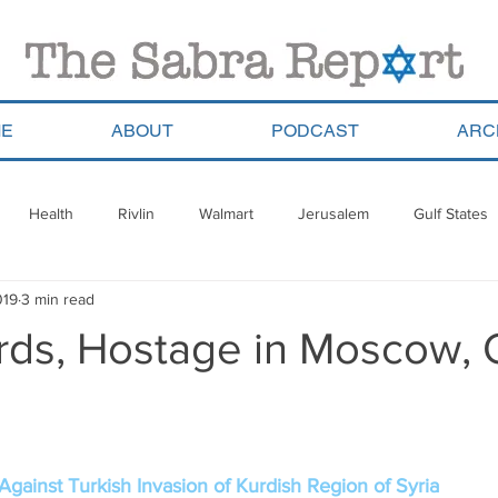
E
ABOUT
PODCAST
ARC
Health
Rivlin
Walmart
Jerusalem
Gulf States
019
3 min read
ala
Migrants
South Africa
Georgia
Saudi Arabia
urds, Hostage in Moscow,
a
Pla’im Park
Gun Control
Olympics
Argentina
Haredim
Yom Ha&#39;atzmaut
ReWalk
Paraguay
Against Turkish Invasion of Kurdish Region of Syria