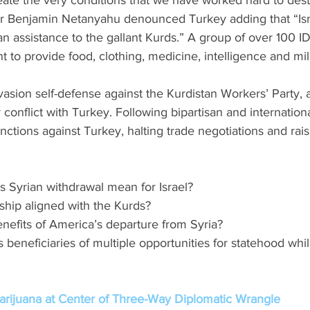
ate the very conditions that we have worked hard to destr
ster Benjamin Netanyahu denounced Turkey adding that “Isr
n assistance to the gallant Kurds.” A group of over 100 ID
to provide food, clothing, medicine, intelligence and mili
vasion self-defense against the Kurdistan Workers’ Party, 
conflict with Turkey. Following bipartisan and internationa
tions against Turkey, halting trade negotiations and raisin
s Syrian withdrawal mean for Israel?
rship aligned with the Kurds?  
enefits of America’s departure from Syria? 
s beneficiaries of multiple opportunities for statehood whi
rijuana at Center of Three-Way Diplomatic Wrangle