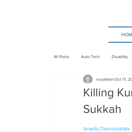
HOM
All Posts
Auto Tech
Disability
irvsafdieh
Oct 17, 2
Poland
Technion
Guatem
Killing K
Taylor Force
Bitcoin
Tev
Sukkah
Papua New Guinea
Ethiopia
Israelis Demonstrate 