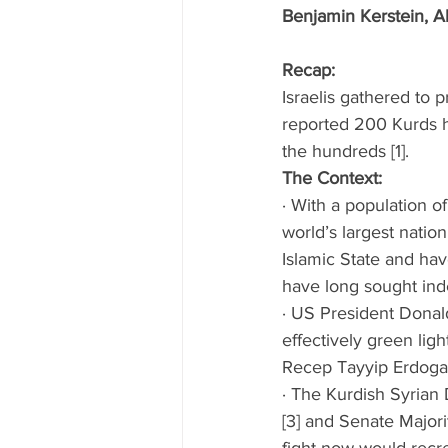
Benjamin Kerstein, A
Recap: 
Israelis gathered to 
reported 200 Kurds h
the hundreds [1]. 
The Context:
· With a population o
world’s largest nation
Islamic State and hav
have long sought ind
· US President Donal
effectively green lig
Recep Tayyip Erdogan
· The Kurdish Syrian
[3] and Senate Major