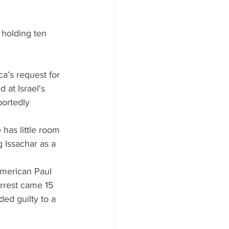
holding ten 
ca’s request for 
 at Israel's 
portedly 
has little room 
 Issachar as a 
American Paul 
rrest came 15 
ed guilty to a 