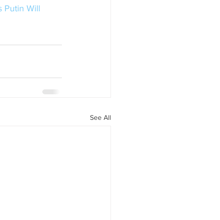
 Putin Will 
See All