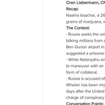
Oren Liebermann, CN
Recap:
Naama Issachar, a 26
grams of marijuana, w
The Context: 
· Russia seeks the re
bilking millions from
Ben Gurion airport in
suggested a prisoner 
· While Netanyahu enj
to maneuver with an 
form of collateral. 
· Russia is accused o
Whelan has been imp
days after the United
charge of conspiracy 
Conversation Points: 