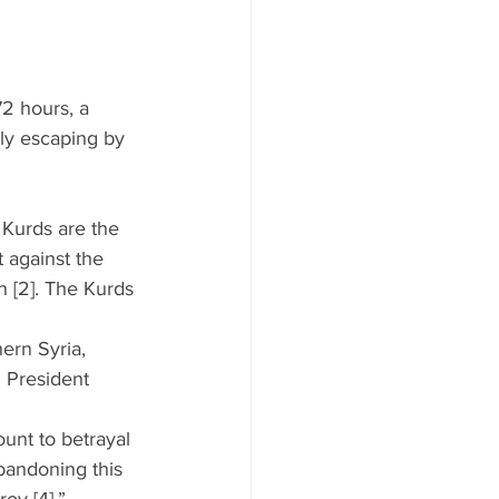
72 hours, a 
ly escaping by 
 Kurds are the 
t against the 
n [2]. The Kurds 
ern Syria, 
h President 
unt to betrayal 
bandoning this 