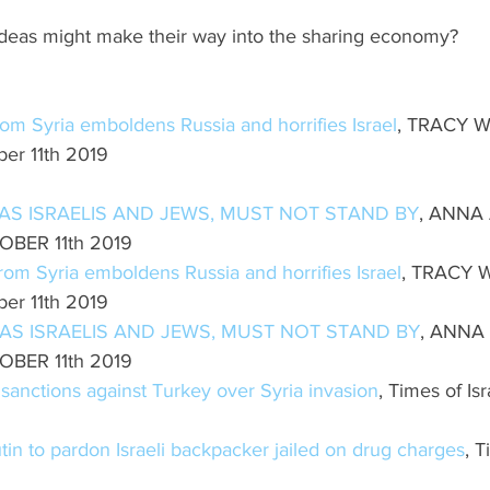
ideas might make their way into the sharing economy? 
rom Syria emboldens Russia and horrifies Israel
, TRACY W
er 11th 2019
 AS ISRAELIS AND JEWS, MUST NOT STAND BY
, ANNA
OBER 11th 2019
from Syria emboldens Russia and horrifies Israel
, TRACY W
er 11th 2019
 AS ISRAELIS AND JEWS, MUST NOT STAND BY
, ANNA
OBER 11th 2019
anctions against Turkey over Syria invasion
, Times of Is
in to pardon Israeli backpacker jailed on drug charges
, T