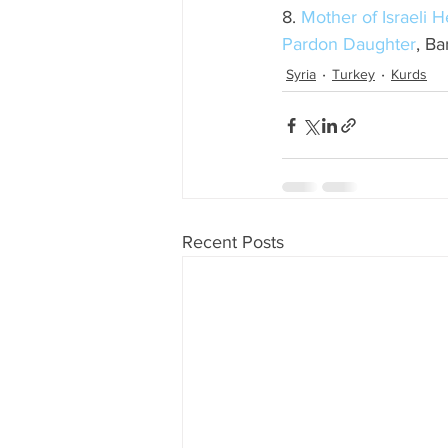
8. 
Mother of Israeli 
Pardon Daughter
, Ba
Syria
Turkey
Kurds
Recent Posts