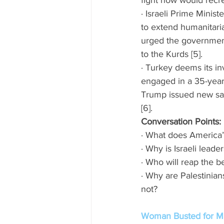
fight now would recre
· Israeli Prime Mini
to extend humanitaria
urged the government 
to the Kurds [5]. 
· Turkey deems its in
engaged in a 35-year 
Trump issued new sanc
[6]. 
Conversation Points:
· What does America’
· Why is Israeli leade
· Who will reap the b
· Why are Palestinian
not? 
Woman Busted for Ma