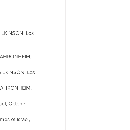
ILKINSON, Los 
 AHRONHEIM, 
ILKINSON, Los 
 AHRONHEIM, 
rael, October 
imes of Israel, 