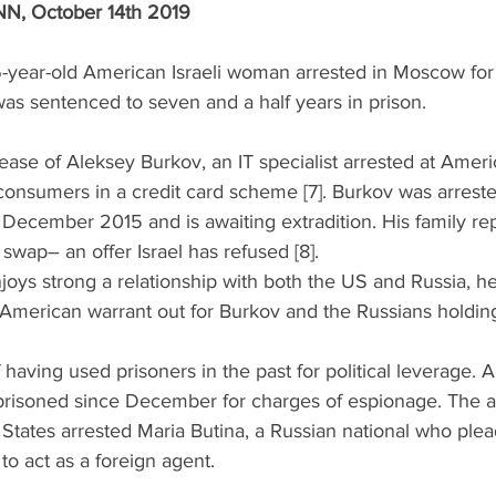
N, October 14th 2019 
-year-old American Israeli woman arrested in Moscow for 
as sentenced to seven and a half years in prison. 
lease of Aleksey Burkov, an IT specialist arrested at Ameri
 consumers in a credit card scheme [7]. Burkov was arrested
 December 2015 and is awaiting extradition. His family re
swap– an offer Israel has refused [8]. 
oys strong a relationship with both the US and Russia, he 
American warrant out for Burkov and the Russians holding
f having used prisoners in the past for political leverage. 
risoned since December for charges of espionage. The a
 States arrested Maria Butina, a Russian national who plead
to act as a foreign agent. 