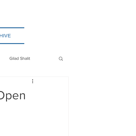
HIVE
Gilad Shalit
Myanmar
 Open
ISIS