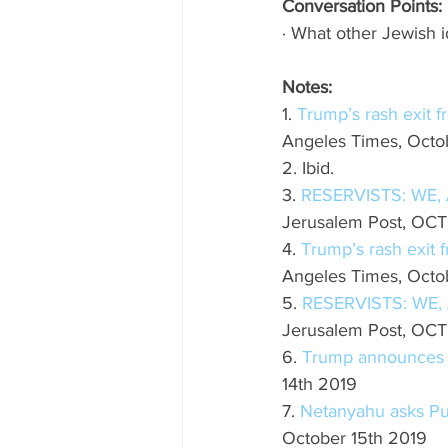
Conversation Points:
· What other Jewish 
Notes:
1. 
Trump’s rash exit f
Angeles Times, Octob
2. Ibid.
3. 
RESERVISTS: WE,
Jerusalem Post, OCT
4. 
Trump’s rash exit 
Angeles Times, Octob
5. 
RESERVISTS: WE,
Jerusalem Post, OCT
6. 
Trump announces s
14th 2019
7. 
Netanyahu asks Put
October 15th 2019