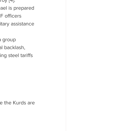
oy [4].”
ael is prepared 
F officers 
tary assistance 
a group 
l backlash, 
g steel tariffs 
le the Kurds are 