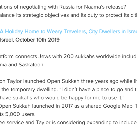
ations of negotiating with Russia for Naama’s release? 
lance its strategic objectives and its duty to protect its ci
 Holiday Home to Weary Travelers, City Dwellers in Isra
Israel, October 10th 2019
tform connects Jews with 200 sukkahs worldwide includi
nia and Saskatoon.
ron Taylor launched Open Sukkah three years ago while liv
r the temporary dwelling. “I didn’t have a place to go and 
ave sukkahs who would be happy for me to use it.” 
of Open Sukkah launched in 2017 as a shared Google Map.
s 5,000 users. 
ee service and Taylor is considering expanding to includ