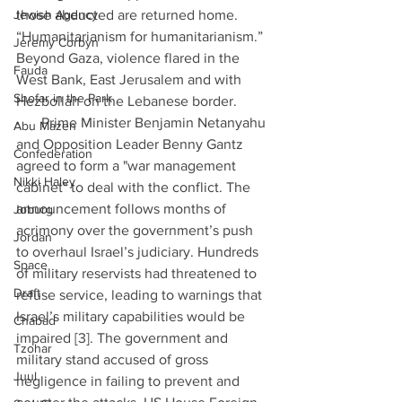
Jewish Agency
those abducted are returned home. 
“Humanitarianism for humanitarianism.” 
Jeremy Corbyn
Beyond Gaza, violence flared in the 
Fauda
West Bank, East Jerusalem and with 
Shofar in the Park
Hezbollah on the Lebanese border. 
·      Prime Minister Benjamin Netanyahu 
Abu Mazen
and Opposition Leader Benny Gantz 
Confederation
agreed to form a "war management 
Nikki Haley
cabinet" to deal with the conflict. The 
announcement follows months of 
Joburg
acrimony over the government’s push 
Jordan
to overhaul Israel’s judiciary. Hundreds 
Space
of military reservists had threatened to 
Draft
refuse service, leading to warnings that 
Israel’s military capabilities would be 
Chabad
impaired [3]. The government and 
Tzohar
military stand accused of gross 
Juul
negligence in failing to prevent and 