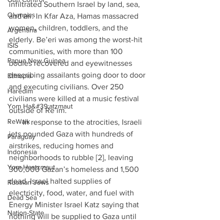
infiltrated Southern Israel by land, sea, 
Olympics
and air. In Kfar Aza, Hamas massacred 
women, children, toddlers, and the 
Argentina
elderly. Be’eri was among the worst-hit 
ISIS
communities, with more than 100 
Papua New Guinea
bodies recovered and eyewitnesses 
describing assailants going door to door 
Ethiopia
and executing civilians. Over 250 
Haredim
civilians were killed at a music festival 
Yom Ha&#39;atzmaut
outside of Re’im.
ReWalk
·      In response to the atrocities, Israeli 
jets pounded Gaza with hundreds of 
Paraguay
airstrikes, reducing homes and 
Indonesia
neighborhoods to rubble [2], leaving 
Yom Haatzmaut
300,000 Gazan’s homeless and 1,500 
dead. Israel halted supplies of 
Russian Jews
electricity, food, water, and fuel with 
Dead Sea
Energy Minister Israel Katz saying that 
Nation-State
nothing will be supplied to Gaza until 