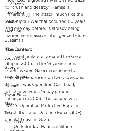
mobilized, a ground invasion into Gaza 
Gulf States
to “crush and destroy” Hamas is 
Gilad Shalit
imminent [1]. The attack, much like the 
Yom Kippur War that occurred 50 years 
Poland
and one day before, is already being 
Technion
framed as a massive intelligence failure. 
Guatemala
Migrants
The Context:
·      Israel unilaterally exited the Gaza 
South Africa
Strip in 2005. In the 18 years since, 
Georgia
Israel invaded Gaza in response to 
Saudi Arabia
Hamas provocations on two occasions. 
The first was Operation Cast Lead, 
Myanmar
which involved a 15-day ground 
Taylor Force
incursion in 2009. The second was 
Bitcoin
2014’s Operation Protective Edge, in 
which the Israel Defense Forces (IDF) 
Teva
spent 19 days in Gaza. 
Pla’im Park
·      On Saturday, Hamas militants 
Gun Control