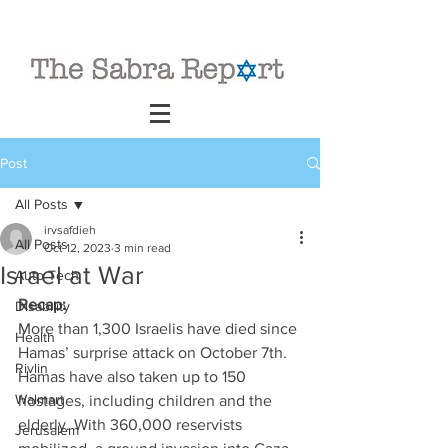
Post
All Posts
irvsafdieh
All Posts
Oct 12, 2023
3 min read
Israel at War
Auto Tech
Recap: 
Disability
More than 1,300 Israelis have died since 
Health
Hamas’ surprise attack on October 7th. 
Rivlin
Hamas have also taken up to 150 
Walmart
hostages, including children and the 
elderly. With 360,000 reservists 
Jerusalem