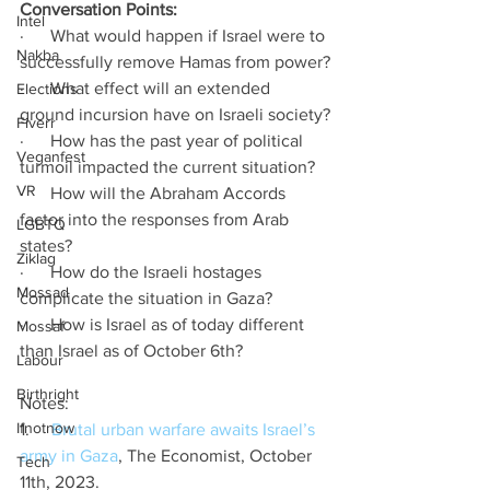
Conversation Points: 
Intel
·      What would happen if Israel were to 
Nakba
successfully remove Hamas from power?
·      What effect will an extended 
Elections
ground incursion have on Israeli society?
Fiverr
·      How has the past year of political 
Veganfest
turmoil impacted the current situation?
VR
·      How will the Abraham Accords 
factor into the responses from Arab 
LGBTQ
states?  
Ziklag
·      How do the Israeli hostages 
Mossad
complicate the situation in Gaza?
·      How is Israel as of today different 
Mossaf
than Israel as of October 6th? 
Labour
Birthright
Notes: 
Ifnotnow
1.     
Brutal urban warfare awaits Israel’s 
army in Gaza
, The Economist, October 
Tech
11th, 2023.