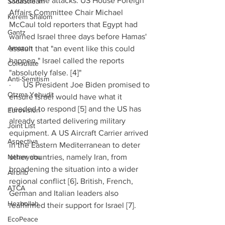
counter the attacks. US House Foreign 
SodaStream
Affairs Committee Chair Michael 
Kerem Shalom
McCaul told reporters that Egypt had 
Gantz
warned Israel three days before Hamas' 
Amazon
assault that "an event like this could 
happen." Israel called the reports 
Consulate
"absolutely false. [4]" 
Anti-Semitism
·      US President Joe Biden promised to 
Otzma Yehudit
ensure Israel would have what it 
needed to respond [5] and the US has 
Eurovision
already started delivering military 
Joint List
equipment. A US Aircraft Carrier arrived 
Aspectiva
in the Eastern Mediterranean to deter 
Netanyahu
other countries, namely Iran, from 
broadening the situation into a wider 
Airbnb
regional conflict [6]
. 
British, French, 
ATCA
German and Italian leaders also 
Hezbollah
reaffirmed their support for Israel [7]. 
EcoPeace