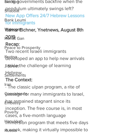
wing governments backfire when the 
Election
pendulum ultimately swings left? 
Shabbat
New App Offers 24/7 Hebrew Lessons 
Bank Leumi
for Immigrants
Watergen
Itamar Eichner, Ynetnews, August 8th 
2019
Ramat Gan
Recap:
Peace to Prosperity
Two recent Israeli immigrants 
Ifnotno
developed an app to help new arrivals 
tackle the challenge of learning 
J Street
Hebrew. 
Settlements
The Context: 
Iran
· The classic ulpan program, a rite of 
Coexistence
passage for many immigrants to Israel, 
has remained stagnant since its 
Embassy
inception. The free course is, in most 
Poverty
cases, a five-month language 
Hanukkah
immersion program that meets five days 
a week, making it virtually impossible to 
Russia