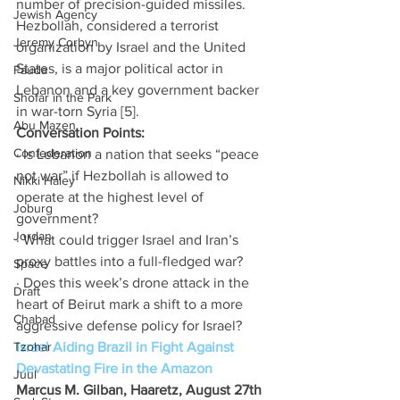
number of precision-guided missiles. 
Jewish Agency
Hezbollah, considered a terrorist 
Jeremy Corbyn
organization by Israel and the United 
States, is a major political actor in 
Fauda
Lebanon and a key government backer 
Shofar in the Park
in war-torn Syria [5]. 
Abu Mazen
Conversation Points: 
Confederation
· Is Lebanon a nation that seeks “peace 
not war” if Hezbollah is allowed to 
Nikki Haley
operate at the highest level of 
Joburg
government? 
Jordan
· What could trigger Israel and Iran’s 
proxy battles into a full-fledged war? 
Space
· Does this week’s drone attack in the 
Draft
heart of Beirut mark a shift to a more 
Chabad
aggressive defense policy for Israel? 
Tzohar
Israel Aiding Brazil in Fight Against 
Devastating Fire in the Amazon
Juul
Marcus M. Gilban, Haaretz, August 27th 