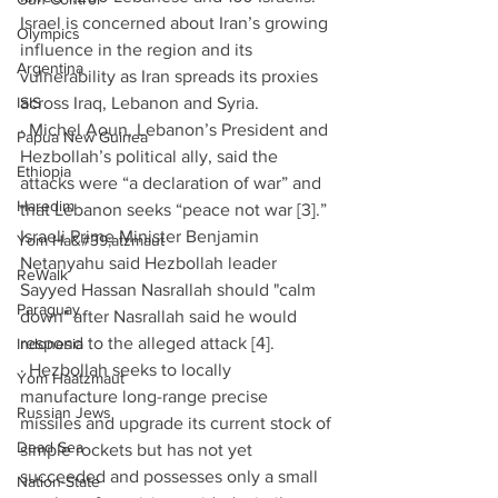
Israel is concerned about Iran’s growing 
Olympics
influence in the region and its 
Argentina
vulnerability as Iran spreads its proxies 
ISIS
across Iraq, Lebanon and Syria.
· Michel Aoun, Lebanon’s President and 
Papua New Guinea
Hezbollah’s political ally, said the 
Ethiopia
attacks were “a declaration of war” and 
Haredim
that Lebanon seeks “peace not war [3].” 
Israeli Prime Minister Benjamin 
Yom Ha&#39;atzmaut
Netanyahu said Hezbollah leader 
ReWalk
Sayyed Hassan Nasrallah should "calm 
Paraguay
down" after Nasrallah said he would 
respond to the alleged attack [4]. 
Indonesia
· Hezbollah seeks to locally 
Yom Haatzmaut
manufacture long-range precise 
Russian Jews
missiles and upgrade its current stock of 
Dead Sea
simple rockets but has not yet 
succeeded and possesses only a small 
Nation-State