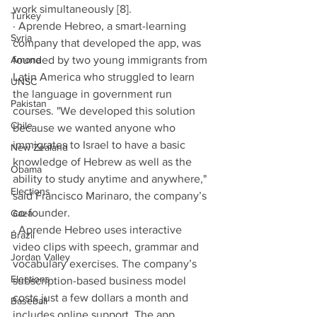
work simultaneously [8]. 
Turkey
· Aprende Hebreo, a smart-learning 
Syria
company that developed the app, was 
Amona
founded by two young immigrants from 
Latin America who struggled to learn 
UNSC
the language in government run 
Pakistan
courses. "We developed this solution 
Chile
because we wanted anyone who 
immigrates to Israel to have a basic 
New Zealand
knowledge of Hebrew as well as the 
Obama
ability to study anytime and anywhere," 
Elections
said Francisco Marinaro, the company’s 
co-founder. 
Gaza
· Aprende Hebreo uses interactive 
Brazil
video clips with speech, grammar and 
Jordan Valley
vocabulary exercises. The company’s 
Elections
subscription-based business model 
costs just a few dollars a month and 
Baseball
includes online support. The app 