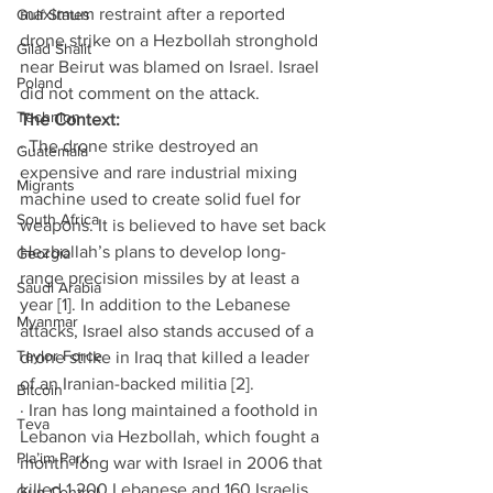
maximum restraint after a reported 
Gulf States
drone strike on a Hezbollah stronghold 
Gilad Shalit
near Beirut was blamed on Israel. Israel 
Poland
did not comment on the attack. 
Technion
The Context:
· The drone strike destroyed an 
Guatemala
expensive and rare industrial mixing 
Migrants
machine used to create solid fuel for 
South Africa
weapons. It is believed to have set back 
Hezbollah’s plans to develop long-
Georgia
range precision missiles by at least a 
Saudi Arabia
year [1]. In addition to the Lebanese 
Myanmar
attacks, Israel also stands accused of a 
Taylor Force
drone strike in Iraq that killed a leader 
of an Iranian-backed militia [2]. 
Bitcoin
· Iran has long maintained a foothold in 
Teva
Lebanon via Hezbollah, which fought a 
Pla’im Park
month-long war with Israel in 2006 that 
killed 1,200 Lebanese and 160 Israelis. 
Gun Control