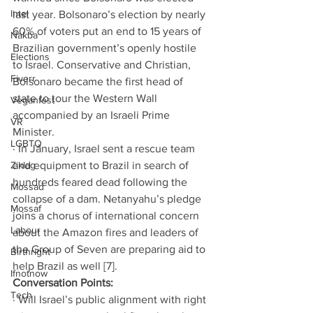
Intel
last year. Bolsonaro’s election by nearly 
60% of voters put an end to 15 years of 
Nakba
Brazilian government’s openly hostile 
Elections
to Israel. Conservative and Christian, 
Fiverr
Bolsonaro became the first head of 
state to tour the Western Wall 
Veganfest
accompanied by an Israeli Prime 
VR
Minister.
LGBTQ
· In January, Israel sent a rescue team 
Ziklag
and equipment to Brazil in search of 
hundreds feared dead following the 
Mossad
collapse of a dam. Netanyahu’s pledge 
Mossaf
joins a chorus of international concern 
Labour
about the Amazon fires and leaders of 
the Group of Seven are preparing aid to 
Birthright
help Brazil as well [7]. 
Ifnotnow
Conversation Points: 
Tech
· Will Israel’s public alignment with right 