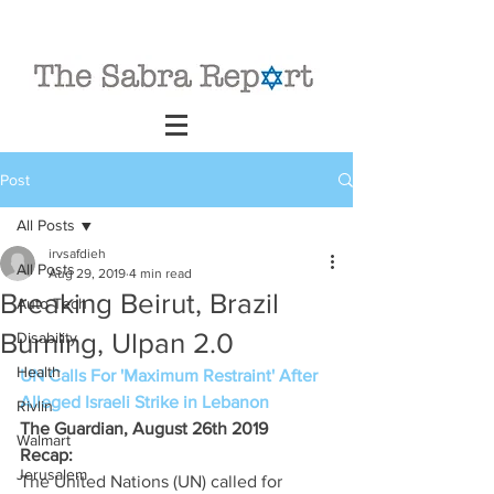
Post
All Posts
irvsafdieh
All Posts
Aug 29, 2019
4 min read
Breaking Beirut, Brazil
Auto Tech
Burning, Ulpan 2.0
Disability
Health
UN Calls For 'Maximum Restraint' After 
Alleged Israeli Strike in Lebanon
Rivlin
The Guardian, August 26th 2019 
Walmart
Recap: 
Jerusalem
The United Nations (UN) called for 