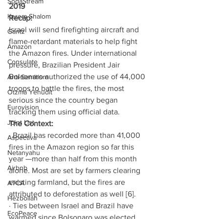
SodaStream
2019 
Kerem Shalom
Recap: 
Israel will send firefighting aircraft and 
Gantz
flame-retardant materials to help fight 
Amazon
the Amazon fires. Under international 
Consulate
pressure, Brazilian President Jair 
Bolsonaro authorized the use of 44,000 
Anti-Semitism
troops to battle the fires, the most 
Otzma Yehudit
serious since the country began 
Eurovision
tracking them using official data. 
Joint List
The Context:
· Brazil has recorded more than 41,000 
Aspectiva
fires in the Amazon region so far this 
Netanyahu
year —more than half from this month 
Airbnb
alone. Most are set by farmers clearing 
existing farmland, but the fires are 
ATCA
attributed to deforestation as well [6]. 
Hezbollah
· Ties between Israel and Brazil have 
EcoPeace
warmed since Bolsonaro was elected 