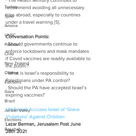
· The Health Ministry continues to 
Turkey
recommend avoiding all unnecessary 
trips abroad, especially to countries 
Syria
under a travel warning [5]. 
Amona
UNSC
Conversation Points: 
· Should governments continue to 
Pakistan
enforce lockdowns and mask mandates 
Chile
if Covid vaccines are readily available to 
New Zealand
the public? 
Obama
· What is Israel’s responsibility to 
Palestinians under PA control? 
Elections
· Should the PA have accepted Israel’s 
Gaza
expiring vaccines? 
Brazil
UN Report Accuses Israel of ‘Grave 
Jordan Valley
Violations’ Against Children
Elections
Lazar Berman, Jerusalem Post June 
Baseball
28th 2021