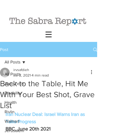
Post
All Posts
irvsafdieh
All Posts
Jul 2, 2021
4 min read
Back to the Table, Hit Me
Auto Tech
With Your Best Shot, Grave
Disability
Health
List
Rivlin
Iran Nuclear Deal: Israel Warns Iran as 
Walmart
Talks Progress
BBC, June 20th 2021
Jerusalem