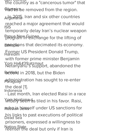
the country as a "cancerous tumor" that 
Olympics
had to be removed from the region. 
· In 2015, Iran and six other countries 
Argentina
reached a major agreement that would 
ISIS
temporarily delay Iran’s nuclear weapon 
Papua New Guinea
program in exchange for the lifting of 
sanctions that decimated its economy. 
Ethiopia
Former US President Donald Trump, 
Haredim
with former prime minister Benjamin 
Yom Ha&#39;atzmaut
Netanyahu’s support, abandoned the 
ReWalk
accord in 2018, but the Biden 
administration has sought to re-enter 
Paraguay
the deal [1]. 
Indonesia
· Last month, Iran elected Raisi in a race 
Yom Haatzmaut
widely seen as tiled in his favor. Raisi, 
who is himself under US sanctions for 
Russian Jews
his links to past executions of political 
Dead Sea
prisoners, expressed a willingness to 
Nation-State
reenter the deal but only if Iran is 