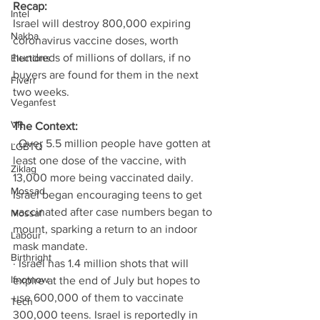
Recap: 
Intel
Israel will destroy 800,000 expiring 
Nakba
coronavirus vaccine doses, worth 
hundreds of millions of dollars, if no 
Elections
buyers are found for them in the next 
Fiverr
two weeks. 
Veganfest
VR
The Context: 
· Over 5.5 million people have gotten at 
LGBTQ
least one dose of the vaccine, with 
Ziklag
13,000 more being vaccinated daily. 
Mossad
Israel began encouraging teens to get 
vaccinated after case numbers began to 
Mossaf
mount, sparking a return to an indoor 
Labour
mask mandate. 
Birthright
· Israel has 1.4 million shots that will 
Ifnotnow
expire at the end of July but hopes to 
use 600,000 of them to vaccinate 
Tech
300,000 teens. Israel is reportedly in 