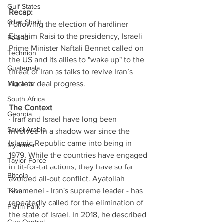
Gulf States
Recap: 
Gilad Shalit
Following the election of hardliner 
Ebrahim Raisi to the presidency, Israeli 
Poland
Prime Minister Naftali Bennet called on 
Technion
the US and its allies to "wake up" to the 
Guatemala
threat of Iran as talks to revive Iran’s 
Migrants
nuclear deal progress. 
South Africa
The Context
Georgia
· Iran and Israel have long been 
Saudi Arabia
involved in a shadow war since the 
Islamic Republic came into being in 
Myanmar
1979. While the countries have engaged 
Taylor Force
in tit-for-tat actions, they have so far 
Bitcoin
avoided all-out conflict. Ayatollah 
Khamenei - Iran's supreme leader - has 
Teva
repeatedly called for the elimination of 
Pla’im Park
the state of Israel. In 2018, he described 
Gun Control