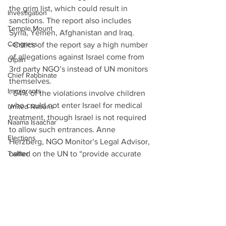
the grim list, which could result in 
Investigation
sanctions. The report also includes 
Temple Mount
Syria, Yemen, Afghanistan and Iraq. 
Congress
· Critics of the report say a high number 
of allegations against Israel come from 
Ulpan
3rd party NGO’s instead of UN monitors 
Chief Rabbinate
themselves. 
Immigrants
· 64% of the violations involve children 
who could not enter Israel for medical 
United Nations
treatment, though Israel is not required 
Naama Isaachar
to allow such entrances. Anne 
Elections
Herzberg, NGO Monitor’s Legal Advisor, 
Twitter
called on the UN to “provide accurate 
and consistent data in order to 
EU
formulate the best policies to protect 
Immigration
children in armed conflict [7]”. 
Auschwitz
Leviathan