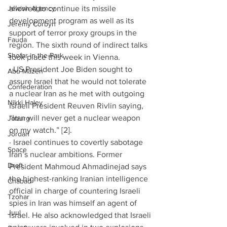
Jewish Agency
allowed to continue its missile 
development program as well as its 
Jeremy Corbyn
support of terror proxy groups in the 
Fauda
region. The sixth round of indirect talks 
Shofar in the Park
took place this week in Vienna. 
· US President Joe Biden sought to 
Abu Mazen
assure Israel that he would not tolerate 
Confederation
a nuclear Iran as he met with outgoing 
Nikki Haley
Israeli President Reuven Rivlin saying, 
“Iran will never get a nuclear weapon 
Joburg
on my watch.” [2]. 
Jordan
· Israel continues to covertly sabotage 
Space
Iran’s nuclear ambitions. Former 
Draft
President Mahmoud Ahmadinejad says 
the highest-ranking Iranian intelligence 
Chabad
official in charge of countering Israeli 
Tzohar
spies in Iran was himself an agent of 
Juul
Israel. He also acknowledged that Israeli 