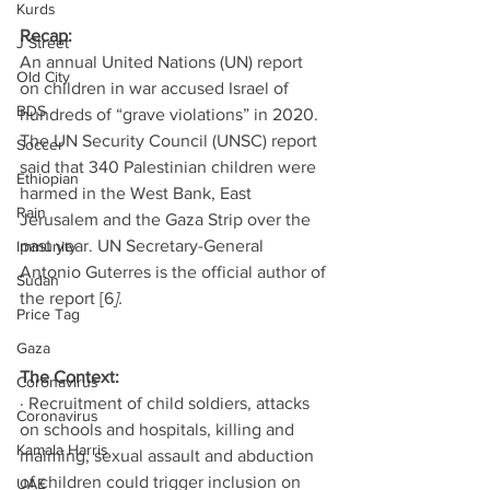
Kurds
Recap: 
J Street
An annual United Nations (UN) report 
Old City
on children in war accused Israel of 
BDS
hundreds of “grave violations” in 2020. 
The UN Security Council (UNSC) report 
Soccer
said that 340 Palestinian children were 
Ethiopian
harmed in the West Bank, East 
Rain
Jerusalem and the Gaza Strip over the 
past year. UN Secretary-General 
Immunity
Antonio Guterres is the official author of 
Sudan
the report [6
]. 
Price Tag
Gaza
The Context:
Coronavirus
· Recruitment of child soldiers, attacks 
Coronavirus
on schools and hospitals, killing and 
Kamala Harris
maiming, sexual assault and abduction 
of children could trigger inclusion on 
UAE