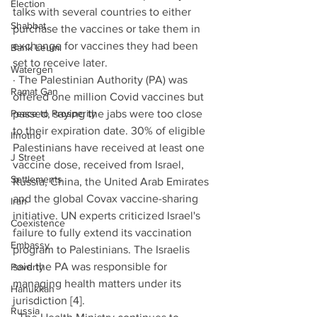
Election
talks with several countries to either 
Shabbat
purchase the vaccines or take them in 
exchange for vaccines they had been 
Bank Leumi
set to receive later. 
Watergen
· The Palestinian Authority (PA) was 
Ramat Gan
offered one million Covid vaccines but 
Peace to Prosperity
passed, saying the jabs were too close 
to their expiration date. 30% of eligible 
Ifnotno
Palestinians have received at least one 
J Street
vaccine dose, received from Israel, 
Settlements
Russia, China, the United Arab Emirates 
and the global Covax vaccine-sharing 
Iran
initiative. UN experts criticized Israel's 
Coexistence
failure to fully extend its vaccination 
Embassy
program to Palestinians. The Israelis 
said the PA was responsible for 
Poverty
managing health matters under its 
Hanukkah
jurisdiction [4].
Russia