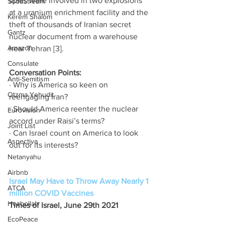
spies were involved in two explosions 
SodaStream
at a uranium enrichment facility and the 
Kerem Shalom
theft of thousands of Iranian secret 
Gantz
nuclear document from a warehouse 
Amazon
near Tehran [3]. 
Consulate
Conversation Points: 
Anti-Semitism
· Why is America so keen on 
Otzma Yehudit
reengaging Iran? 
· Should America reenter the nuclear 
Eurovision
accord under Raisi’s terms? 
Joint List
· Can Israel count on America to look 
Aspectiva
out for its interests? 
Netanyahu
Airbnb
Israel May Have to Throw Away Nearly 1 
ATCA
million COVID Vaccines
Hezbollah
Times of Israel, June 29th 2021
EcoPeace