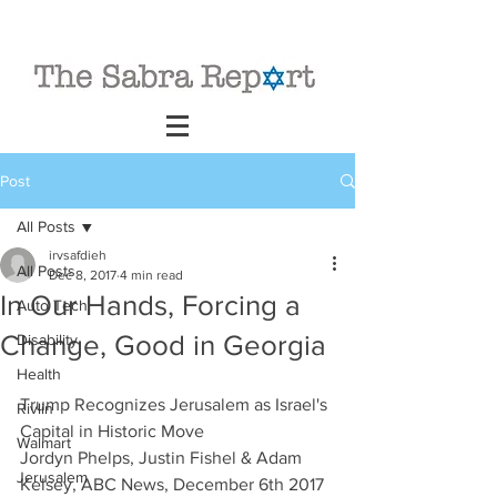
Post
All Posts
irvsafdieh
All Posts
Dec 8, 2017
4 min read
In Our Hands, Forcing a
Auto Tech
Change, Good in Georgia
Disability
Health
Trump Recognizes Jerusalem as Israel's 
Rivlin
Capital in Historic Move
Walmart
Jordyn Phelps, Justin Fishel & Adam 
Jerusalem
Kelsey, ABC News, December 6th 2017