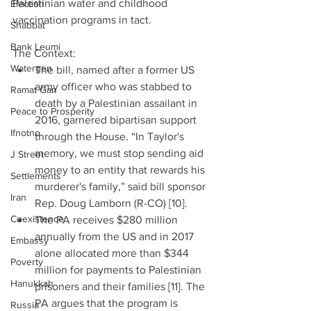
Palestinian water and childhood 
Election
vaccination programs in tact.
Shabbat
Bank Leumi
The Context: 
Watergen
The bill, named after a former US 
army officer who was stabbed to 
Ramat Gan
death by a Palestinian assailant in 
Peace to Prosperity
2016, garnered bipartisan support 
Ifnotno
through the House. “In Taylor's 
memory, we must stop sending aid 
J Street
money to an entity that rewards his 
Settlements
murderer's family,” said bill sponsor 
Iran
Rep. Doug Lamborn (R-CO) [10].  
Coexistence
The PA receives $280 million 
annually from the US and in 2017 
Embassy
alone allocated more than $344 
Poverty
million for payments to Palestinian 
Hanukkah
prisoners and their families [11]. The 
PA argues that the program is 
Russia