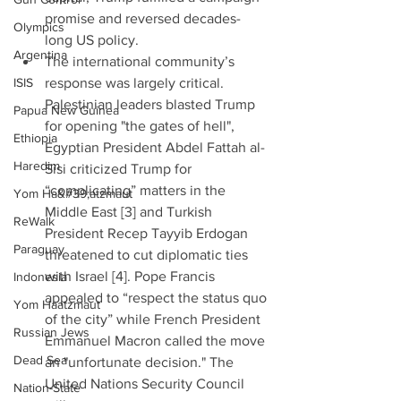
promise and reversed decades-
Olympics
long US policy.  
Argentina
The international community’s 
ISIS
response was largely critical. 
Palestinian leaders blasted Trump 
Papua New Guinea
for opening "the gates of hell", 
Ethiopia
Egyptian President Abdel Fattah al-
Haredim
Sisi criticized Trump for 
“complicating” matters in the 
Yom Ha&#39;atzmaut
Middle East [3] and Turkish 
ReWalk
President Recep Tayyib Erdogan 
Paraguay
threatened to cut diplomatic ties 
with Israel [4]. Pope Francis 
Indonesia
appealed to “respect the status quo 
Yom Haatzmaut
of the city” while French President 
Russian Jews
Emmanuel Macron called the move 
Dead Sea
an "unfortunate decision." The 
United Nations Security Council 
Nation-State