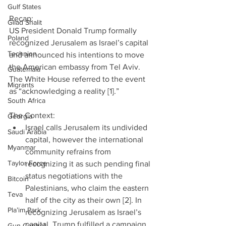
Gulf States
Recap:             
Gilad Shalit
US President Donald Trump formally 
Poland
recognized Jerusalem as Israel’s capital 
Technion
and announced his intentions to move 
the American embassy from Tel Aviv. 
Guatemala
The White House referred to the event 
Migrants
as “acknowledging a reality [1].”
South Africa
The Context: 
Georgia
Israel calls Jerusalem its undivided 
Saudi Arabia
capital, however the international 
Myanmar
community refrains from 
Taylor Force
recognizing it as such pending final 
status negotiations with the 
Bitcoin
Palestinians, who claim the eastern 
Teva
half of the city as their own [2]. In 
Pla’im Park
recognizing Jerusalem as Israel’s 
capital, Trump fulfilled a campaign 
Gun Control