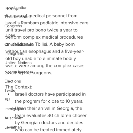
Investigation
Recap:
A group of medical personnel from 
Temple Mount
Israel’s Rambam pediatric intensive care 
Congress
unit travel pro bono twice a year to 
Ulpan
perform complex medical procedures 
on children in Tbilisi. A baby born 
Chief Rabbinate
without an esophagus and a five-year-
Immigrants
old boy unable to eliminate bodily 
United Nations
waste were among the complex cases 
Naama Isaachar
awaiting the surgeons.
Elections
The Context: 
Twitter
Israeli doctors have participated in 
EU
the program for close to 10 years. 
Upon their arrival in Georgia, the 
Immigration
team evaluates 30 children chosen 
Auschwitz
by Georgian doctors and decides 
Leviathan
who can be treated immediately 