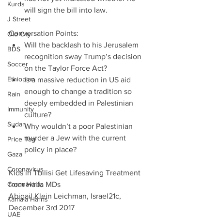
Kurds
will sign the bill into law. 
J Street
Conversation Points: 
Old City
Will the backlash to his Jerusalem 
BDS
recognition sway Trump’s decision 
Soccer
on the Taylor Force Act?  
Ethiopian
Is a massive reduction in US aid 
enough to change a tradition so 
Rain
deeply embedded in Palestinian 
Immunity
culture?  
Sudan
Why wouldn’t a poor Palestinian 
murder a Jew with the current 
Price Tag
policy in place? 
Gaza
Coronavirus
Kids in Tbilisi Get Lifesaving Treatment 
Coronavirus
from Haifa MDs
Abigail Klein Leichman, Israel21c, 
Kamala Harris
December 3rd 2017
UAE