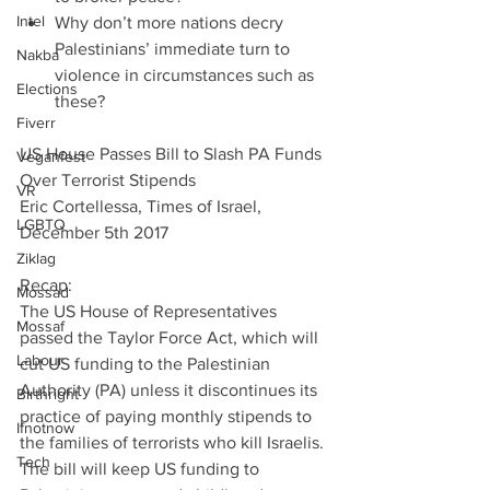
Intel
Why don’t more nations decry 
Palestinians’ immediate turn to 
Nakba
violence in circumstances such as 
Elections
these? 
Fiverr
US House Passes Bill to Slash PA Funds 
Veganfest
Over Terrorist Stipends
VR
Eric Cortellessa, Times of Israel, 
LGBTQ
December 5th 2017
Ziklag
Recap:
Mossad
The US House of Representatives 
Mossaf
passed the Taylor Force Act, which will 
Labour
cut US funding to the Palestinian 
Authority (PA) unless it discontinues its 
Birthright
practice of paying monthly stipends to 
Ifnotnow
the families of terrorists who kill Israelis. 
Tech
The bill will keep US funding to 