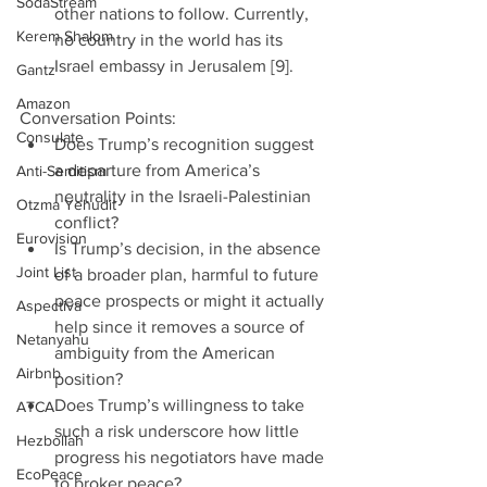
SodaStream
other nations to follow. Currently, 
Kerem Shalom
no country in the world has its 
Israel embassy in Jerusalem [9]. 
Gantz
Amazon
Conversation Points: 
Consulate
Does Trump’s recognition suggest 
a departure from America’s 
Anti-Semitism
neutrality in the Israeli-Palestinian 
Otzma Yehudit
conflict?  
Eurovision
Is Trump’s decision, in the absence 
Joint List
of a broader plan, harmful to future 
peace prospects or might it actually 
Aspectiva
help since it removes a source of 
Netanyahu
ambiguity from the American 
Airbnb
position?  
Does Trump’s willingness to take 
ATCA
such a risk underscore how little 
Hezbollah
progress his negotiators have made 
EcoPeace
to broker peace?  