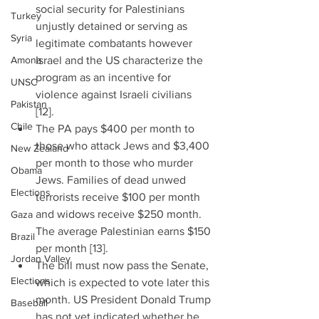
social security for Palestinians 
Turkey
unjustly detained or serving as 
Syria
legitimate combatants however 
Amona
Israel and the US characterize the 
program as an incentive for 
UNSC
violence against Israeli civilians 
Pakistan
[12].  
Chile
The PA pays $400 per month to 
those who attack Jews and $3,400 
New Zealand
per month to those who murder 
Obama
Jews. Families of dead unwed 
Elections
terrorists receive $100 per month 
and widows receive $250 month. 
Gaza
The average Palestinian earns $150 
Brazil
per month [13].  
Jordan Valley
The bill must now pass the Senate, 
Elections
which is expected to vote later this 
month. US President Donald Trump 
Baseball
has not yet indicated whether he 