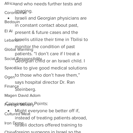
Africa
and who needs further tests and 
imaging.  
Coronavirus
Israeli and Georgian physicians are 
Bedouin
in constant contact about past, 
El Al
present & future cases and the 
Israelis utilize their time in Tbilisi to 
Lebanon
monitor the condition of past 
Global Warming
patients. “I don’t care if I treat a 
Social Responsibility
Georgian child or an Israeli child. I 
Space
like to give good medical solutions 
to those who don’t have them,” 
Ogen
says hospital director Dr. Ran 
Finance
Steinberg. 
Magen David Adom
Conversation Points: 
Foreign Ministry
Might everyone be better off if, 
Cultured Meat
instead of treating patients abroad, 
Iron Dome
Israeli doctors offered training to 
foreign surgeons in Israel so the 
China