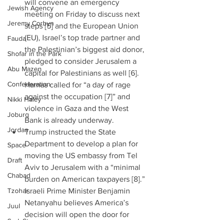
will convene an emergency 
Jewish Agency
meeting on Friday to discuss next 
Jeremy Corbyn
steps [5] and the European Union 
(EU), Israel’s top trade partner and 
Fauda
the Palestinian’s biggest aid donor, 
Shofar in the Park
pledged to consider Jerusalem a 
Abu Mazen
capital for Palestinians as well [6]. 
Confederation
Hamas called for “a day of rage 
against the occupation [7]” and 
Nikki Haley
violence in Gaza and the West 
Joburg
Bank is already underway.    
Jordan
Trump instructed the State 
Department to develop a plan for 
Space
moving the US embassy from Tel 
Draft
Aviv to Jerusalem with a “minimal 
Chabad
burden on American taxpayers [8].” 
Tzohar
Israeli Prime Minister Benjamin 
Netanyahu believes America’s 
Juul
decision will open the door for 