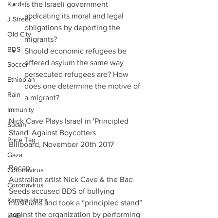
Kurds
Is the Israeli government 
abdicating its moral and legal 
J Street
obligations by deporting the 
Old City
migrants?  
BDS
Should economic refugees be 
offered asylum the same way 
Soccer
persecuted refugees are? How 
Ethiopian
does one determine the motive of 
Rain
a migrant? 
Immunity
Nick Cave Plays Israel in 'Principled 
Sudan
Stand' Against Boycotters
Price Tag
Billboard, November 20th 2017
Gaza
Recap:
Coronavirus
Australian artist Nick Cave & the Bad 
Coronavirus
Seeds accused BDS of bullying 
Kamala Harris
musicians and took a “principled stand” 
against the organization by performing 
UAE