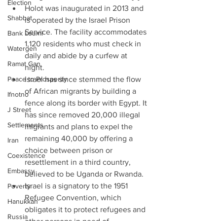
Election
Holot was inaugurated in 2013 and 
Shabbat
is operated by the Israel Prison 
Service. The facility accommodates 
Bank Leumi
1,120 residents who must check in 
Watergen
daily and abide by a curfew at 
Ramat Gan
night.  
Peace to Prosperity
Israel has since stemmed the flow 
of African migrants by building a 
Ifnotno
fence along its border with Egypt. It 
J Street
has since removed 20,000 illegal 
Settlements
migrants and plans to expel the 
remaining 40,000 by offering a 
Iran
choice between prison or 
Coexistence
resettlement in a third country, 
Embassy
believed to be Uganda or Rwanda.  
Israel is a signatory to the 1951 
Poverty
Refugee Convention, which 
Hanukkah
obligates it to protect refugees and 
Russia