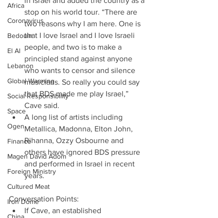
in Israel and added the country as a 
Africa
stop on his world tour. “There are 
Coronavirus
two reasons why I am here. One is 
that I love Israel and I love Israeli 
Bedouin
people, and two is to make a 
El Al
principled stand against anyone 
Lebanon
who wants to censor and silence 
Global Warming
musicians. So really you could say 
that BDS made me play Israel,” 
Social Responsibility
Cave said.  
Space
A long list of artists including 
Ogen
Metallica, Madonna, Elton John, 
Rihanna, Ozzy Osbourne and 
Finance
others have ignored BDS pressure 
Magen David Adom
and performed in Israel in recent 
Foreign Ministry
years. 
Cultured Meat
Conversation Points: 
Iron Dome
If Cave, an established 
China