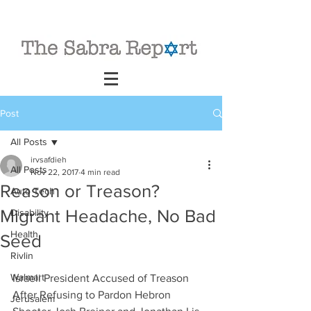
Post
All Posts
irvsafdieh
All Posts
Nov 22, 2017
4 min read
Reason or Treason?
Auto Tech
Migrant Headache, No Bad
Disability
Health
Seed
Rivlin
Walmart
Israeli President Accused of Treason 
After Refusing to Pardon Hebron 
Jerusalem