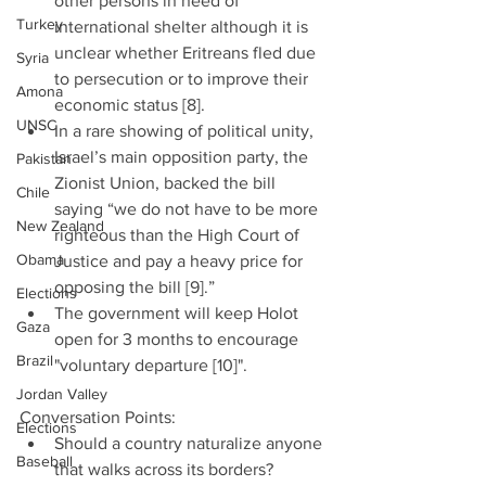
other persons in need of 
Turkey
international shelter although it is 
unclear whether Eritreans fled due 
Syria
to persecution or to improve their 
Amona
economic status [8].  
UNSC
In a rare showing of political unity, 
Israel’s main opposition party, the 
Pakistan
Zionist Union, backed the bill 
Chile
saying “we do not have to be more 
New Zealand
righteous than the High Court of 
Obama
Justice and pay a heavy price for 
opposing the bill [9].”  
Elections
The government will keep Holot 
Gaza
open for 3 months to encourage 
Brazil
"voluntary departure [10]". 
Jordan Valley
Conversation Points: 
Elections
Should a country naturalize anyone 
Baseball
that walks across its borders?  