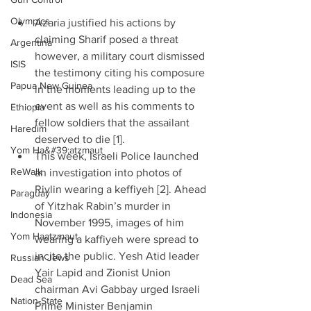
Olympics
Azaria justified his actions by 
claiming Sharif posed a threat 
Argentina
however, a military court dismissed 
ISIS
the testimony citing his composure 
Papua New Guinea
in the moments leading up to the 
event as well as his comments to 
Ethiopia
fellow soldiers that the assailant 
Haredim
deserved to die [1].  
Yom Ha&#39;atzmaut
This week, Israeli Police launched 
ReWalk
an investigation into photos of 
Rivlin wearing a keffiyeh [2]. Ahead 
Paraguay
of Yitzhak Rabin’s murder in 
Indonesia
November 1995, images of him 
Yom Haatzmaut
wearing a kaffiyeh were spread to 
incite the public. Yesh Atid leader 
Russian Jews
Yair Lapid and Zionist Union 
Dead Sea
chairman Avi Gabbay urged Israeli 
Nation-State
Prime Minister Benjamin 