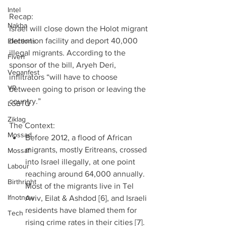
Intel
Recap:
Nakba
Israel will close down the Holot migrant 
detention facility and deport 40,000 
Elections
illegal migrants. According to the 
Fiverr
sponsor of the bill, Aryeh Deri, 
Veganfest
infiltrators “will have to choose 
VR
between going to prison or leaving the 
country.”
LGBTQ
Ziklag
The Context: 
Mossad
Before 2012, a flood of African 
migrants, mostly Eritreans, crossed 
Mossaf
into Israel illegally, at one point 
Labour
reaching around 64,000 annually. 
Birthright
Most of the migrants live in Tel 
Ifnotnow
Aviv, Eilat & Ashdod [6], and Israeli 
residents have blamed them for 
Tech
rising crime rates in their cities [7].  