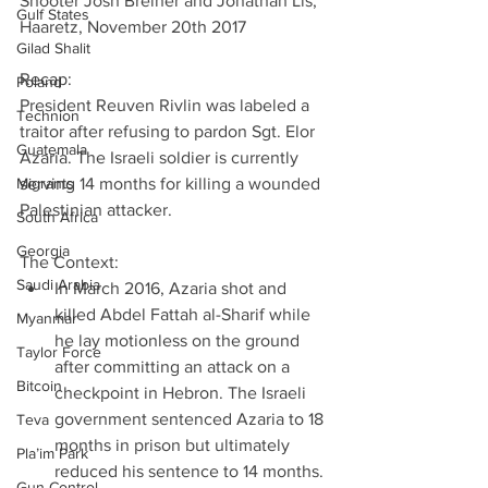
Shooter Josh Breiner and Jonathan Lis, 
Gulf States
Haaretz, November 20th 2017
Gilad Shalit
Recap:
Poland
President Reuven Rivlin was labeled a 
Technion
traitor after refusing to pardon Sgt. Elor 
Guatemala
Azaria. The Israeli soldier is currently 
Migrants
serving 14 months for killing a wounded 
Palestinian attacker.
South Africa
Georgia
The Context: 
Saudi Arabia
In March 2016, Azaria shot and 
killed Abdel Fattah al-Sharif while 
Myanmar
he lay motionless on the ground 
Taylor Force
after committing an attack on a 
Bitcoin
checkpoint in Hebron. The Israeli 
government sentenced Azaria to 18 
Teva
months in prison but ultimately 
Pla’im Park
reduced his sentence to 14 months. 
Gun Control