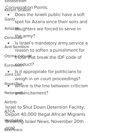
SodaStream
Conversation Points: 
Kerem Shalom
Does the Israeli public have a soft 
Gantz
spot for Azaria since their sons and 
Amazon
daughters are forced to serve in 
the army?  
Consulate
Is Israel’s mandatory army service a 
Anti-Semitism
reason to soften a punishment for 
Otzma Yehudit
those that break the IDF code of 
conduct?  
Eurovision
Is it appropriate for politicians to 
Joint List
weigh in on court proceedings?   
Aspectiva
Where is the line between criticism 
Netanyahu
and incitement? 
Airbnb
Israel to Shut Down Detention Facility, 
ATCA
Deport 40,000 Illegal African Migrants
Hezbollah
Breaking Israel News, November 20th 
2017
EcoPeace