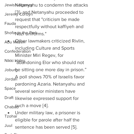
Jewish Agency
Netanyahu to condemn the attacks 
[3], and Netanyahu proceeded to 
Jeremy Corbyn
request that "criticism be made 
Fauda
respectfully without kaffiyeh and 
Shofar in the Park
Nazi uniforms."  
Other lawmakers criticized Rivlin, 
Abu Mazen
including Culture and Sports 
Confederation
Minister Miri Regev, for 
Nikki Haley
"abandoning Elor who should not 
be sitting one more day in prison.” 
Joburg
A poll shows 70% of Israelis favor 
Jordan
pardoning Azaria. Netanyahu and 
Space
several senior ministers have 
Draft
likewise expressed support for 
such a move [4].  
Chabad
Under military law, a prisoner is 
Tzohar
eligible for parole after half the 
Juul
sentence has been served [5]. 