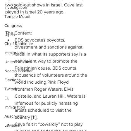
two sold-out shows in Israel. Cave last 
Investigation
played in Israel 20 years ago.
Temple Mount
Congress
The Context: 
Ulpan
BDS advocates boycotts, 
Chief Rabbinate
divestment and sanctions against 
Immigrants
Israel in what its supporters say is a 
nonviolent way to promote the 
United Nations
Palestinian cause. BDS counts 
Naama Isaachar
thousands of volunteers around the 
Elections
world including Pink Floyd 
Twitter
frontman Roger Waters, Elvis 
Costello, and Lauren Hill. Waters is 
EU
infamous for publicly harassing 
Immigration
artists scheduled to visit the 
Auschwitz
country [11].  
Cave felt it “cowardly” not to play 
Leviathan