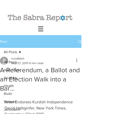
Post
All Posts
irvsafdieh
All Posts
Sep 27, 2017
4 min read
A Referendum, a Ballot and
Auto Tech
an Election Walk into a
Disability
Health
Bar…
Rivlin
Walmart
Israel Endorses Kurdish Independence
David Halbginfer, New York Times, 
Jerusalem