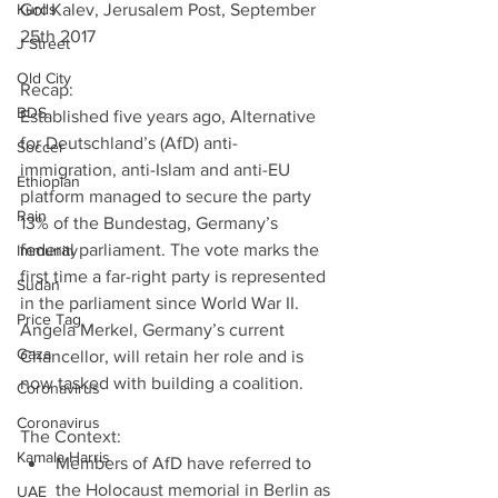
Kurds
Gol Kalev, Jerusalem Post, September 
25th 2017
J Street
Old City
Recap:
BDS
Established five years ago, Alternative 
for Deutschland’s (AfD) anti-
Soccer
immigration, anti-Islam and anti-EU 
Ethiopian
platform managed to secure the party 
Rain
13% of the Bundestag, Germany’s 
federal parliament. The vote marks the 
Immunity
first time a far-right party is represented 
Sudan
in the parliament since World War II. 
Price Tag
Angela Merkel, Germany’s current 
Gaza
Chancellor, will retain her role and is 
now tasked with building a coalition.
Coronavirus
Coronavirus
The Context: 
Kamala Harris
Members of AfD have referred to 
the Holocaust memorial in Berlin as 
UAE