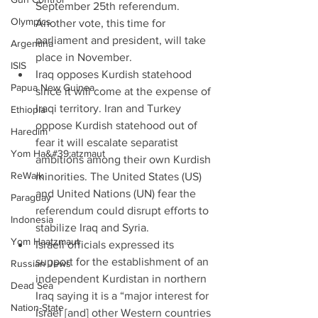
September 25th referendum. 
Olympics
Another vote, this time for 
parliament and president, will take 
Argentina
place in November.  
ISIS
Iraq opposes Kurdish statehood 
Papua New Guinea
since it will come at the expense of 
Iraqi territory. Iran and Turkey 
Ethiopia
oppose Kurdish statehood out of 
Haredim
fear it will escalate separatist 
Yom Ha&#39;atzmaut
ambitions among their own Kurdish 
ReWalk
minorities. The United States (US) 
and United Nations (UN) fear the 
Paraguay
referendum could disrupt efforts to 
Indonesia
stabilize Iraq and Syria.  
Yom Haatzmaut
Israeli officials expressed its 
support for the establishment of an 
Russian Jews
independent Kurdistan in northern 
Dead Sea
Iraq saying it is a “major interest for 
Nation-State
Israel [and] other Western countries 