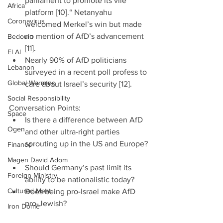
parliament to promote its vile 
Africa
platform [10].“ Netanyahu 
Coronavirus
welcomed Merkel’s win but made 
no mention of AfD’s advancement 
Bedouin
[11].  
El Al
Nearly 90% of AfD politicians 
Lebanon
surveyed in a recent poll profess to 
Global Warming
care about Israel’s security [12]. 
Social Responsibility
Conversation Points: 
Space
Is there a difference between AfD 
Ogen
and other ultra-right parties 
sprouting up in the US and Europe? 
Finance
Magen David Adom
Should Germany’s past limit its 
Foreign Ministry
ability to be nationalistic today?  
Cultured Meat
Does being pro-Israel make AfD 
pro-Jewish? 
Iron Dome
China