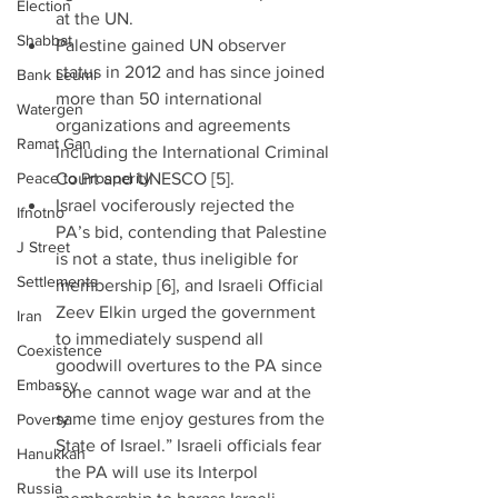
Election
at the UN.  
Shabbat
Palestine gained UN observer 
status in 2012 and has since joined 
Bank Leumi
more than 50 international 
Watergen
organizations and agreements 
Ramat Gan
including the International Criminal 
Peace to Prosperity
Court and UNESCO [5].  
Israel vociferously rejected the 
Ifnotno
PA’s bid, contending that Palestine 
J Street
is not a state, thus ineligible for 
Settlements
membership [6], and Israeli Official 
Zeev Elkin urged the government 
Iran
to immediately suspend all 
Coexistence
goodwill overtures to the PA since 
Embassy
“one cannot wage war and at the 
same time enjoy gestures from the 
Poverty
State of Israel.” Israeli officials fear 
Hanukkah
the PA will use its Interpol 
Russia