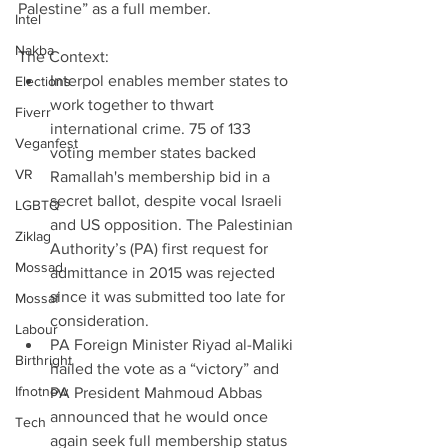
Palestine” as a full member.
Intel
Nakba
The Context: 
Interpol enables member states to 
Elections
work together to thwart 
Fiverr
international crime. 75 of 133 
Veganfest
voting member states backed 
VR
Ramallah's membership bid in a 
secret ballot, despite vocal Israeli 
LGBTQ
and US opposition. The Palestinian 
Ziklag
Authority’s (PA) first request for 
Mossad
admittance in 2015 was rejected 
since it was submitted too late for 
Mossaf
consideration.  
Labour
PA Foreign Minister Riyad al-Maliki 
Birthright
hailed the vote as a “victory” and 
Ifnotnow
PA President Mahmoud Abbas 
announced that he would once 
Tech
again seek full membership status 