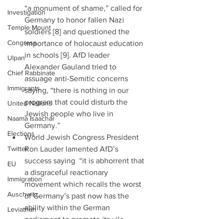
“a monument of shame,” called for 
Investigation
Germany to honor fallen Nazi 
Temple Mount
soldiers [8] and questioned the 
Congress
importance of holocaust education 
in schools [9]. AfD leader 
Ulpan
Alexander Gauland tried to 
Chief Rabbinate
assuage anti-Semitic concerns 
Immigrants
saying, “there is nothing in our 
program that could disturb the 
United Nations
Jewish people who live in 
Naama Isaachar
Germany.”  
Elections
World Jewish Congress President 
Twitter
Ron Lauder lamented AfD’s 
success saying  “it is abhorrent that 
EU
a disgraceful reactionary 
Immigration
movement which recalls the worst 
Auschwitz
of Germany’s past now has the 
ability within the German 
Leviathan