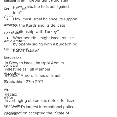
Will an independent Kurdistan 
SodaStream
prove valuable to Israel against 
Kerem Shalom
Iran?  
Gantz
How must Israel balance its support 
Amazon
for the Kurds and its delicate 
relationship with Turkey?  
Consulate
What benefits might Israel realize 
Anti-Semitism
by openly siding with a burgeoning 
Otzma Yehudit
Kurdish state? 
Eurovision
In Blow to Israel, Interpol Admits 
Joint List
Palestine as Full Member        
Aspectiva
Raphael Ahren, Times of Israel, 
Netanyahu
September 27th 2017
Airbnb
Recap:
ATCA
In a stinging diplomatic defeat for Israel, 
Hezbollah
the world’s largest international police 
organization accepted the “State of 
EcoPeace