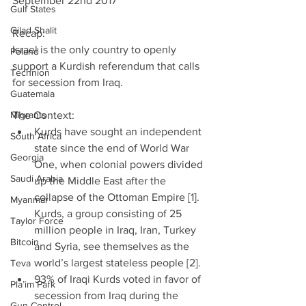
September 22nd 2017  
Gulf States
Gilad Shalit
Recap:
Israel is the only country to openly 
Poland
support a Kurdish referendum that calls 
Technion
for secession from Iraq.
Guatemala
Migrants
The Context: 
Kurds have sought an independent 
South Africa
state since the end of World War 
Georgia
One, when colonial powers divided 
Saudi Arabia
up the Middle East after the 
collapse of the Ottoman Empire [1]. 
Myanmar
Kurds, a group consisting of 25 
Taylor Force
million people in Iraq, Iran, Turkey 
Bitcoin
and Syria, see themselves as the 
world’s largest stateless people [2].  
Teva
93% of Iraqi Kurds voted in favor of 
Pla’im Park
secession from Iraq during the 
Gun Control