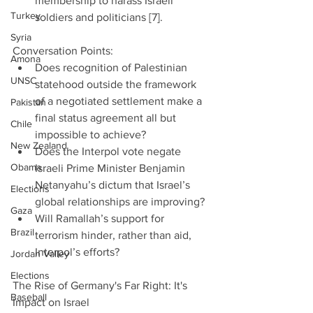
membership to harass Israeli 
Turkey
soldiers and politicians [7]. 
Syria
Conversation Points: 
Amona
Does recognition of Palestinian 
UNSC
statehood outside the framework 
of a negotiated settlement make a 
Pakistan
final status agreement all but 
Chile
impossible to achieve?  
New Zealand
Does the Interpol vote negate 
Obama
Israeli Prime Minister Benjamin 
Netanyahu’s dictum that Israel’s 
Elections
global relationships are improving?  
Gaza
Will Ramallah’s support for 
Brazil
terrorism hinder, rather than aid, 
Interpol’s efforts? 
Jordan Valley
Elections
The Rise of Germany's Far Right: It's 
Baseball
Impact on Israel