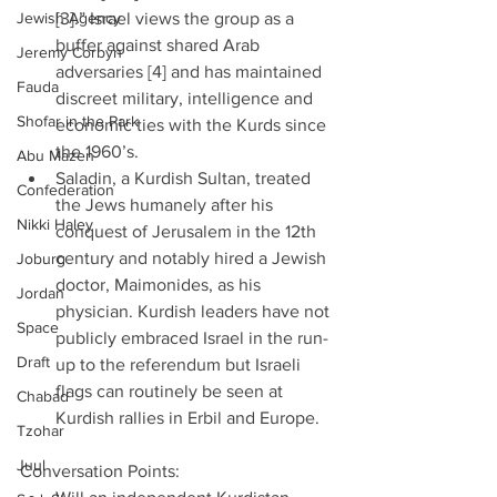
Jewish Agency
[3].” Israel views the group as a 
buffer against shared Arab 
Jeremy Corbyn
adversaries [4] and has maintained 
Fauda
discreet military, intelligence and 
Shofar in the Park
economic ties with the Kurds since 
the 1960’s.  
Abu Mazen
Saladin, a Kurdish Sultan, treated 
Confederation
the Jews humanely after his 
Nikki Haley
conquest of Jerusalem in the 12th 
century and notably hired a Jewish 
Joburg
doctor, Maimonides, as his 
Jordan
physician. Kurdish leaders have not 
Space
publicly embraced Israel in the run-
Draft
up to the referendum but Israeli 
flags can routinely be seen at 
Chabad
Kurdish rallies in Erbil and Europe. 
Tzohar
Juul
Conversation Points: 