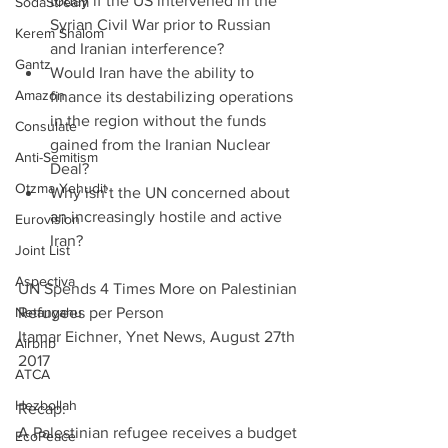
today if the US intervened in the 
SodaStream
Syrian Civil War prior to Russian 
Kerem Shalom
and Iranian interference?  
Gantz
Would Iran have the ability to 
Amazon
finance its destabilizing operations 
in the region without the funds 
Consulate
gained from the Iranian Nuclear 
Anti-Semitism
Deal?  
Otzma Yehudit
Why isn’t the UN concerned about 
an increasingly hostile and active 
Eurovision
Iran? 
Joint List
Aspectiva
UN Spends 4 Times More on Palestinian 
Netanyahu
Refugees per Person                               
Itamar Eichner, Ynet News, August 27th 
Airbnb
2017
ATCA
Hezbollah
Recap:                 
A Palestinian refugee receives a budget 
EcoPeace