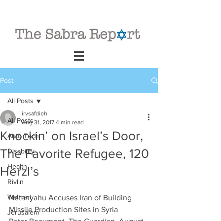
Post
All Posts
irvsafdieh
All Posts
Aug 31, 2017
4 min read
Knockin’ on Israel’s Door,
Auto Tech
The Favorite Refugee, 120
Disability
Health
Herzl’s
Rivlin
Walmart
Netanyahu Accuses Iran of Building 
Missile Production Sites in Syria
Jerusalem