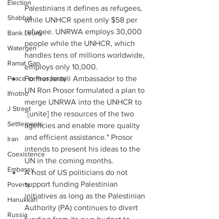
Election
Palestinians it defines as refugees, 
Shabbat
while UNHCR spent only $58 per 
refugee. UNRWA employs 30,000 
Bank Leumi
people while the UNHCR, which 
Watergen
handles tens of millions worldwide, 
Ramat Gan
employs only 10,000.  
Peace to Prosperity
Former Israeli Ambassador to the 
UN Ron Prosor formulated a plan to 
Ifnotno
merge UNRWA into the UNHCR to 
J Street
“[unite] the resources of the two 
Settlements
agencies and enable more quality 
and efficient assistance." Prosor 
Iran
intends to present his ideas to the 
Coexistence
UN in the coming months.  
Embassy
A host of US politicians do not 
support funding Palestinian 
Poverty
initiatives as long as the Palestinian 
Hanukkah
Authority (PA) continues to divert 
Russia