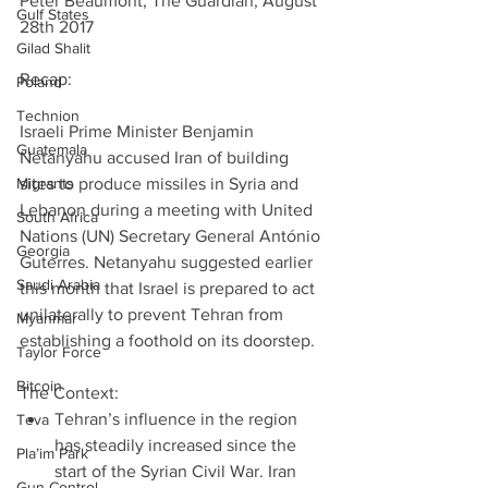
Peter Beaumont, The Guardian, August 
Gulf States
28th 2017
Gilad Shalit
Recap:                                                           
Poland
Technion
Israeli Prime Minister Benjamin 
Guatemala
Netanyahu accused Iran of building 
Migrants
sites to produce missiles in Syria and 
Lebanon during a meeting with United 
South Africa
Nations (UN) Secretary General António 
Georgia
Guterres. Netanyahu suggested earlier 
Saudi Arabia
this month that Israel is prepared to act 
unilaterally to prevent Tehran from 
Myanmar
establishing a foothold on its doorstep.
Taylor Force
Bitcoin
The Context: 
Tehran’s influence in the region 
Teva
has steadily increased since the 
Pla’im Park
start of the Syrian Civil War. Iran 
Gun Control