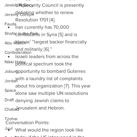
Jewish Agency
UN Security Council is presently 
debating whether to renew 
Jeremy Corbyn
Resolution 1701 [4].  
Fauda
Iran currently has 70,000 
Shofar in the Park
combatants in Syria [5] and is 
Hamas’ “largest backer financially 
Abu Mazen
and militarily [6].”  
Confederation
Israeli leaders from across the 
Nikki Haley
political spectrum took the 
opportunity to bombard Guterres 
Joburg
with a laundry list of complaints 
Jordan
about his organization [7]. This year 
Space
alone saw multiple UN resolutions 
Draft
denying Jewish claims to 
Jerusalem and Hebron. 
Chabad
Tzohar
Conversation Points: 
Juul
What would the region look like 