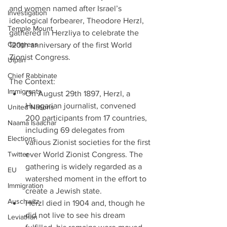
and women named after Israel’s 
Investigation
ideological forbearer, Theodore Herzl, 
Temple Mount
gathered in Herzliya to celebrate the 
Congress
120th anniversary of the first World 
Zionist Congress.
Ulpan
Chief Rabbinate
The Context: 
Immigrants
On August 29th 1897, Herzl, a 
Hungarian journalist, convened 
United Nations
200 participants from 17 countries, 
Naama Isaachar
including 69 delegates from 
Elections
various Zionist societies for the first 
Twitter
ever World Zionist Congress. The 
gathering is widely regarded as a 
EU
watershed moment in the effort to 
Immigration
create a Jewish state.  
Auschwitz
Herzl died in 1904 and, though he 
did not live to see his dream 
Leviathan