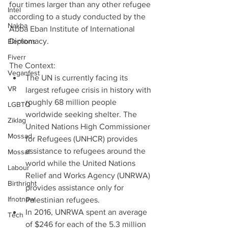
four times larger than any other refugee 
Intel
according to a study conducted by the 
Nakba
Abba Eban Institute of International 
Diplomacy.
Elections
Fiverr
The Context: 
Veganfest
The UN is currently facing its 
VR
largest refugee crisis in history with 
roughly 68 million people 
LGBTQ
worldwide seeking shelter. The 
Ziklag
United Nations High Commissioner 
Mossad
for Refugees (UNHCR) provides 
assistance to refugees around the 
Mossaf
world while the United Nations 
Labour
Relief and Works Agency (UNRWA) 
Birthright
provides assistance only for 
Ifnotnow
Palestinian refugees.  
In 2016, UNRWA spent an average 
Tech
of $246 for each of the 5.3 million 