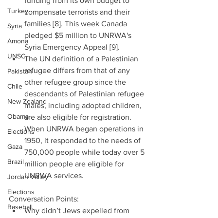
funding from its own budget to 
Turkey
compensate terrorists and their 
families [8]. This week Canada 
Syria
pledged $5 million to UNRWA's 
Amona
Syria Emergency Appeal [9].  
UNSC
The UN definition of a Palestinian 
refugee differs from that of any 
Pakistan
other refugee group since the 
Chile
descendants of Palestinian refugee 
New Zealand
males, including adopted children, 
Obama
are also eligible for registration. 
When UNRWA began operations in 
Elections
1950, it responded to the needs of 
Gaza
750,000 people while today over 5 
Brazil
million people are eligible for 
UNRWA services. 
Jordan Valley
Elections
Conversation Points: 
Baseball
Why didn’t Jews expelled from 