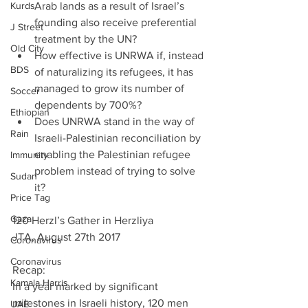
Kurds
Arab lands as a result of Israel’s 
founding also receive preferential 
J Street
treatment by the UN?  
Old City
How effective is UNRWA if, instead 
BDS
of naturalizing its refugees, it has 
managed to grow its number of 
Soccer
dependents by 700%?  
Ethiopian
Does UNRWA stand in the way of 
Rain
Israeli-Palestinian reconciliation by 
enabling the Palestinian refugee 
Immunity
problem instead of trying to solve 
Sudan
it? 
Price Tag
Gaza
120 Herzl’s Gather in Herzliya
JTA, August 27th 2017
Coronavirus
Coronavirus
Recap:
Kamala Harris
In a year marked by significant 
milestones in Israeli history, 120 men 
UAE