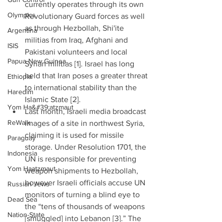
currently operates through its own 
Olympics
Revolutionary Guard forces as well 
as through Hezbollah, Shi'ite 
Argentina
militias from Iraq, Afghani and 
ISIS
Pakistani volunteers and local 
Papua New Guinea
Syrian militias [1]. Israel has long 
held that Iran poses a greater threat 
Ethiopia
to international stability than the 
Haredim
Islamic State [2].  
Yom Ha&#39;atzmaut
Last month, Israeli media broadcast 
ReWalk
images of a site in northwest Syria, 
claiming it is used for missile 
Paraguay
storage. Under Resolution 1701, the 
Indonesia
UN is responsible for preventing 
Yom Haatzmaut
weapon shipments to Hezbollah, 
however Israeli officials accuse UN 
Russian Jews
monitors of turning a blind eye to 
Dead Sea
the “tens of thousands of weapons 
Nation-State
[smuggled] into Lebanon [3].” The 