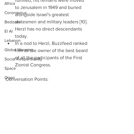
fulfilled, his remains were moved 
Africa
to Jerusalem in 1949 and buried 
Coronavirus
alongside Israel's greatest 
statesmen and military leaders [10]. 
Bedouin
Herzl has no direct descendants 
El Al
today.  
Lebanon
In a nod to Herzl, Buzzfeed ranked 
Global Warming
him as the owner of the best beard 
of all the participants of the First 
Social Responsibility
Zionist Congress. 
Space
Ogen
Conversation Points: 
What might go through Herzl’s 
Finance
mind looking back on the 120 years 
Magen David Adom
since the 1st World Zionist 
Foreign Ministry
Congress? 
Cultured Meat
Notes: 
Iron Dome
Iran Commands 70,000 
China