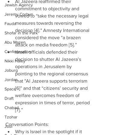
Al Jazeera reaffirmed their 
Jewish Agency
commitment to objectivity and 
Jeremy Corbyn
vowed to “take the necessary legal 
measures towards reversing the 
Fauda
decision [4]." Amnesty International 
Shofar in the Park
considered the move “a brazen 
Abu Mazen
attack on media freedom [5].”  
Confederation
Israeli officials defended their 
decision to shutter Al Jazeera’s 
Nikki Haley
operations in Jerusalem by 
Joburg
pointing to the regional consensus 
Jordan
that "Al Jazeera supports terrorism 
[6]” and that “citizens’ security and 
Space
welfare overcomes freedom of 
Draft
expression in times of terror, period 
Chabad
[7].” 
Tzohar
Conversation Points: 
Juul
Why is Israel in the spotlight if it 