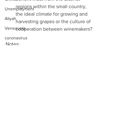
regions within the small country, 
Unemployment
the ideal climate for growing and 
Aliyah
harvesting grapes or the culture of 
Venezuela
cooperation between winemakers? 
coronavirus
Notes: 
Technology
Rights group condemns Israeli 
EU
move to shutter Al Jazeera, Times 
of Israel, August 7th 2017  
Two State Solution
EVERYONE SEEMS TO HATE AL 
Mexico
JAZEERA AND THE QATARI TV 
Walls
CHANNEL IS FIGHTING BACK, 
Binary Options
Callum Paton, Newsweek, August 
7th 2017  
Viber
Al Jazeera: ‘Legal Action Will be 
Refugees
Taken Against Israel’, Al Bawaba, 
West Bank
August 7th 2017  
Al Jazeera: ‘Legal Action Will be 
Gaza