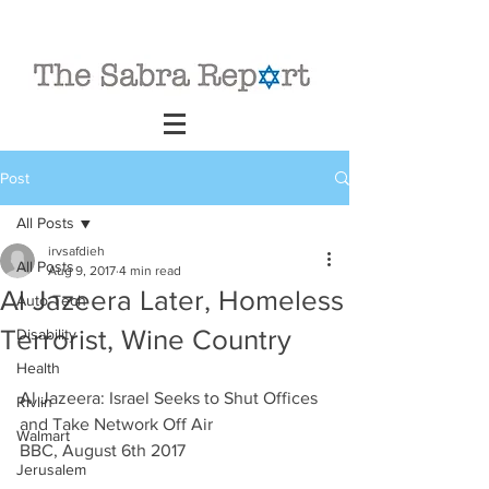
Post
All Posts
irvsafdieh
All Posts
Aug 9, 2017
4 min read
Al Jazeera Later, Homeless
Auto Tech
Terrorist, Wine Country
Disability
Health
Al Jazeera: Israel Seeks to Shut Offices 
Rivlin
and Take Network Off Air
Walmart
BBC, August 6th 2017
Jerusalem