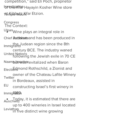
competition,” said Eli Poch, proprietor 
Investigation
of the Kfar Hayayin Kosher Wine store 
at Kibbutz Kfar Etzion.
Temple Mount
Congress
The Context: 
Ulpan
Wine plays an integral role in 
Judaism and has been produced in 
Chief Rabbinate
the Judean region since the 8th 
Immigrants
century BCE. The industry waned 
United Nations
following the Jewish exile in 70 CE 
Naama Isaachar
but was revitalized when Baron 
Edmond Rothschild, a Zionist and 
Elections
owner of the Chateau Lafite Winery 
Twitter
in Bordeaux, assisted in 
EU
constructing Israel’s first winery in 
1889.  
Immigration
Today, it is estimated that there are 
Auschwitz
up to 400 wineries in Israel located 
Leviathan
in five distinct wine growing 