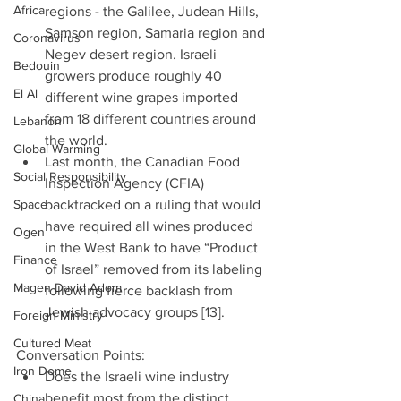
Africa
regions - the Galilee, Judean Hills, 
Samson region, Samaria region and 
Coronavirus
Negev desert region. Israeli 
Bedouin
growers produce roughly 40 
El Al
different wine grapes imported 
from 18 different countries around 
Lebanon
the world.  
Global Warming
Last month, the Canadian Food 
Social Responsibility
Inspection Agency (CFIA) 
Space
backtracked on a ruling that would 
have required all wines produced 
Ogen
in the West Bank to have “Product 
Finance
of Israel” removed from its labeling 
Magen David Adom
following fierce backlash from 
Jewish advocacy groups [13]. 
Foreign Ministry
Cultured Meat
Conversation Points: 
Iron Dome
Does the Israeli wine industry 
benefit most from the distinct 
China