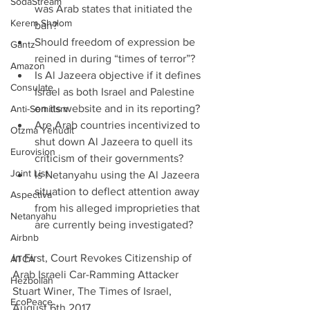
SodaStream
was Arab states that initiated the 
Kerem Shalom
ban?  
Should freedom of expression be 
Gantz
reined in during “times of terror”?  
Amazon
Is Al Jazeera objective if it defines 
Consulate
Israel as both Israel and Palestine 
on its website and in its reporting?  
Anti-Semitism
Are Arab countries incentivized to 
Otzma Yehudit
shut down Al Jazeera to quell its 
Eurovision
criticism of their governments?  
Joint List
Is Netanyahu using the Al Jazeera 
situation to deflect attention away 
Aspectiva
from his alleged improprieties that 
Netanyahu
are currently being investigated? 
Airbnb
In First, Court Revokes Citizenship of 
ATCA
Arab Israeli Car-Ramming Attacker 
Hezbollah
Stuart Winer, The Times of Israel, 
EcoPeace
August 6th 2017