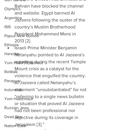
Bahrain have blocked the channel 
Olympics
and website. Egypt banned Al 
Argentina
Jazeera following the ouster of the 
ISIS
country’s Muslim Brotherhood 
President Mohammed Morsi in 
Papua New Guinea
2013 [2].  
Ethiopia
Israeli Prime Minister Benjamin 
Haredim
Netanyahu pointed to Al Jazeera’s 
reporting during the recent Temple 
Yom Ha&#39;atzmaut
Mount crisis as a catalyst for the 
ReWalk
violence that engulfed the country. 
Paraguay
Al Jazeera called Netanyahu’s 
statement “unsubstantiated” for not 
Indonesia
“referring to a single news bulletin 
Yom Haatzmaut
or situation that proved Al Jazeera 
Russian Jews
had not been professional nor 
Dead Sea
objective during its coverage in 
Jerusalem [3]."  
Nation-State