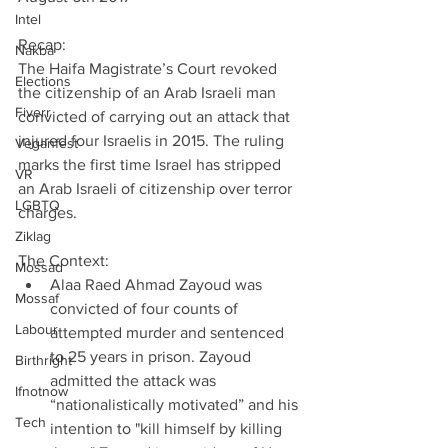
Intel
Recap:
Nakba
The Haifa Magistrate’s Court revoked 
Elections
the citizenship of an Arab Israeli man 
Fiverr
convicted of carrying out an attack that 
injured four Israelis in 2015. The ruling 
Veganfest
marks the first time Israel has stripped 
VR
an Arab Israeli of citizenship over terror 
LGBTQ
charges.
Ziklag
The Context: 
Mossad
Alaa Raed Ahmad Zayoud was 
Mossaf
convicted of four counts of 
Labour
attempted murder and sentenced 
to 25 years in prison. Zayoud 
Birthright
admitted the attack was 
Ifnotnow
“nationalistically motivated” and his 
Tech
intention to "kill himself by killing 