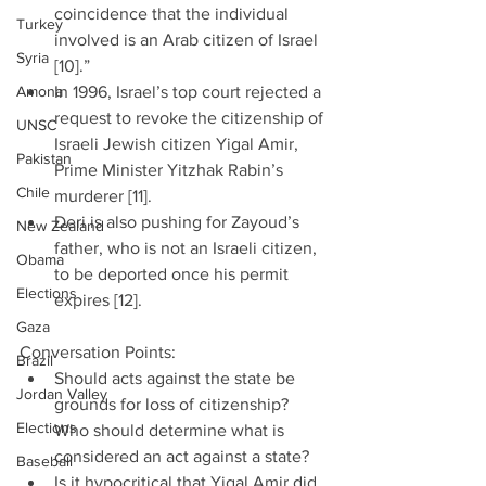
coincidence that the individual 
Turkey
involved is an Arab citizen of Israel 
Syria
[10].”  
Amona
In 1996, Israel’s top court rejected a 
request to revoke the citizenship of 
UNSC
Israeli Jewish citizen Yigal Amir, 
Pakistan
Prime Minister Yitzhak Rabin’s 
Chile
murderer [11].  
Deri is also pushing for Zayoud’s 
New Zealand
father, who is not an Israeli citizen, 
Obama
to be deported once his permit 
Elections
expires [12]. 
Gaza
Conversation Points: 
Brazil
Should acts against the state be 
Jordan Valley
grounds for loss of citizenship? 
Elections
Who should determine what is 
considered an act against a state?  
Baseball
Is it hypocritical that Yigal Amir did 