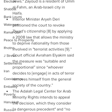
Jews." Zayoud is a resident of Umm 
Election
al-Fahm, an Arab-Israeli city in 
Shabbat
Haifa.  
Bank Leumi
Interior Minister Aryeh Deri 
Watergen
petitioned the court to revoke 
Ziwad’s citizenship [8] by applying 
Ramat Gan
a 2008 law that allows the ministry 
Peace to Prosperity
to deprive nationality from those 
Ifnotno
involved in "terrorist activities [9].” 
Court official Avraham Elyakim said 
J Street
the measure was “suitable and 
Settlements
proportional” since “whoever 
Iran
decides to [engage] in acts of terror 
Coexistence
removes himself from the general 
society of the country.”  
Embassy
The Adalah Legal Center for Arab 
Poverty
Minority Rights intends to appeal 
Hanukkah
the decision, which they consider 
“a dangerous precedent" and “no 
Russia