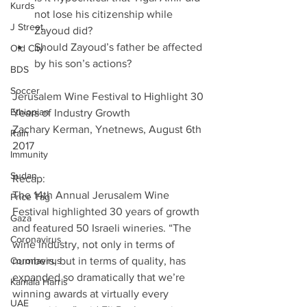
Kurds
not lose his citizenship while 
J Street
Zayoud did?  
Should Zayoud’s father be affected 
Old City
by his son’s actions? 
BDS
Soccer
Jerusalem Wine Festival to Highlight 30 
Ethiopian
Years of Industry Growth
Zachary Kerman, Ynetnews, August 6th 
Rain
2017
Immunity
Sudan
Recap:
The 14th Annual Jerusalem Wine 
Price Tag
Festival highlighted 30 years of growth 
Gaza
and featured 50 Israeli wineries. “The 
Coronavirus
wine industry, not only in terms of 
Coronavirus
numbers, but in terms of quality, has 
expanded so dramatically that we’re 
Kamala Harris
winning awards at virtually every 
UAE