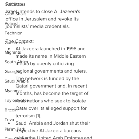
Recap:
Gulf States
Israel intends to close Al Jazeera's 
Gilad Shalit
office in Jerusalem and revoke its 
Poland
journalists’ media credentials.
Technion
The Context: 
Guatemala
Al Jazeera launched in 1996 and 
Migrants
made its name in Middle Eastern 
South Africa
media by openly criticizing 
regional governments and rulers. 
Georgia
The network is funded by the 
Saudi Arabia
Qatari government and, in recent 
Myanmar
months, has become the target of 
Taylor Force
Arab nations who seek to isolate 
Qatar over its alleged support for 
Bitcoin
terrorism [1].  
Teva
Saudi Arabia and Jordan shut their 
Pla’im Park
respective Al Jazeera bureaus 
while the United Arab Emirates and 
Gun Control