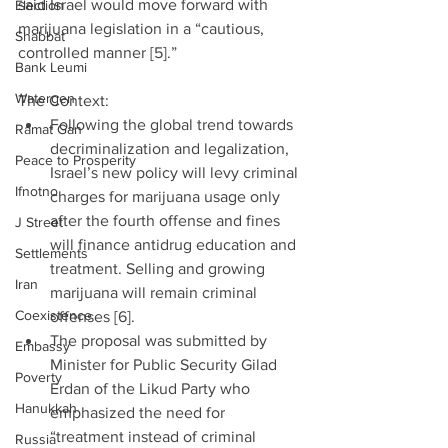
said Israel would move forward with 
Election
marijuana legislation in a “cautious, 
Shabbat
controlled manner [5].”
Bank Leumi
Watergen
The Context: 
Following the global trend towards 
Ramat Gan
decriminalization and legalization, 
Peace to Prosperity
Israel’s new policy will levy criminal 
Ifnotno
charges for marijuana usage only 
after the fourth offense and fines 
J Street
will finance antidrug education and 
Settlements
treatment. Selling and growing 
Iran
marijuana will remain criminal 
Coexistence
offenses [6].  
The proposal was submitted by 
Embassy
Minister for Public Security Gilad 
Poverty
Erdan of the Likud Party who 
Hanukkah
emphasized the need for 
“treatment instead of criminal 
Russia