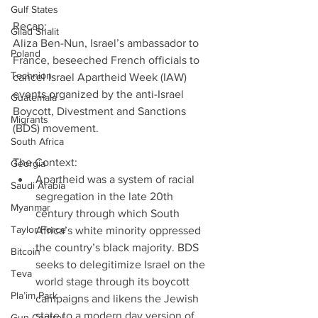
Gulf States
Recap:
Gilad Shalit
Aliza Ben-Nun, Israel’s ambassador to 
Poland
France, beseeched French officials to 
Technion
cancel Israel Apartheid Week (IAW) 
events organized by the anti-Israel 
Guatemala
Boycott, Divestment and Sanctions 
Migrants
(BDS) movement.
South Africa
The Context: 
Georgia
Apartheid was a system of racial 
Saudi Arabia
segregation in the late 20th 
Myanmar
century through which South 
Taylor Force
Africa’s white minority oppressed 
the country’s black majority. BDS 
Bitcoin
seeks to delegitimize Israel on the 
Teva
world stage through its boycott 
Pla’im Park
campaigns and likens the Jewish 
state to a modern day version of 
Gun Control