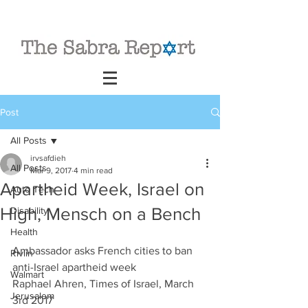
Post
All Posts
irvsafdieh
All Posts
Mar 9, 2017
4 min read
Apartheid Week, Israel on
Auto Tech
High, Mensch on a Bench
Disability
Health
Ambassador asks French cities to ban 
Rivlin
anti-Israel apartheid week
Walmart
Raphael Ahren, Times of Israel, March 
Jerusalem
3rd 2017                             