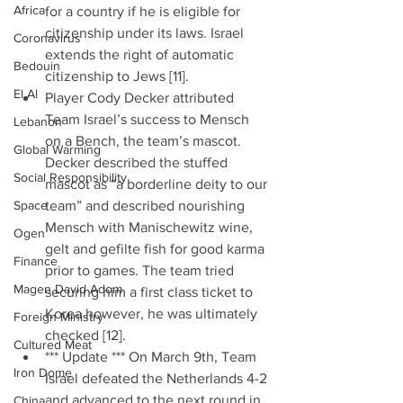
Africa
for a country if he is eligible for 
citizenship under its laws. Israel 
Coronavirus
extends the right of automatic 
Bedouin
citizenship to Jews [11].  
El Al
Player Cody Decker attributed 
Team Israel’s success to Mensch 
Lebanon
on a Bench, the team’s mascot. 
Global Warming
Decker described the stuffed 
Social Responsibility
mascot as “a borderline deity to our 
Space
team” and described nourishing 
Mensch with Manischewitz wine, 
Ogen
gelt and gefilte fish for good karma 
Finance
prior to games. The team tried 
Magen David Adom
securing him a first class ticket to 
Korea however, he was ultimately 
Foreign Ministry
checked [12].  
Cultured Meat
*** Update *** On March 9th, Team 
Iron Dome
Israel defeated the Netherlands 4-2 
and advanced to the next round in 
China