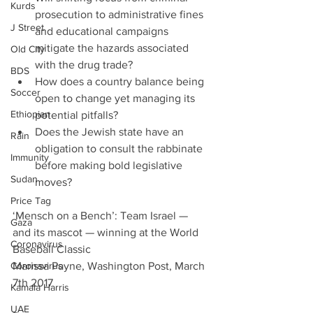
Kurds
prosecution to administrative fines 
J Street
and educational campaigns 
mitigate the hazards associated 
Old City
with the drug trade?    
BDS
How does a country balance being 
Soccer
open to change yet managing its 
Ethiopian
potential pitfalls?  
Does the Jewish state have an 
Rain
obligation to consult the rabbinate 
Immunity
before making bold legislative 
Sudan
moves? 
Price Tag
‘Mensch on a Bench’: Team Israel — 
Gaza
and its mascot — winning at the World 
Coronavirus
Baseball Classic
Coronavirus
Marissa Payne, Washington Post, March 
7th 2017
Kamala Harris
UAE