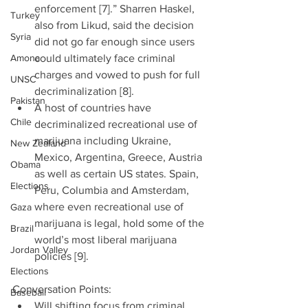
enforcement [7].” Sharren Haskel, 
Turkey
also from Likud, said the decision 
Syria
did not go far enough since users 
Amona
could ultimately face criminal 
charges and vowed to push for full 
UNSC
decriminalization [8].  
Pakistan
A host of countries have 
Chile
decriminalized recreational use of 
marijuana including Ukraine, 
New Zealand
Mexico, Argentina, Greece, Austria 
Obama
as well as certain US states. Spain, 
Elections
Peru, Columbia and Amsterdam, 
where even recreational use of 
Gaza
marijuana is legal, hold some of the 
Brazil
world’s most liberal marijuana 
Jordan Valley
policies [9]. 
Elections
Conversation Points: 
Baseball
Will shifting focus from criminal 