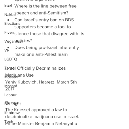
Intel
Where is the line between free 
speech and anti-Semitism?  
Nakba
Can Israel’s entry ban on BDS 
Elections
supporters become a tool to 
Fiverr
silence those that disagree with its 
policies?  
Veganfest
Does being pro-Israel inherently 
VR
make one anti-Palestinian? 
LGBTQ
Ziklag
Israel Officially Decriminalizes 
Marijuana Use         
Mossad
Yaniv Kubovich, Haaretz, March 5th 
Mossaf
2017
Labour
Recap:
Birthright
The Knesset approved a law to 
Ifnotnow
decriminalize marijuana use in Israel. 
Tech
Prime Minister Benjamin Netanyahu 