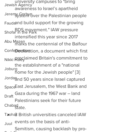
university campuses to "bring 
Jewish Agency
awareness to Israel’s apartheid 
Jeremy Corbyn
system over the Palestinian people 
and build support for the growing 
Fauda
BDS movement." IAW pressure 
Shofar in the Park
intensified this year since 2017 
Abu Mazen
marks the centennial of the Balfour 
Confederation
Declaration, a document which first 
proclaimed Britain's commitment to 
Nikki Haley
the establishment of a "national 
Joburg
home for the Jewish people" [3] 
Jordan
and 50 years since Israel captured 
East Jerusalem, the West Bank and 
Space
Gaza during the 1967 war – land 
Draft
Palestinians seek for their future 
Chabad
state.  
Tzohar
3 British universities canceled IAW 
events on the basis of anti-
Juul
Semitism, causing backlash by pro-