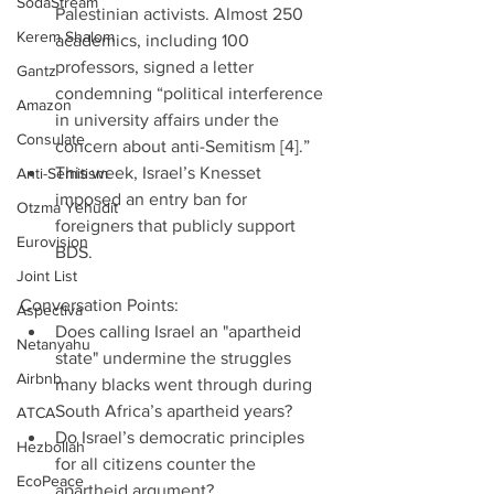
SodaStream
Palestinian activists. Almost 250 
Kerem Shalom
academics, including 100 
professors, signed a letter 
Gantz
condemning “political interference 
Amazon
in university affairs under the 
Consulate
concern about anti-Semitism [4].”  
This week, Israel’s Knesset 
Anti-Semitism
imposed an entry ban for 
Otzma Yehudit
foreigners that publicly support 
Eurovision
BDS. 
Joint List
Conversation Points: 
Aspectiva
Does calling Israel an "apartheid 
Netanyahu
state" undermine the struggles 
Airbnb
many blacks went through during 
South Africa’s apartheid years?  
ATCA
Do Israel’s democratic principles 
Hezbollah
for all citizens counter the 
EcoPeace
apartheid argument?  