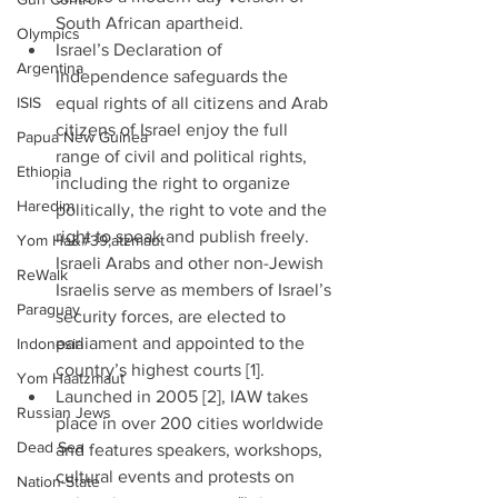
South African apartheid.  
Olympics
Israel’s Declaration of 
Argentina
Independence safeguards the 
ISIS
equal rights of all citizens and Arab 
citizens of Israel enjoy the full 
Papua New Guinea
range of civil and political rights, 
Ethiopia
including the right to organize 
Haredim
politically, the right to vote and the 
right to speak and publish freely. 
Yom Ha&#39;atzmaut
Israeli Arabs and other non-Jewish 
ReWalk
Israelis serve as members of Israel’s 
Paraguay
security forces, are elected to 
parliament and appointed to the 
Indonesia
country’s highest courts [1].  
Yom Haatzmaut
Launched in 2005 [2], IAW takes 
Russian Jews
place in over 200 cities worldwide 
Dead Sea
and features speakers, workshops, 
cultural events and protests on 
Nation-State