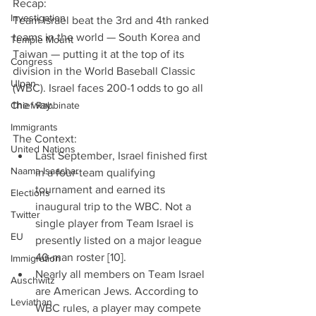
Recap:
Investigation
Team Israel beat the 3rd and 4th ranked 
teams in the world — South Korea and 
Temple Mount
Taiwan — putting it at the top of its 
Congress
division in the World Baseball Classic 
Ulpan
(WBC). Israel faces 200-1 odds to go all 
the way.
Chief Rabbinate
Immigrants
The Context: 
United Nations
Last September, Israel finished first 
Naama Isaachar
in a four-team qualifying 
tournament and earned its 
Elections
inaugural trip to the WBC. Not a 
Twitter
single player from Team Israel is 
EU
presently listed on a major league 
40-man roster [10].  
Immigration
Nearly all members on Team Israel 
Auschwitz
are American Jews. According to 
Leviathan
WBC rules, a player may compete 