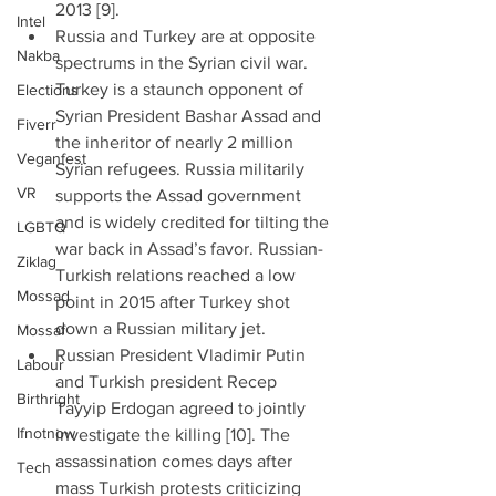
2013 [9].  
Intel
Russia and Turkey are at opposite 
Nakba
spectrums in the Syrian civil war. 
Turkey is a staunch opponent of 
Elections
Syrian President Bashar Assad and 
Fiverr
the inheritor of nearly 2 million 
Veganfest
Syrian refugees. Russia militarily 
VR
supports the Assad government 
and is widely credited for tilting the 
LGBTQ
war back in Assad’s favor. Russian-
Ziklag
Turkish relations reached a low 
Mossad
point in 2015 after Turkey shot 
down a Russian military jet.  
Mossaf
Russian President Vladimir Putin 
Labour
and Turkish president Recep 
Birthright
Tayyip Erdogan agreed to jointly 
Ifnotnow
investigate the killing [10]. The 
assassination comes days after 
Tech
mass Turkish protests criticizing 