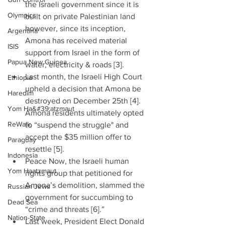
the Israeli government since it is 
Olympics
built on private Palestinian land 
however, since its inception, 
Argentina
Amona has received material 
ISIS
support from Israel in the form of 
Papua New Guinea
water, electricity & roads [3].  
Last month, the Israeli High Court 
Ethiopia
upheld a decision that Amona be 
Haredim
destroyed on December 25th [4]. 
Yom Ha&#39;atzmaut
Amona residents ultimately opted 
ReWalk
to “suspend the struggle" and 
accept the $35 million offer to 
Paraguay
resettle [5].  
Indonesia
Peace Now, the Israeli human 
Yom Haatzmaut
rights group that petitioned for 
Amona’s demolition, slammed the 
Russian Jews
government for succumbing to 
Dead Sea
“crime and threats [6].”  
Nation-State
Last week, President Elect Donald 