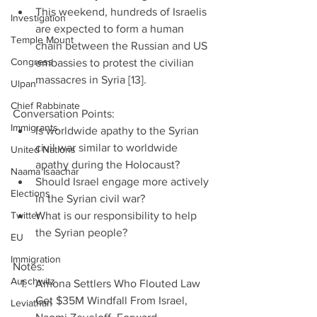
This weekend, hundreds of Israelis 
Investigation
are expected to form a human 
Temple Mount
chain between the Russian and US 
Congress
embassies to protest the civilian 
massacres in Syria [13]. 
Ulpan
Chief Rabbinate
Conversation Points: 
Immigrants
Is worldwide apathy to the Syrian 
civil war similar to worldwide 
United Nations
apathy during the Holocaust?  
Naama Isaachar
Should Israel engage more actively 
Elections
in the Syrian civil war?  
Twitter
What is our responsibility to help 
the Syrian people? 
EU
Immigration
Notes: 
Auschwitz
Amona Settlers Who Flouted Law 
Get $35M Windfall From Israel, 
Leviathan