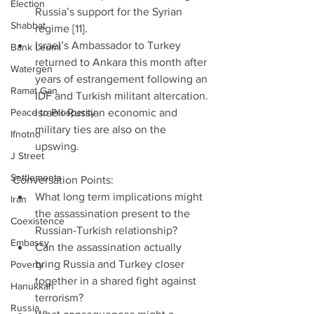
Election
Russia’s support for the Syrian 
Shabbat
regime [11].     
Israel’s Ambassador to Turkey 
Bank Leumi
returned to Ankara this month after 
Watergen
years of estrangement following an 
Ramat Gan
IDF and Turkish militant altercation. 
Peace to Prosperity
Israeli-Russian economic and 
military ties are also on the 
Ifnotno
upswing.  
J Street
Settlements
Conversation Points: 
What long term implications might 
Iran
the assassination present to the 
Coexistence
Russian-Turkish relationship?  
Embassy
Can the assassination actually 
bring Russia and Turkey closer 
Poverty
together in a shared fight against 
Hanukkah
terrorism?  
Russia