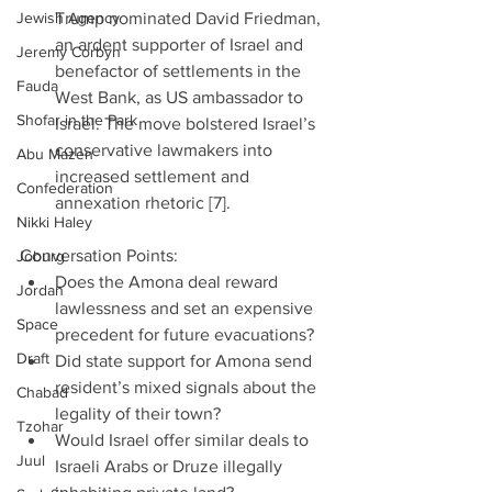
Jewish Agency
Trump nominated David Friedman, 
an ardent supporter of Israel and 
Jeremy Corbyn
benefactor of settlements in the 
Fauda
West Bank, as US ambassador to 
Shofar in the Park
Israel. The move bolstered Israel’s 
conservative lawmakers into 
Abu Mazen
increased settlement and 
Confederation
annexation rhetoric [7]. 
Nikki Haley
Conversation Points: 
Joburg
Does the Amona deal reward 
Jordan
lawlessness and set an expensive 
Space
precedent for future evacuations?  
Draft
Did state support for Amona send 
resident’s mixed signals about the 
Chabad
legality of their town?  
Tzohar
Would Israel offer similar deals to 
Juul
Israeli Arabs or Druze illegally 