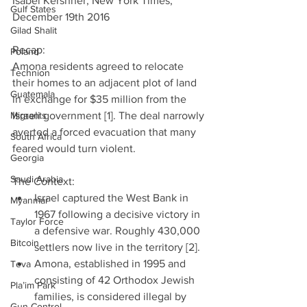
Isabel Kershner, New York Times, 
Gulf States
December 19th 2016
Gilad Shalit
Recap:
Poland
Amona residents agreed to relocate 
Technion
their homes to an adjacent plot of land 
Guatemala
in exchange for $35 million from the 
Migrants
Israeli government [1]. The deal narrowly 
averted a forced evacuation that many 
South Africa
feared would turn violent.
Georgia
Saudi Arabia
The Context: 
Israel captured the West Bank in 
Myanmar
1967 following a decisive victory in 
Taylor Force
a defensive war. Roughly 430,000 
Bitcoin
settlers now live in the territory [2].  
Amona, established in 1995 and 
Teva
consisting of 42 Orthodox Jewish 
Pla’im Park
families, is considered illegal by 
Gun Control