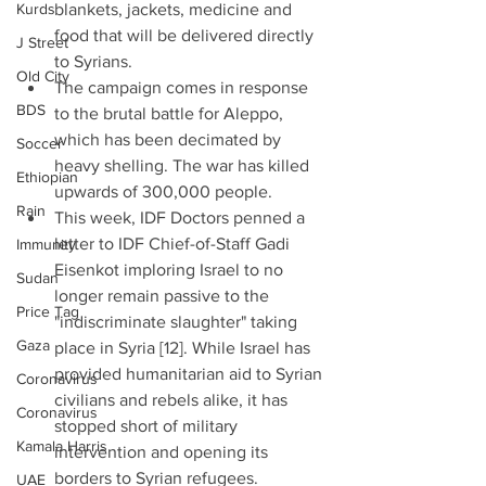
Kurds
blankets, jackets, medicine and 
food that will be delivered directly 
J Street
to Syrians.  
Old City
The campaign comes in response 
BDS
to the brutal battle for Aleppo, 
which has been decimated by 
Soccer
heavy shelling. The war has killed 
Ethiopian
upwards of 300,000 people.  
Rain
This week, IDF Doctors penned a 
letter to IDF Chief-of-Staff Gadi 
Immunity
Eisenkot imploring Israel to no 
Sudan
longer remain passive to the 
Price Tag
"indiscriminate slaughter" taking 
Gaza
place in Syria [12]. While Israel has 
provided humanitarian aid to Syrian 
Coronavirus
civilians and rebels alike, it has 
Coronavirus
stopped short of military 
Kamala Harris
intervention and opening its 
borders to Syrian refugees.    
UAE