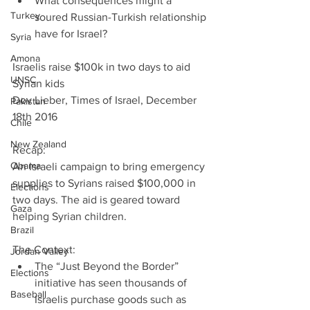
What consequences might a 
Turkey
soured Russian-Turkish relationship 
have for Israel? 
Syria
Amona
Israelis raise $100k in two days to aid 
UNSC
Syrian kids
Dov Lieber, Times of Israel, December 
Pakistan
18th 2016
Chile
New Zealand
Recap:
Obama
An Israeli campaign to bring emergency 
supplies to Syrians raised $100,000 in 
Elections
two days. The aid is geared toward 
Gaza
helping Syrian children.
Brazil
The Context: 
Jordan Valley
The “Just Beyond the Border” 
Elections
initiative has seen thousands of 
Baseball
Israelis purchase goods such as 