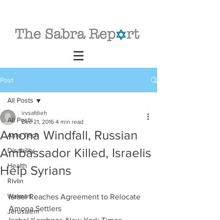
Post
All Posts
irvsafdieh
All Posts
Dec 21, 2016
4 min read
Amona Windfall, Russian
Auto Tech
Ambassador Killed, Israelis
Disability
Health
Help Syrians
Rivlin
Walmart
Israel Reaches Agreement to Relocate 
Amona Settlers
Jerusalem