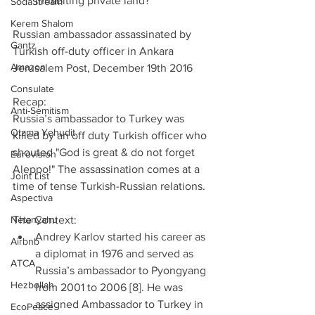
inhabiting private land? 
SodaStream
Kerem Shalom
Russian ambassador assassinated by 
Gantz
Turkish off-duty officer in Ankara
Amazon
Jerusalem Post, December 19th 2016
Consulate
Recap:
Anti-Semitism
Russia’s ambassador to Turkey was 
Otzma Yehudit
killed by an off duty Turkish officer who 
shouted "God is great & do not forget 
Eurovision
Aleppo!" The assassination comes at a 
Joint List
time of tense Turkish-Russian relations.
Aspectiva
Netanyahu
The Context: 
Andrey Karlov started his career as 
Airbnb
a diplomat in 1976 and served as 
ATCA
Russia’s ambassador to Pyongyang 
Hezbollah
from 2001 to 2006 [8]. He was 
assigned Ambassador to Turkey in 
EcoPeace