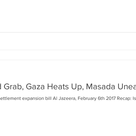
d Grab, Gaza Heats Up, Masada Une
settlement expansion bill Al Jazeera, February 6th 2017 Recap: Isr