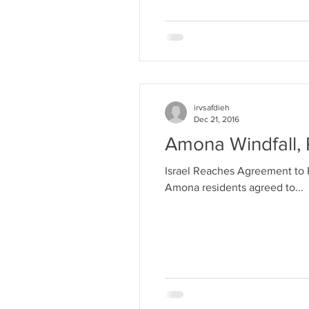
irvsafdieh
Dec 21, 2016
Amona Windfall, 
Israel Reaches Agreement to 
Amona residents agreed to...