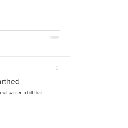
arthed
ael passed a bill that