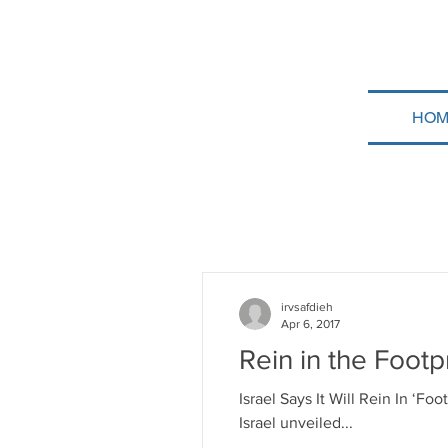
HOM
irvsafdieh
Apr 6, 2017
Rein in the Footp
Israel Says It Will Rein In ‘F
Israel unveiled...