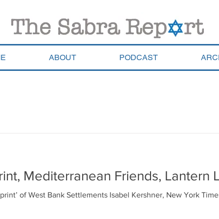
E
ABOUT
PODCAST
ARC
rint, Mediterranean Friends, Lantern L
ootprint’ of West Bank Settlements Isabel Kershner, New York Tim