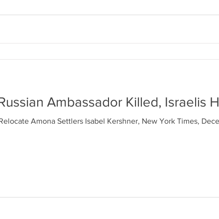
Russian Ambassador Killed, Israelis H
Relocate Amona Settlers Isabel Kershner, New York Times, Dec