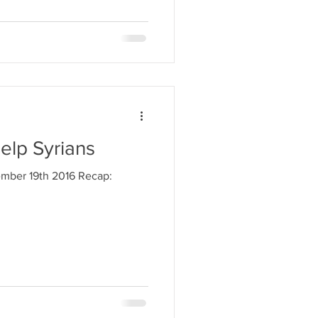
elp Syrians
ember 19th 2016 Recap: