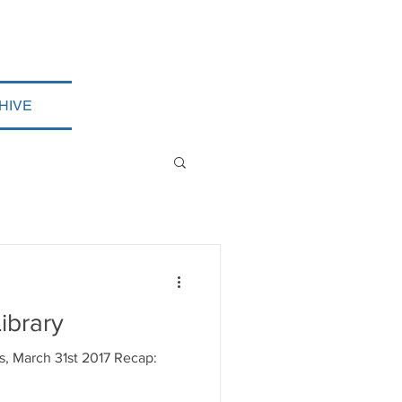
HIVE
ibrary
es, March 31st 2017 Recap: