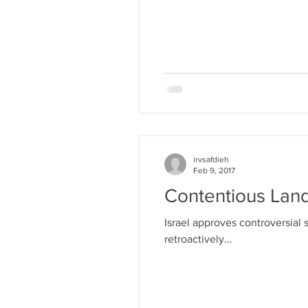
irvsafdieh
Feb 9, 2017
Contentious Lan
Israel approves controversial 
retroactively...