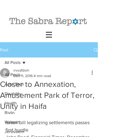
Post
All Posts
irvsafdieh
All Posts
Dec 11, 2016
4 min read
Closer to Annexation,
Auto Tech
Amusement Park of Terror,
Disability
Health
Unity in Haifa
Rivlin
Walmart
Israeli bill legalizing settlements passes 
first hurdle
Jerusalem