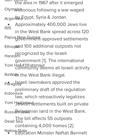
the area in 1967 after it emerged 
Olympics
victorious following a war waged 
by Egypt, Syria & Jordan.  
Argentina
Approximately 400,000 Jews live 
ISIS
in the West Bank spread across 120 
Papua New Guinea
government-approved settlements 
and 100 additional outposts not 
Ethiopia
recognized by the Israeli 
Haredim
government [1]. The international 
Yom Ha&#39;atzmaut
community deems all Israeli activity 
ReWalk
in the West Bank illegal.  
Israeli lawmakers approved the 
Paraguay
preliminary draft of the regulation 
Indonesia
law, which retroactively legalizes 
Yom Haatzmaut
Jewish settlements built on private 
Palestinian land in the West Bank. 
Russian Jews
The bill affects 55 outposts 
Dead Sea
containing 4,000 homes [2].  
Nation-State
Education Minister Naftali Bennett 