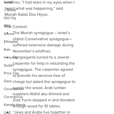
Kurds
wildfires. “I had tears in my eyes when I 
heard what was happening,” said 
J Street
Moriah Rabbi Dov Hiyon.
Old City
BDS
The Context:                                   
The Moriah synagogue – Israel’s 
Soccer
oldest Conservative synagogue— 
Ethiopian
suffered extensive damage during 
Rain
November’s wildfires.  
Congregants turned to a Jewish 
Immunity
carpenter for help in rebuilding the 
Sudan
synagogue. The carpenter agreed 
Price Tag
to provide his services free of 
Gaza
charge but asked the synagogue to 
supply the wood. Arab lumber 
Coronavirus
suppliers Walid abu-Ahmed and 
Coronavirus
Ziad Yunis stepped in and donated 
Kamala Harris
enough wood for 10 tables.  
“Jews and Arabs live together in 
UAE