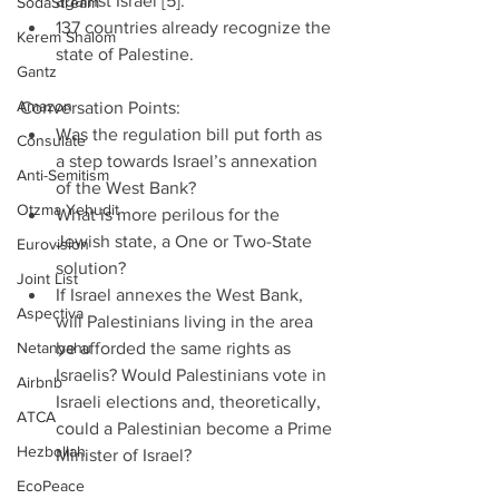
against Israel [5].”  
SodaStream
137 countries already recognize the 
Kerem Shalom
state of Palestine. 
Gantz
Amazon
Conversation Points: 
Was the regulation bill put forth as 
Consulate
a step towards Israel’s annexation 
Anti-Semitism
of the West Bank?  
Otzma Yehudit
What is more perilous for the 
Jewish state, a One or Two-State 
Eurovision
solution?  
Joint List
If Israel annexes the West Bank, 
Aspectiva
will Palestinians living in the area 
Netanyahu
be afforded the same rights as 
Israelis? Would Palestinians vote in 
Airbnb
Israeli elections and, theoretically, 
ATCA
could a Palestinian become a Prime 
Hezbollah
Minister of Israel?  
EcoPeace