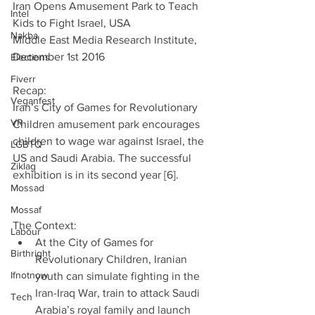
Iran Opens Amusement Park to Teach 
Intel
Kids to Fight Israel, USA
Nakba
Middle East Media Research Institute, 
December 1st 2016
Elections
Fiverr
Recap:
Veganfest
Iran’s City of Games for Revolutionary 
VR
Children amusement park encourages 
children to wage war against Israel, the 
LGBTQ
US and Saudi Arabia. The successful 
Ziklag
exhibition is in its second year [6].
Mossad
Mossaf
The Context: 
Labour
At the City of Games for 
Birthright
Revolutionary Children, Iranian 
Ifnotnow
youth can simulate fighting in the 
Iran-Iraq War, train to attack Saudi 
Tech
Arabia’s royal family and launch 