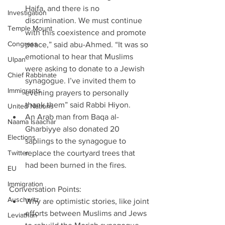
Haifa, and there is no 
Investigation
discrimination. We must continue 
Temple Mount
with this coexistence and promote 
Congress
peace,” said abu-Ahmed. “It was so 
emotional to hear that Muslims 
Ulpan
were asking to donate to a Jewish 
Chief Rabbinate
synagogue. I’ve invited them to 
Immigrants
evening prayers to personally 
thank them” said Rabbi Hiyon.  
United Nations
An Arab man from Baqa al-
Naama Isaachar
Gharbiyye also donated 20 
Elections
saplings to the synagogue to 
Twitter
replace the courtyard trees that 
had been burned in the fires. 
EU
Immigration
Conversation Points:         
Auschwitz
Why are optimistic stories, like joint 
efforts between Muslims and Jews 
Leviathan