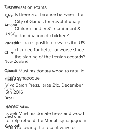
Turkey
Conversation Points: 
Is there a difference between the 
Syria
City of Games for Revolutionary 
Amona
Children and ISIS’ recruitment & 
UNSC
indoctrination of children?  
Has Iran’s position towards the US 
Pakistan
changed for better or worse since 
Chile
the signing of the Iranian accords? 
New Zealand
Obama
Israeli Muslims donate wood to rebuild 
Haifa synagogue
Elections
Viva Sarah Press, Israel21c, December 
Gaza
5th 2016
Brazil
Recap:
Jordan Valley
Israeli Muslims donate trees and wood 
Elections
to help rebuild the Moriah synagogue in 
Baseball
Haifa following the recent wave of 