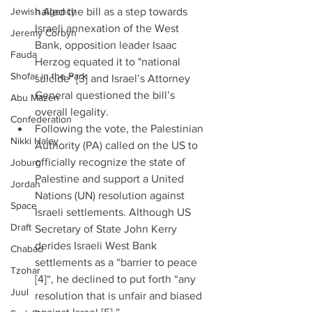
Jewish Agency
hailed the bill as a step towards 
Israeli annexation of the West 
Jeremy Corbyn
Bank, opposition leader Isaac 
Fauda
Herzog equated it to "national 
Shofar in the Park
suicide" [3] and Israel’s Attorney 
General questioned the bill’s 
Abu Mazen
overall legality.  
Confederation
Following the vote, the Palestinian 
Nikki Haley
Authority (PA) called on the US to 
officially recognize the state of 
Joburg
Palestine and support a United 
Jordan
Nations (UN) resolution against 
Space
Israeli settlements. Although US 
Draft
Secretary of State John Kerry 
derides Israeli West Bank 
Chabad
settlements as a “barrier to peace 
Tzohar
[4]“, he declined to put forth “any 
Juul
resolution that is unfair and biased 