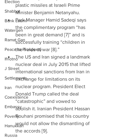
Election
plastic missiles at Israeli Prime 
Shabbat
Minister Benjamin Netanyahu.  
Park Manager Hamid Sadeqi says 
Bank Leumi
the complimentary program “has 
Watergen
been in great demand [7]” and is 
Ramat Gan
successfully training “children in 
Peace to Prosperity
the fields of war [8].”  
The US and Iran signed a landmark 
Ifnotno
nuclear deal in July 2015 that lifted 
J Street
international sanctions from Iran in 
Settlements
exchange for limitations on its 
nuclear program. President Elect 
Iran
Donald Trump called the deal 
Coexistence
“catastrophic” and vowed to 
Embassy
abolish it. Iranian President Hassan 
Rouhani promised that his country 
Poverty
would not allow the dismantling of 
Hanukkah
the accords [9]. 
Russia