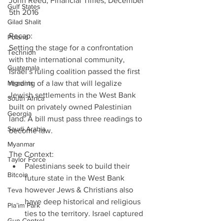
John Reed, Financial Times, December 
Gulf States
5th 2016
Gilad Shalit
Recap:
Poland
Setting the stage for a confrontation 
Technion
with the international community,
Guatemala
Israel’s ruling coalition passed the first 
Migrants
reading of a law that will legalize 
Jewish settlements in the West Bank 
South Africa
built on privately owned Palestinian 
Georgia
land. A bill must pass three readings to 
Saudi Arabia
become law.
Myanmar
The Context: 
Taylor Force
Palestinians seek to build their 
Bitcoin
future state in the West Bank 
however Jews & Christians also 
Teva
have deep historical and religious 
Pla’im Park
ties to the territory. Israel captured 
Gun Control