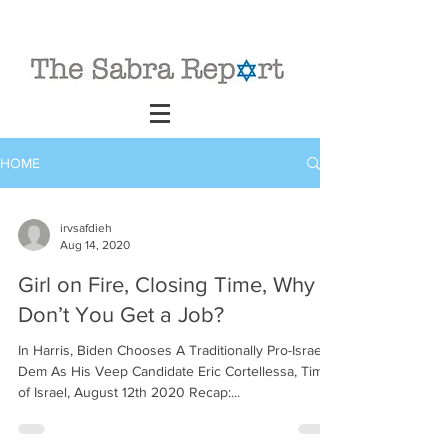
HOME
irvsafdieh
Aug 14, 2020
Girl on Fire, Closing Time, Why
Don’t You Get a Job?
In Harris, Biden Chooses A Traditionally Pro-Israel
Dem As His Veep Candidate Eric Cortellessa, Times
of Israel, August 12th 2020 Recap:...