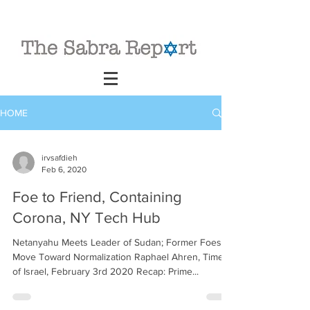
HOME
irvsafdieh
Feb 6, 2020
Foe to Friend, Containing
Corona, NY Tech Hub
Netanyahu Meets Leader of Sudan; Former Foes to
Move Toward Normalization Raphael Ahren, Times
of Israel, February 3rd 2020 Recap: Prime...