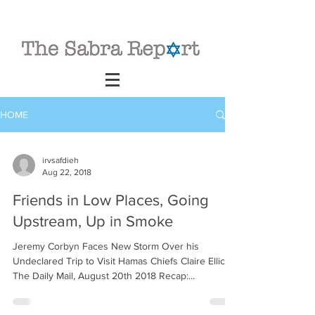
HOME
irvsafdieh
Aug 22, 2018
Friends in Low Places, Going
Upstream, Up in Smoke
Jeremy Corbyn Faces New Storm Over his
Undeclared Trip to Visit Hamas Chiefs Claire Ellicot,
The Daily Mail, August 20th 2018 Recap:...