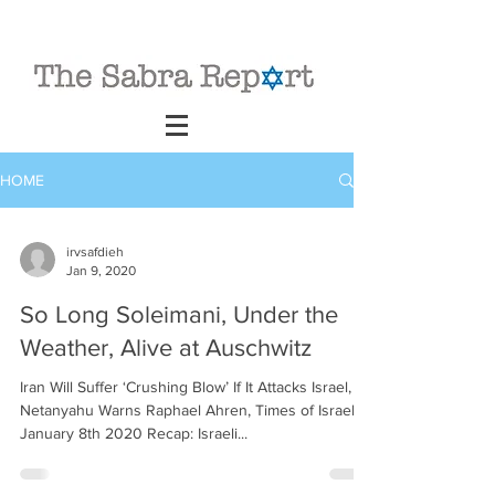
HOME
irvsafdieh
Jan 9, 2020
So Long Soleimani, Under the
Weather, Alive at Auschwitz
Iran Will Suffer ‘Crushing Blow’ If It Attacks Israel,
Netanyahu Warns Raphael Ahren, Times of Israel,
January 8th 2020 Recap: Israeli...