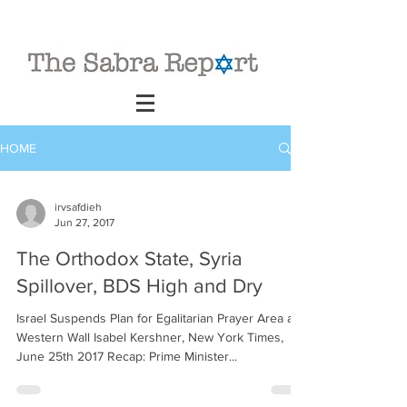
HOME
irvsafdieh
Jun 27, 2017
The Orthodox State, Syria
Spillover, BDS High and Dry
Israel Suspends Plan for Egalitarian Prayer Area at
Western Wall Isabel Kershner, New York Times,
June 25th 2017 Recap: Prime Minister...