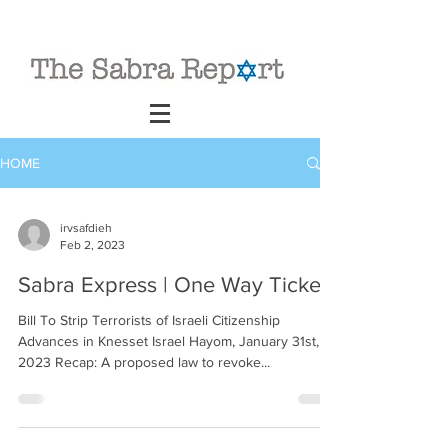
HOME
irvsafdieh
Feb 2, 2023
Sabra Express | One Way Ticket
Bill To Strip Terrorists of Israeli Citizenship
Advances in Knesset Israel Hayom, January 31st,
2023 Recap: A proposed law to revoke...