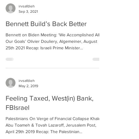
irvsafdieh
Sep 3, 2021
Bennett Build’s Back Better
Bennett on Biden Meeting: ‘We Accomplished All
Our Goals’ Olivier Douliery, Algemeiner, August
25th 2021 Recap: Israeli Prime Minister...
irvsafdieh
May 2, 2019
Feeling Taxed, West(in) Bank,
FBIsrael
Palestinians On Verge of Financial Collapse Khaled
Abu Toameh & Tovah Lazaroff, Jerusalem Post,
April 29th 2019 Recap: The Palestinian...