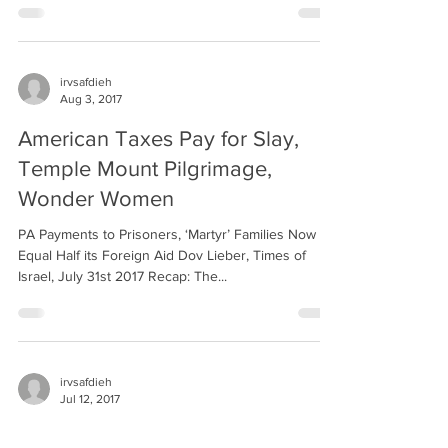
irvsafdieh
Aug 3, 2017
American Taxes Pay for Slay,
Temple Mount Pilgrimage,
Wonder Women
PA Payments to Prisoners, ‘Martyr’ Families Now
Equal Half its Foreign Aid Dov Lieber, Times of
Israel, July 31st 2017 Recap: The...
irvsafdieh
Jul 12, 2017
Another One Bites the Dust,