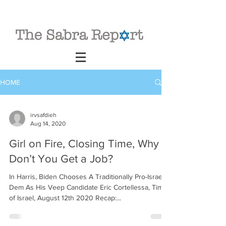
HOME
irvsafdieh
Aug 14, 2020
Girl on Fire, Closing Time, Why
Don’t You Get a Job?
In Harris, Biden Chooses A Traditionally Pro-Israel
Dem As His Veep Candidate Eric Cortellessa, Times
of Israel, August 12th 2020 Recap:...