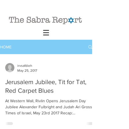
HOME
irvsafdieh
May 25, 2017
Jerusalem Jubilee, Tit for Tat,
Red Carpet Blues
At Western Wall, Rivlin Opens Jerusalem Day
Jubilee Alexander Fulbright and Judah Ari Gross,
Times of Israel, May 23rd 2017 Recap:...