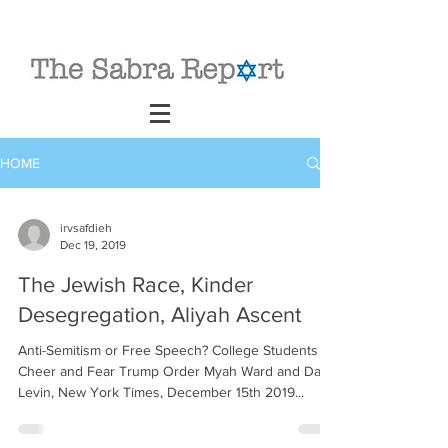
HOME
irvsafdieh
Dec 19, 2019
The Jewish Race, Kinder
Desegregation, Aliyah Ascent
Anti-Semitism or Free Speech? College Students
Cheer and Fear Trump Order Myah Ward and Dan
Levin, New York Times, December 15th 2019...