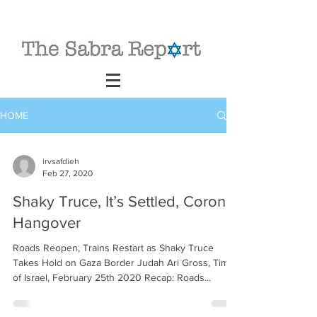
HOME
irvsafdieh
Feb 27, 2020
Shaky Truce, It’s Settled, Corona
Hangover
Roads Reopen, Trains Restart as Shaky Truce
Takes Hold on Gaza Border Judah Ari Gross, Times
of Israel, February 25th 2020 Recap: Roads...