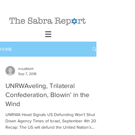
HOME
irvsafdieh
Sep 7, 2018
UNRWAveling, Trilateral
Confederation, Blowin’ in the
Wind
UNRWA Head Signals US Defunding Won’t Shut
Down Agency Times of Israel, September 4th 2018
Recap: The US will defund the United Nation’s...