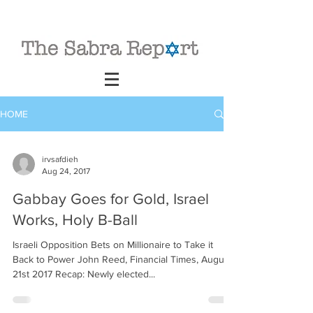
HOME
irvsafdieh
Aug 24, 2017
Gabbay Goes for Gold, Israel
Works, Holy B-Ball
Israeli Opposition Bets on Millionaire to Take it
Back to Power John Reed, Financial Times, August
21st 2017 Recap: Newly elected...