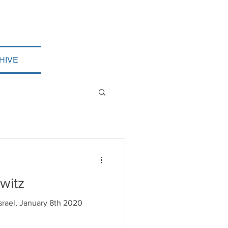
HIVE
witz
Israel, January 8th 2020