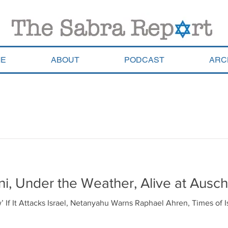
E
ABOUT
PODCAST
ARC
i, Under the Weather, Alive at Ausch
w’ If It Attacks Israel, Netanyahu Warns Raphael Ahren, Times of 