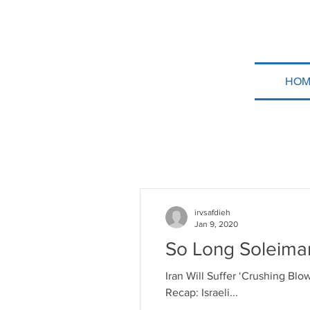
HOM
irvsafdieh
Jan 9, 2020
So Long Soleiman
Iran Will Suffer ‘Crushing Blo
Recap: Israeli...