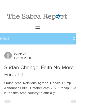
HOME
irvsafdieh
Oct 29, 2020
Sudan Change, Faith No More,
Furget It
Sudan-Israel Relations Agreed, Donald Trump
Announces BBC, October 24th 2020 Recap: Sudan
is the fifth Arab country to officially...